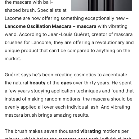
the mascara with ball-
shaped brush. Specialists at
Lacome are now offering something exceptionally new –
Lancome Oscillation Mascara
–
mascara
with vibrating
wand. According to Jean-Louis Guéret, creator of mascara
brushes for Lancome, they are offering a revolutionary and
unique product that can’t be compared to anything on the
market.
Guéret says he’s been creating cosmetics to accentuate
the natural
beauty
of the
eyes
over thirty years. He spent
a few years studying application techniques and found that
instead of making random motions, the mascara should be
evenly applied all over each individual lash. And vibrating
mascara brush brings amazing results.
The brush makes seven thousand
vibrating
motions per