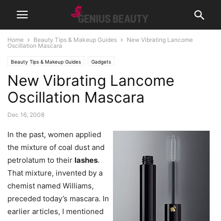
Home
Beauty Tips & Makeup Guides
New Vibrating Lancome
Oscillation Mascara
Beauty Tips & Makeup Guides
Gadgets
New Vibrating Lancome
Oscillation Mascara
Dec 16, 2008
In the past, women applied
the mixture of coal dust and
petrolatum to their
lashes
.
That mixture, invented by a
chemist named Williams,
preceded today’s mascara. In
earlier articles, I mentioned