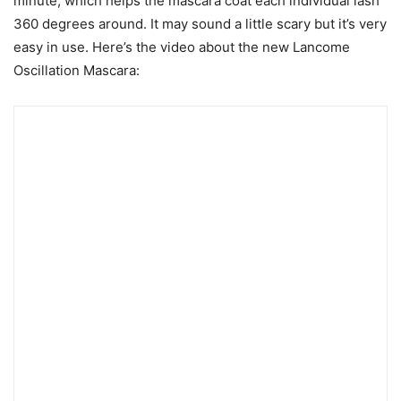
minute, which helps the mascara coat each individual lash
360 degrees around. It may sound a little scary but it’s very
easy in use. Here’s the video about the new Lancome
Oscillation Mascara: