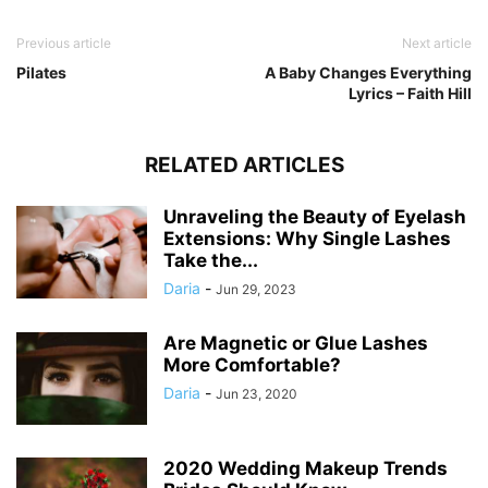
Previous article
Next article
Pilates
A Baby Changes Everything
Lyrics – Faith Hill
RELATED ARTICLES
Unraveling the Beauty of Eyelash
Extensions: Why Single Lashes
Take the...
Daria
-
Jun 29, 2023
Are Magnetic or Glue Lashes
More Comfortable?
Daria
-
Jun 23, 2020
2020 Wedding Makeup Trends