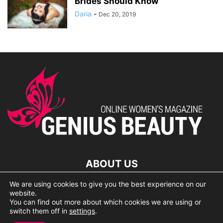
Brides Should Know
Daria
-
Dec 20, 2019
ABOUT US
We are using cookies to give you the best experience on our
lorem ipsum dolor
website.
You can find out more about which cookies we are using or
switch them off in
settings
.
© 2007 Geniusbeauty.com. Copying is forbidden without the