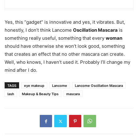
Yes, this “gadget” is innovative and yes, it vibrates. But,
honestly, I don’t think Lancome
Oscillation Mascara
is
something really useful, something that every
woman
should have otherwise she won’t look good, something
that creates an effect that no other mascara can create.
Well, who knows, I haven’t used it. Probably I’ll change my
mind after I do.
TAGS
eye makeup
Lancome
Lancome Oscillation Mascara
lash
Makeup & Beauty Tips
mascara