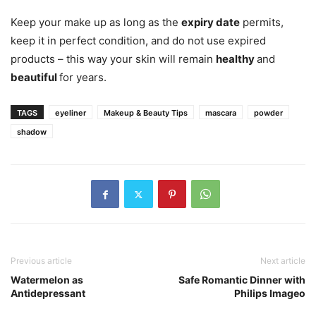
Keep your make up as long as the
expiry date
permits,
keep it in perfect condition, and do not use expired
products – this way your skin will remain
healthy
and
beautiful
for years.
TAGS
eyeliner
Makeup & Beauty Tips
mascara
powder
shadow
Previous article
Next article
Watermelon as
Safe Romantic Dinner with
Antidepressant
Philips Imageo