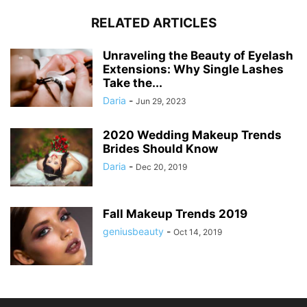
RELATED ARTICLES
Unraveling the Beauty of Eyelash
Extensions: Why Single Lashes
Take the...
Daria
-
Jun 29, 2023
2020 Wedding Makeup Trends
Brides Should Know
Daria
-
Dec 20, 2019
Fall Makeup Trends 2019
geniusbeauty
-
Oct 14, 2019