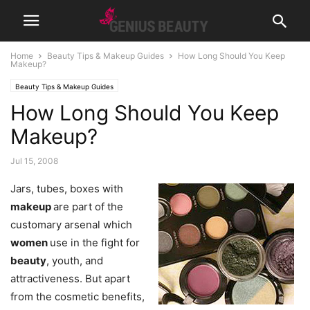
Home
Beauty Tips & Makeup Guides
How Long Should You Keep
Makeup?
Beauty Tips & Makeup Guides
How Long Should You Keep
Makeup?
Jul 15, 2008
Jars, tubes, boxes with
makeup
are part of the
customary arsenal which
women
use in the fight for
beauty
, youth, and
attractiveness. But apart
from the cosmetic benefits,