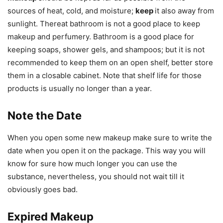
sources of heat, cold, and moisture;
keep
it also away from
sunlight. Thereat bathroom is not a good place to keep
makeup and perfumery. Bathroom is a good place for
keeping soaps, shower gels, and shampoos; but it is not
recommended to keep them on an open shelf, better store
them in a closable cabinet. Note that shelf life for those
products is usually no longer than a year.
Note the Date
When you open some new makeup make sure to write the
date when you open it on the package. This way you will
know for sure how much longer you can use the
substance, nevertheless, you should not wait till it
obviously goes bad.
Expired Makeup