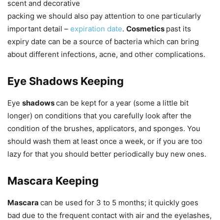
scent and decorative
packing we should also pay attention to one particularly
important detail –
expiration date
.
Cosmetics
past its
expiry date can be a source of bacteria which can bring
about different infections, acne, and other complications.
Eye Shadows Keeping
Eye
shadows
can be kept for a year (some a little bit
longer) on conditions that you carefully look after the
condition of the brushes, applicators, and sponges. You
should wash them at least once a week, or if you are too
lazy for that you should better periodically buy new ones.
Mascara Keeping
Mascara
can be used for 3 to 5 months; it quickly goes
bad due to the frequent contact with air and the eyelashes,