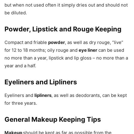
but when not used often it simply dries out and should not
be diluted.
Powder, Lipstick and Rouge Keeping
Compact and friable
powder
, as well as dry rouge, “live”
for 12 to 18 months; oily rouge and
eye liner
can be used
no more than a year, lipstick and lip gloss – no more than a
year and a half.
Eyeliners and Lipliners
Eyeliners and
lipliners
, as well as deodorants, can be kept
for three years.
General Makeup Keeping Tips
Makeup
should be kept as far as possible from the