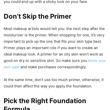
you could end up with a sticky look on your face.
Don’t Skip the Primer
Most makeup artists would tell you: the next step after the
moisturizer is the primer. When shopping for one, it’s very
important to pick up the one that fits your skin type best.
Primer plays an important role if you want to create an
ideal makeup look. A primer for an oily skin won’t work as
good on dry or sensitive skin. So make sure you
know your
skin type
and make purchases correspondingly.
At the same time, don’t use too much primer, otherwise, it
could then affect the way you apply the foundation.
Pick the Right Foundation
Formula