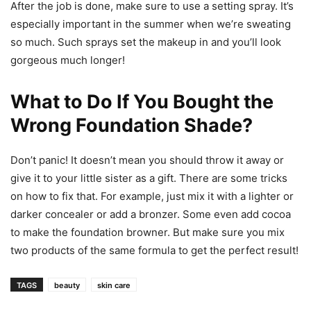
After the job is done, make sure to use a setting spray. It’s
especially important in the summer when we’re sweating
so much. Such sprays set the makeup in and you’ll look
gorgeous much longer!
What to Do If You Bought the
Wrong Foundation Shade?
Don’t panic! It doesn’t mean you should throw it away or
give it to your little sister as a gift. There are some tricks
on how to fix that. For example, just mix it with a lighter or
darker concealer or add a bronzer. Some even add cocoa
to make the foundation browner. But make sure you mix
two products of the same formula to get the perfect result!
TAGS
beauty
skin care