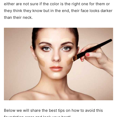
either are not sure if the color is the right one for them or
they think they know but in the end, their face looks darker
than their neck.
Below we will share the best tips on how to avoid this