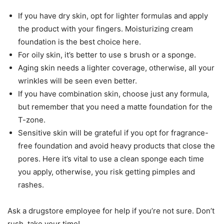
If you have dry skin, opt for lighter formulas and apply
the product with your fingers. Moisturizing cream
foundation is the best choice here.
For oily skin, it’s better to use s brush or a sponge.
Aging skin needs a lighter coverage, otherwise, all your
wrinkles will be seen even better.
If you have combination skin, choose just any formula,
but remember that you need a matte foundation for the
T-zone.
Sensitive skin will be grateful if you opt for fragrance-
free foundation and avoid heavy products that close the
pores. Here it’s vital to use a clean sponge each time
you apply, otherwise, you risk getting pimples and
rashes.
Ask a drugstore employee for help if you’re not sure. Don’t
rush, take your time!