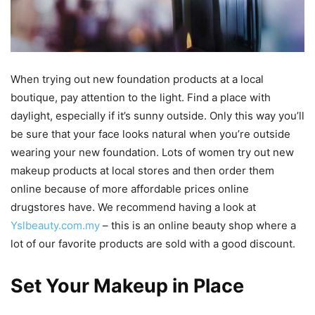
When trying out new foundation products at a local
boutique, pay attention to the light. Find a place with
daylight, especially if it’s sunny outside. Only this way you’ll
be sure that your face looks natural when you’re outside
wearing your new foundation. Lots of women try out new
makeup products at local stores and then order them
online because of more affordable prices online
drugstores have. We recommend having a look at
Yslbeauty.com.my
– this is an online beauty shop where a
lot of our favorite products are sold with a good discount.
Set Your Makeup in Place