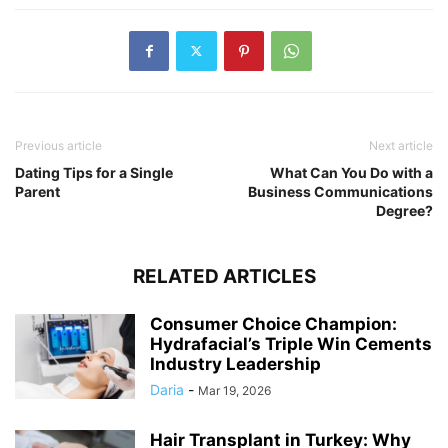
Previous article
Next article
Dating Tips for a Single
What Can You Do with a
Parent
Business Communications
Degree?
RELATED ARTICLES
Consumer Choice Champion:
Hydrafacial’s Triple Win Cements
Industry Leadership
Daria
-
Mar 19, 2026
Hair Transplant in Turkey: Why