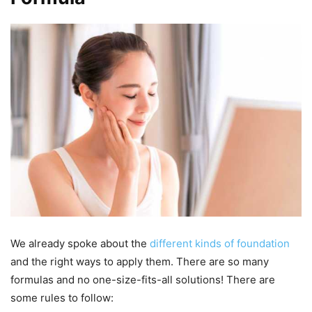
We already spoke about the
different kinds of foundation
and the right ways to apply them. There are so many
formulas and no one-size-fits-all solutions! There are
some rules to follow: