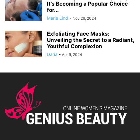
It’s Becoming a Popular Choice
for...
Marie Lind
-
Nov 26, 2024
Exfoliating Face Masks:
Unveiling the Secret to a Radiant,
Youthful Complexion
Daria
-
Apr 9, 2024