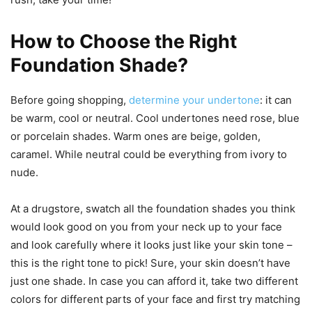
How to Choose the Right
Foundation Shade?
Before going shopping,
determine your undertone
: it can
be warm, cool or neutral. Cool undertones need rose, blue
or porcelain shades. Warm ones are beige, golden,
caramel. While neutral could be everything from ivory to
nude.
At a drugstore, swatch all the foundation shades you think
would look good on you from your neck up to your face
and look carefully where it looks just like your skin tone –
this is the right tone to pick! Sure, your skin doesn’t have
just one shade. In case you can afford it, take two different
colors for different parts of your face and first try matching