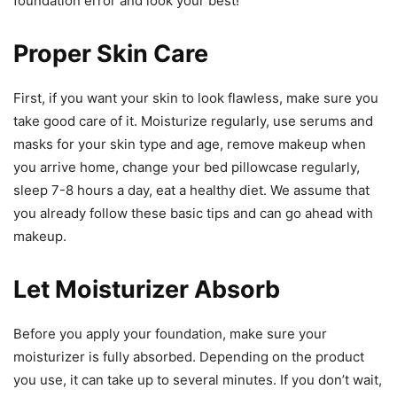
foundation error and look your best!
Proper Skin Care
First, if you want your skin to look flawless, make sure you
take good care of it. Moisturize regularly, use serums and
masks for your skin type and age, remove makeup when
you arrive home, change your bed pillowcase regularly,
sleep 7-8 hours a day, eat a healthy diet. We assume that
you already follow these basic tips and can go ahead with
makeup.
Let Moisturizer Absorb
Before you apply your foundation, make sure your
moisturizer is fully absorbed. Depending on the product
you use, it can take up to several minutes. If you don’t wait,