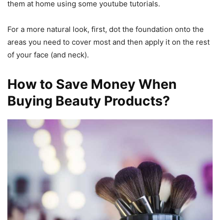
them at home using some youtube tutorials.
For a more natural look, first, dot the foundation onto the
areas you need to cover most and then apply it on the rest
of your face (and neck).
How to Save Money When
Buying Beauty Products?