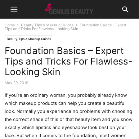
Home
Beauty Tips & Makeup Guides
Foundation Basics – Expert
Tips and Tricks For Flawless-Looking Skin
Beauty Tips & Makeup Guides
Foundation Basics – Expert
Tips and Tricks For Flawless-
Looking Skin
May 29, 2019
If you’re an ordinary woman, you probably already know
which makeup products can help you create a beautiful
look. Normally you experience no problems with choosing
the correct shade of this or that beauty item and you know
exactly which lipstick and eyeshadow look best on your
face. But when it comes to the foundation, most women