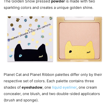
The Golden Snow pressed
powder
is made with two
sparkling colors and creates a unique golden shine.
Planet Cat and Planet Ribbon palettes differ only by their
respective set of colors. Each palette contains three
shades of
eyeshadow
, one
liquid eyeliner
, one cream
concealer, one blush, and two double-sided applicators
(brush and sponge).