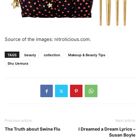
Source of the images: nitrolicious.com.
TAGS
beauty
collection
Makeup & Beauty Tips
Shu Uemura
Previous article
Next article
The Truth about Swine Flu
I Dreamed a Dream Lyrics –
Susan Boyle