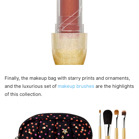
Finally, the makeup bag with starry prints and ornaments,
and the luxurious set of
makeup brushes
are the highlights
of this collection.