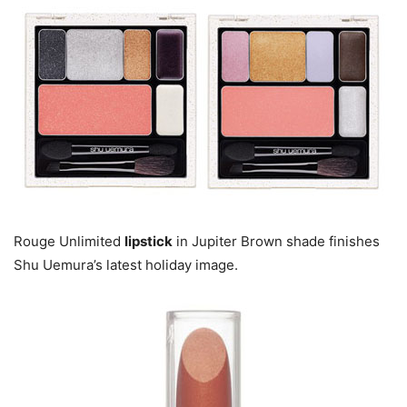
Rouge Unlimited
lipstick
in Jupiter Brown shade finishes
Shu Uemura’s latest holiday image.