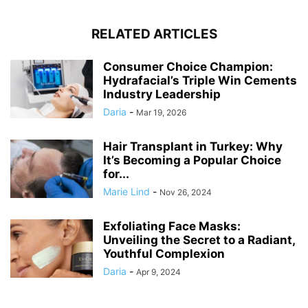
RELATED ARTICLES
Consumer Choice Champion:
Hydrafacial’s Triple Win Cements
Industry Leadership
Daria
-
Mar 19, 2026
Hair Transplant in Turkey: Why
It’s Becoming a Popular Choice
for...
Marie Lind
-
Nov 26, 2024
Exfoliating Face Masks:
Unveiling the Secret to a Radiant,
Youthful Complexion
Daria
-
Apr 9, 2024