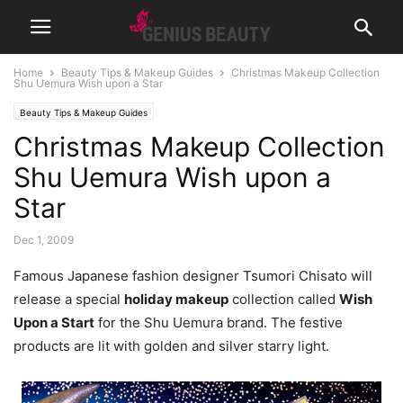
Home
Beauty Tips & Makeup Guides
Christmas Makeup Collection
Shu Uemura Wish upon a Star
Beauty Tips & Makeup Guides
Christmas Makeup Collection
Shu Uemura Wish upon a
Star
Dec 1, 2009
Famous Japanese fashion designer Tsumori Chisato will
release a special
holiday makeup
collection called
Wish
Upon a Start
for the Shu Uemura brand. The festive
products are lit with golden and silver starry light.