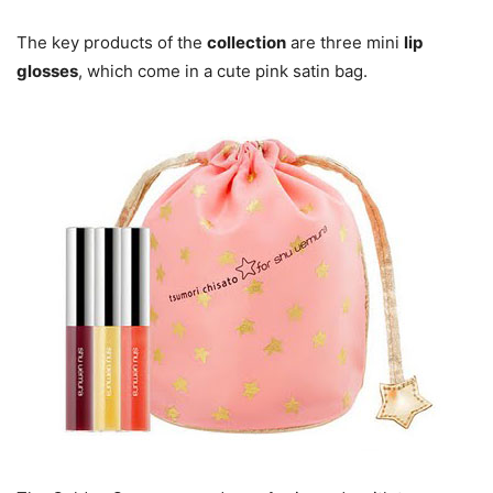
The key products of the
collection
are three mini
lip
glosses
, which come in a cute pink satin bag.