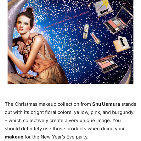
The Christmas makeup collection from
Shu Uemura
stands
out with its bright floral colors: yellow, pink, and burgundy
– which collectively create a very unique image. You
should definitely use those products when doing your
makeup
for the New Year’s Eve party.