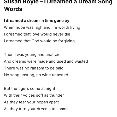
Susan Boyle – I Dreamed a Dream Song
Words
I dreamed a dream in time gone by
When hope was high and life worth living
I dreamed that love would never die
I dreamed that God would be forgiving
Then I was young and unafraid
And dreams were made and used and wasted
There was no ransom to be paid
No song unsung, no wine untasted
But the tigers come at night
With their voices soft as thunder
As they tear your hopes apart
As they turn your dreams to shame