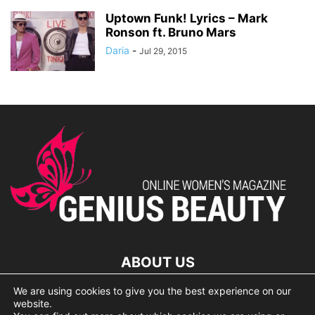
Uptown Funk! Lyrics – Mark
Ronson ft. Bruno Mars
Daria
-
Jul 29, 2015
ABOUT US
We are using cookies to give you the best experience on our
lorem ipsum dolor
website.