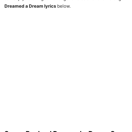
Dreamed a Dream lyrics
below.