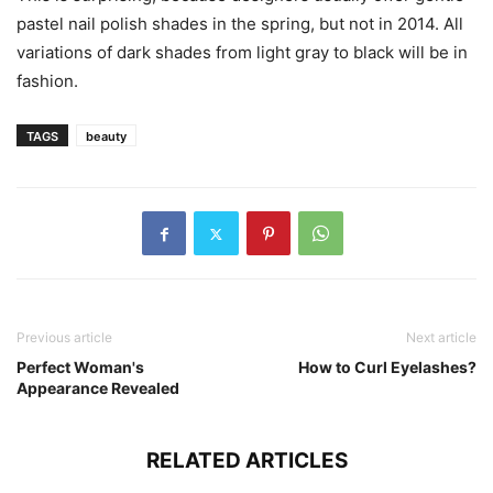
pastel nail polish shades in the spring, but not in 2014. All
variations of dark shades from light gray to black will be in
fashion.
TAGS
beauty
Previous article
Next article
Perfect Woman's
How to Curl Eyelashes?
Appearance Revealed
RELATED ARTICLES