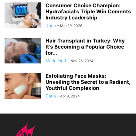
Consumer Choice Champion:
Hydrafacial’s Triple Win Cements
Industry Leadership
Daria
-
Mar 19, 2026
Hair Transplant in Turkey: Why
It’s Becoming a Popular Choice
for...
Marie Lind
-
Nov 26, 2024
Exfoliating Face Masks:
Unveiling the Secret to a Radiant,
Youthful Complexion
Daria
-
Apr 9, 2024