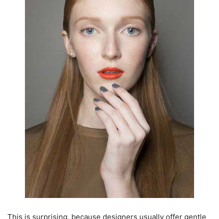
This is surprising, because designers usually offer gentle