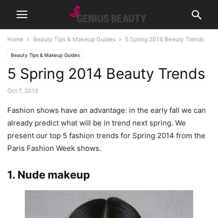
Home
Beauty Tips & Makeup Guides
5 Spring 2014 Beauty Trends
Beauty Tips & Makeup Guides
5 Spring 2014 Beauty Trends
Oct 7, 2013
Fashion shows have an advantage: in the early fall we can
already predict what will be in trend next spring. We
present our top 5 fashion trends for Spring 2014 from the
Paris Fashion Week shows.
1. Nude makeup