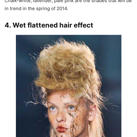
Chalk-white, lavender, pale pink are the shades that will be
in trend in the spring of 2014.
4. Wet flattened hair effect