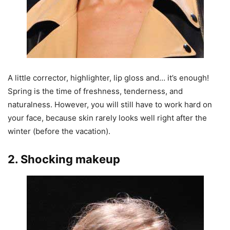
A little corrector, highlighter, lip gloss and… it’s enough!
Spring is the time of freshness, tenderness, and
naturalness. However, you will still have to work hard on
your face, because skin rarely looks well right after the
winter (before the vacation).
2. Shocking makeup