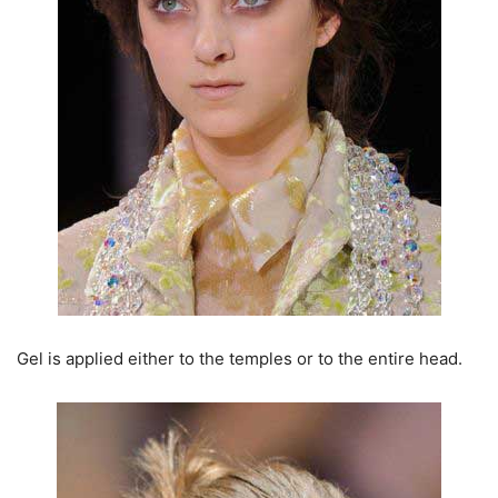
Gel is applied either to the temples or to the entire head.