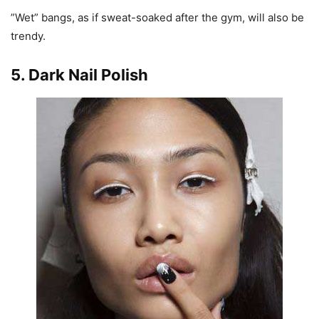
”Wet” bangs, as if sweat-soaked after the gym, will also be
trendy.
5. Dark Nail Polish