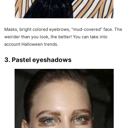
Masks, bright colored eyebrows, “mud-covered” face. The
weirder than you look, the better! You can take into
account Halloween trends.
3. Pastel eyeshadows