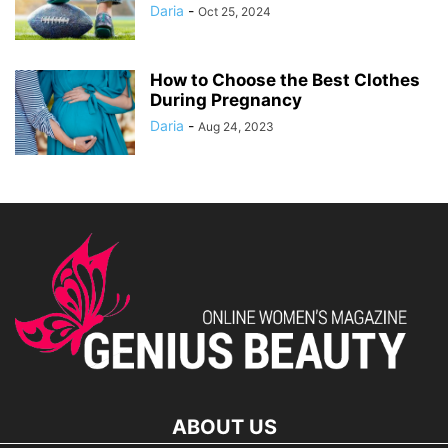
Daria
-
Oct 25, 2024
How to Choose the Best Clothes
During Pregnancy
Daria
-
Aug 24, 2023
ABOUT US