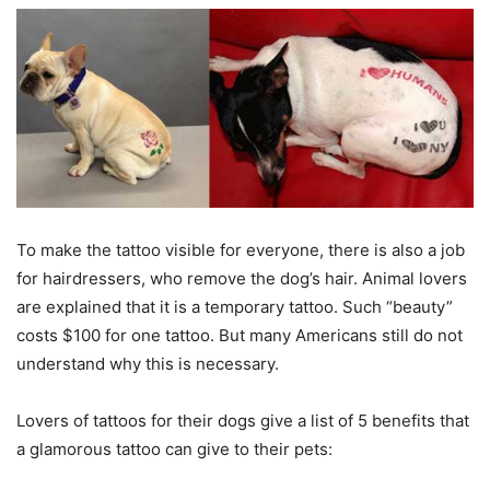
To make the tattoo visible for everyone, there is also a job
for hairdressers, who remove the dog’s hair. Animal lovers
are explained that it is a temporary tattoo. Such “beauty”
costs $100 for one tattoo. But many Americans still do not
understand why this is necessary.
Lovers of tattoos for their dogs give a list of 5 benefits that
a glamorous tattoo can give to their pets: