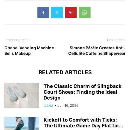
Previous article
Next article
Chanel Vending Machine
Simone Pérèle Creates Anti-
Sells Makeup
Cellulite Caffeine Shapewear
RELATED ARTICLES
The Classic Charm of Slingback
Court Shoes: Finding the Ideal
Design
Daria
-
Jun 16, 2026
Kickoff to Comfort with Tieks:
The Ultimate Game Day Flat for...