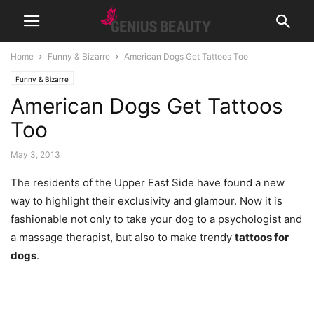
Home
Funny & Bizarre
American Dogs Get Tattoos Too
Funny & Bizarre
American Dogs Get Tattoos
Too
May 3, 2013
The residents of the Upper East Side have found a new
way to highlight their exclusivity and glamour.
Now it is
fashionable not only to take your dog to a psychologist and
a massage therapist, but also to make trendy
tattoos for
dogs
.