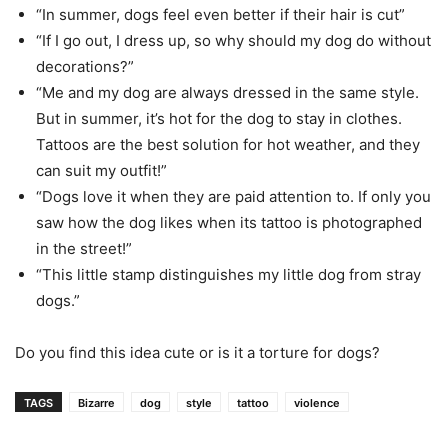
“In summer, dogs feel even better if their hair is cut”
“If I go out, I dress up, so why should my dog do without
decorations?”
“Me and my dog ​are always dressed in the same style.
But in summer, it’s hot for the dog to stay in clothes.
Tattoos are the best solution for hot weather, and they
can suit my outfit!”
“Dogs love it when they are paid attention to. If only you
saw how the dog likes when its tattoo is photographed
in the street!”
“This little stamp distinguishes my little dog from stray
dogs.”
Do you find this idea cute or is it a torture for dogs?
TAGS
Bizarre
dog
style
tattoo
violence