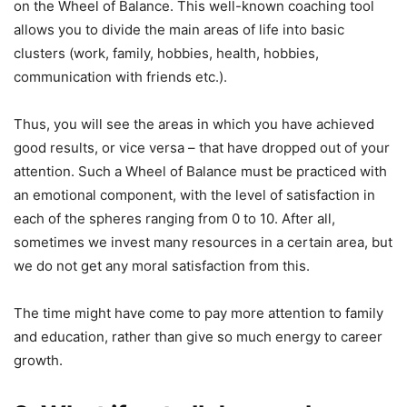
on the Wheel of Balance. This well-known coaching tool
allows you to divide the main areas of life into basic
clusters (work, family, hobbies, health, hobbies,
communication with friends etc.).
Thus, you will see the areas in which you have achieved
good results, or vice versa – that have dropped out of your
attention. Such a Wheel of Balance must be practiced with
an emotional component, with the level of satisfaction in
each of the spheres ranging from 0 to 10. After all,
sometimes we invest many resources in a certain area, but
we do not get any moral satisfaction from this.
The time might have come to pay more attention to family
and education, rather than give so much energy to career
growth.