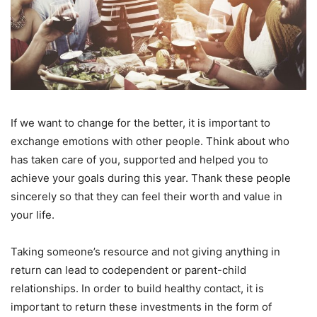
If we want to change for the better, it is important to
exchange emotions with other people. Think about who
has taken care of you, supported and helped you to
achieve your goals during this year. Thank these people
sincerely so that they can feel their worth and value in
your life.
Taking someone’s resource and not giving anything in
return can lead to codependent or parent-child
relationships. In order to build healthy contact, it is
important to return these investments in the form of