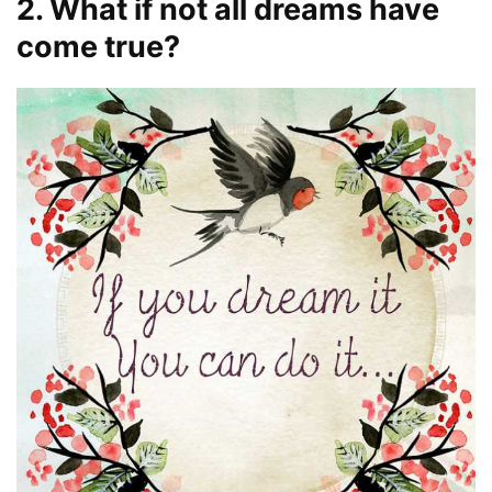
2. What if not all dreams have
come true?