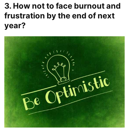
3. How not to face burnout and
frustration by the end of next
year?