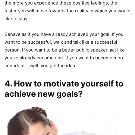
the more you experience these positive feelings, the
faster you will move towards the reality in which you would
like to stay.
Behave as if you have already achieved your goal. If you
want to be successful, walk and talk like a successful
person. If you want to be a better public speaker, act like
you’ve already become one. If you want to become more
confident… well, you get the idea.
4. How to motivate yourself to
achieve new goals?