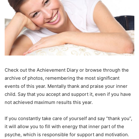
Check out the Achievement Diary or browse through the
archive of photos, remembering the most significant
events of this year. Mentally thank and praise your inner
child. Say that you accept and support it, even if you have
not achieved maximum results this year.
If you constantly take care of yourself and say “thank you”,
it will allow you to fill with energy that inner part of the
psyche, which is responsible for support and motivation.