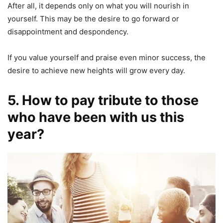
After all, it depends only on what you will nourish in
yourself. This may be the desire to go forward or
disappointment and despondency.
If you value yourself and praise even minor success, the
desire to achieve new heights will grow every day.
5. How to pay tribute to those
who have been with us this
year?