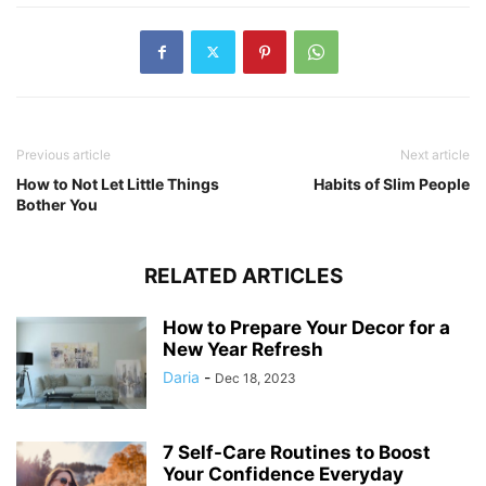
Previous article
Next article
How to Not Let Little Things
Habits of Slim People
Bother You
RELATED ARTICLES
How to Prepare Your Decor for a
New Year Refresh
Daria
-
Dec 18, 2023
7 Self-Care Routines to Boost
Your Confidence Everyday