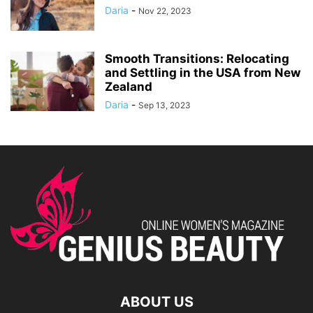
Daria
-
Nov 22, 2023
Smooth Transitions: Relocating
and Settling in the USA from New
Zealand
Daria
-
Sep 13, 2023
ABOUT US