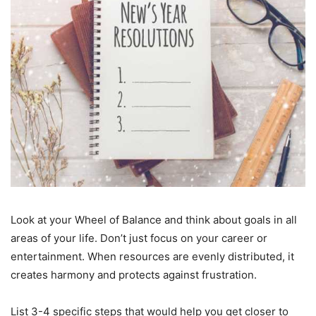
Look at your Wheel of Balance and think about goals in all
areas of your life. Don’t just focus on your career or
entertainment. When resources are evenly distributed, it
creates harmony and protects against frustration.
List 3-4 specific steps that would help you get closer to