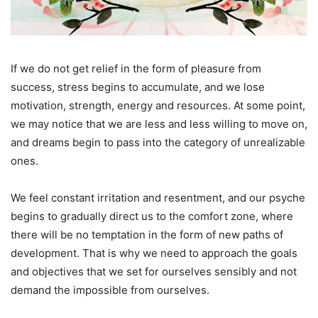
If we do not get relief in the form of pleasure from
success, stress begins to accumulate, and we lose
motivation, strength, energy and resources. At some point,
we may notice that we are less and less willing to move on,
and dreams begin to pass into the category of unrealizable
ones.
We feel constant irritation and resentment, and our psyche
begins to gradually direct us to the comfort zone, where
there will be no temptation in the form of new paths of
development. That is why we need to approach the goals
and objectives that we set for ourselves sensibly and not
demand the impossible from ourselves.