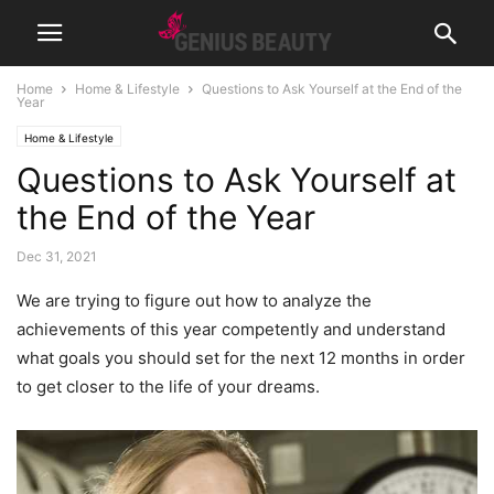
Home
Home & Lifestyle
Questions to Ask Yourself at the End of the
Year
Home & Lifestyle
Questions to Ask Yourself at
the End of the Year
Dec 31, 2021
We are trying to figure out how to analyze the
achievements of this year competently and understand
what goals you should set for the next 12 months in order
to get closer to the life of your dreams.