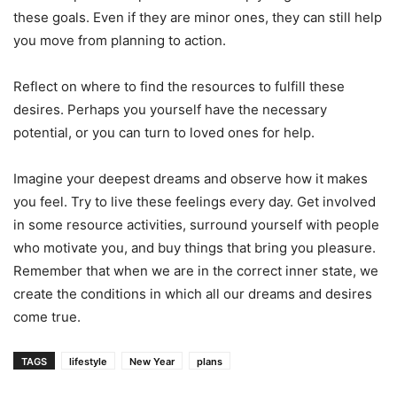
these goals. Even if they are minor ones, they can still help
you move from planning to action.
Reflect on where to find the resources to fulfill these
desires. Perhaps you yourself have the necessary
potential, or you can turn to loved ones for help.
Imagine your deepest dreams and observe how it makes
you feel. Try to live these feelings every day. Get involved
in some resource activities, surround yourself with people
who motivate you, and buy things that bring you pleasure.
Remember that when we are in the correct inner state, we
create the conditions in which all our dreams and desires
come true.
TAGS
lifestyle
New Year
plans