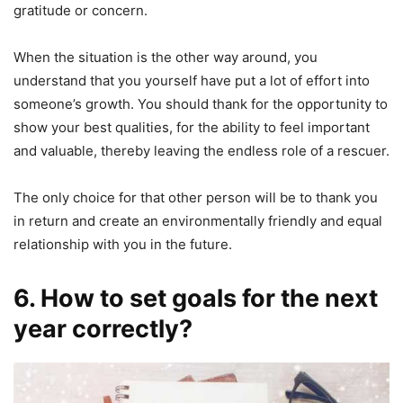
gratitude or concern.
When the situation is the other way around, you
understand that you yourself have put a lot of effort into
someone’s growth. You should thank for the opportunity to
show your best qualities, for the ability to feel important
and valuable, thereby leaving the endless role of a rescuer.
The only choice for that other person will be to thank you
in return and create an environmentally friendly and equal
relationship with you in the future.
6. How to set goals for the next
year correctly?