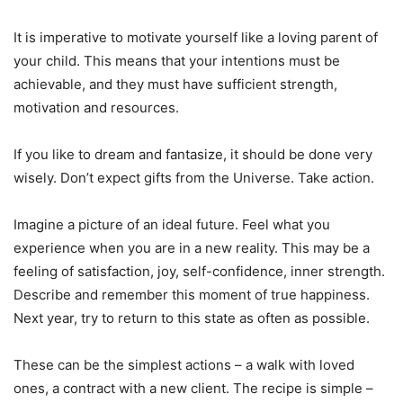
It is imperative to motivate yourself like a loving parent of
your child. This means that your intentions must be
achievable, and they must have sufficient strength,
motivation and resources.
If you like to dream and fantasize, it should be done very
wisely. Don’t expect gifts from the Universe. Take action.
Imagine a picture of an ideal future. Feel what you
experience when you are in a new reality. This may be a
feeling of satisfaction, joy, self-confidence, inner strength.
Describe and remember this moment of true happiness.
Next year, try to return to this state as often as possible.
These can be the simplest actions – a walk with loved
ones, a contract with a new client. The recipe is simple –