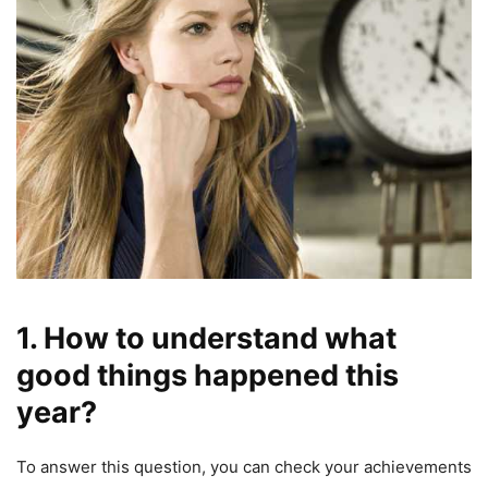
1. How to understand what
good things happened this
year?
To answer this question, you can check your achievements