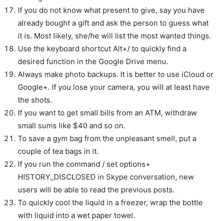
If you do not know what present to give, say you have
already bought a gift and ask the person to guess what
it is. Most likely, she/he will list the most wanted things.
Use the keyboard shortcut Alt+/ to quickly find a
desired function in the Google Drive menu.
Always make photo backups. It is better to use iCloud or
Google+. If you lose your camera, you will at least have
the shots.
If you want to get small bills from an ATM, withdraw
small sums like $40 and so on.
To save a gym bag from the unpleasant smell, put a
couple of tea bags in it.
If you run the command / set options+
HISTORY_DISCLOSED in Skype conversation, new
users will be able to read the previous posts.
To quickly cool the liquid in a freezer, wrap the bottle
with liquid into a wet paper towel.