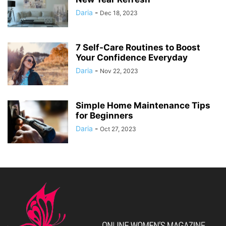
Daria
-
Dec 18, 2023
7 Self-Care Routines to Boost
Your Confidence Everyday
Daria
-
Nov 22, 2023
Simple Home Maintenance Tips
for Beginners
Daria
-
Oct 27, 2023