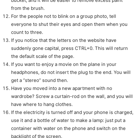
bucket, and it will be easier to remove excess paint
from the brush.
For the people not to blink on a group photo, tell
everyone to shut their eyes and open them when you
count to three.
If you notice that the letters on the website have
suddenly gone capital, press CTRL+0. This will return
the default scale of the page.
If you want to enjoy a movie on the plane in your
headphones, do not insert the plug to the end. You will
get a “stereo” sound then.
Have you moved into a new apartment with no
wardrobe? Screw a curtain-rod on the wall, and you will
have where to hang clothes.
If the electricity is turned off and your phone is charged,
use it and a bottle of water to make a lamp: just put a
container with water on the phone and switch on the
backlight of the screen.