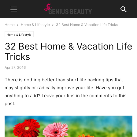
Home
Home & Lifestyle
32 Best Home & Vacation Life Tricks
Home & Lifestyle
32 Best Home & Vacation Life
Tricks
Apr 27, 2016
There is nothing better than short life hacking tips that
may slightly or radically improve your life. Have you got
anything to add? Leave your tips in the comments to this
post.