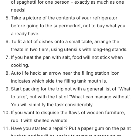
of spaghetti for one person – exactly as much as one
needs!
Take a picture of the contents of your refrigerator
before going to the supermarket, not to buy what you
already have.
To fit a lot of dishes onto a small table, arrange the
treats in two tiers, using utensils with long-leg stands.
If you heat the pan with salt, food will not stick when
cooking.
Auto life hack: an arrow near the filling station icon
indicates which side the filling tank mouth is.
Start packing for the trip not with a general list of “What
to take”, but with the list of “What I can manage without”.
You will simplify the task considerably.
If you want to disguise the flaws of wooden furniture,
rub it with shelled walnuts.
Have you started a repair? Put a paper gum on the paint