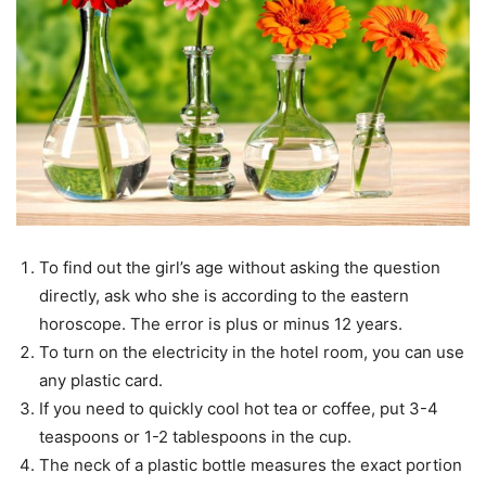
To find out the girl’s age without asking the question
directly, ask who she is according to the eastern
horoscope. The error is plus or minus 12 years.
To turn on the electricity in the hotel room, you can use
any plastic card.
If you need to quickly cool hot tea or coffee, put 3-4
teaspoons or 1-2 tablespoons in the cup.
The neck of a plastic bottle measures the exact portion