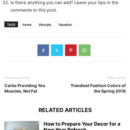
Is there anything you can add? Leave your tips in the
comments to this post.
TAGS
home
lifestyle
Vacation
Previous article
Next article
Carbs Providing You
Trendiest Fashion Colors of
Muscles, Not Fat
the Spring 2016
RELATED ARTICLES
How to Prepare Your Decor for a
New Year Refresh