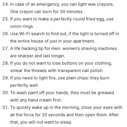
In case of an emergency, you can light wax crayons.
One crayon can burn for 30 minutes.
If you want to make a perfectly round fried egg, use
onion rings.
Use Wi-Fi search to find out, if the light is turned off in
the entire house of just in your apartment.
A life hacking tip for men: women’s shaving machines
are sharper and last longer.
If you do not want to lose buttons on your clothing,
smear the threads with transparent nail polish.
If you need to light fire, use plain chips: they burn
perfectly well.
To wash paint off your hands, they must be greased
with any hand cream first.
To quickly wake up in the morning, close your eyes with
all the force for 20 seconds and then open them. After
that, you will not want to sleep.