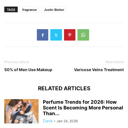
TAGS
fragrance
Justin Bieber
Previous article
Next article
50% of Men Use Makeup
Varicose Veins Treatment
RELATED ARTICLES
Perfume Trends for 2026: How
Scent Is Becoming More Personal
Than...
Daria
-
Jan 24, 2026