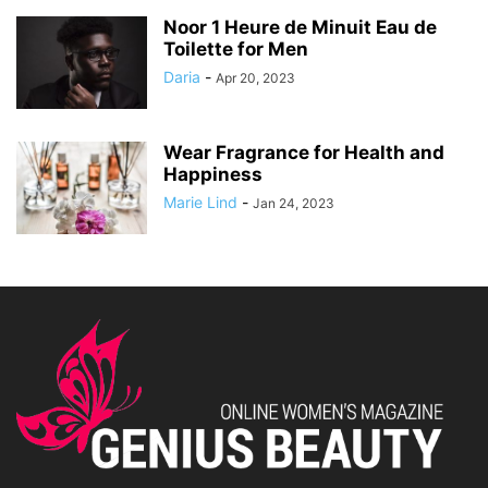
Noor 1 Heure de Minuit Eau de
Toilette for Men
Daria
-
Apr 20, 2023
Wear Fragrance for Health and
Happiness
Marie Lind
-
Jan 24, 2023