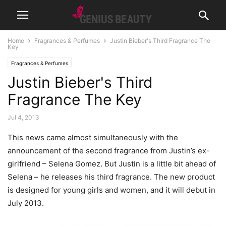
Home
Fragrances & Perfumes
Justin Bieber's Third Fragrance The
Key
Fragrances & Perfumes
Justin Bieber's Third
Fragrance The Key
Jul 4, 2013
This news came almost simultaneously with the
announcement of the second fragrance from Justin’s ex-
girlfriend – Selena Gomez. But Justin is a little bit ahead of
Selena – he releases his third fragrance.
The new product
is designed for young girls and women, and it will debut in
July 2013.