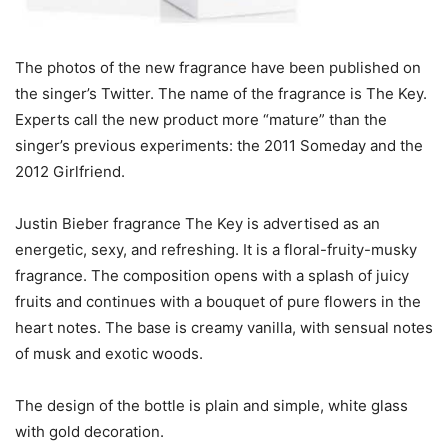
The photos of the new fragrance have been published on
the singer’s Twitter. The name of the fragrance is The Key.
Experts call the new product more “mature” than the
singer’s previous experiments: the 2011 Someday and the
2012 Girlfriend.
Justin Bieber fragrance The Key is advertised as an
energetic, sexy, and refreshing. It is a floral-fruity-musky
fragrance. The composition opens with a splash of juicy
fruits and continues with a bouquet of pure flowers in the
heart notes. The base is creamy vanilla, with sensual notes
of musk and exotic woods.
The design of the bottle is plain and simple, white glass
with gold decoration.