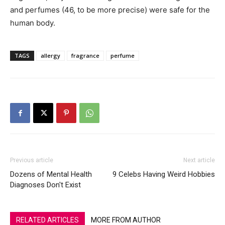
and perfumes (46, to be more precise) were safe for the
human body.
TAGS
allergy
fragrance
perfume
Previous article
Next article
Dozens of Mental Health
9 Celebs Having Weird Hobbies
Diagnoses Don't Exist
RELATED ARTICLES
MORE FROM AUTHOR