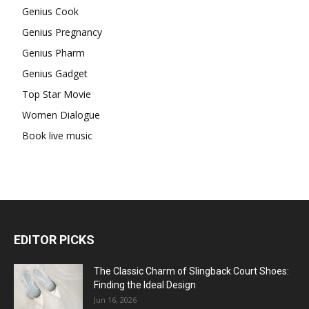
Genius Cook
Genius Pregnancy
Genius Pharm
Genius Gadget
Top Star Movie
Women Dialogue
Book live music
EDITOR PICKS
The Classic Charm of Slingback Court Shoes:
Finding the Ideal Design
Jun 16, 2026