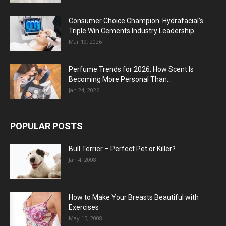
Consumer Choice Champion: Hydrafacial’s
Triple Win Cements Industry Leadership
Mar 19, 2026
Perfume Trends for 2026: How Scent Is
Becoming More Personal Than...
Jan 24, 2026
POPULAR POSTS
Bull Terrier – Perfect Pet or Killer?
Jan 4, 2008
How to Make Your Breasts Beautiful with
Exercises
May 15, 2008