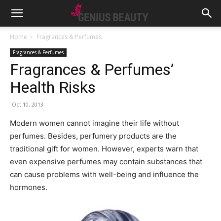
Home
Fragrances & Perfumes
Fragrances & Perfumes
Fragrances & Perfumes’
Health Risks
Oct 10, 2013
Modern women cannot imagine their life without
perfumes. Besides, perfumery products are the
traditional gift for women.
However, experts warn that
even expensive perfumes may contain substances that
can cause problems with well-being and influence the
hormones.