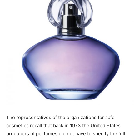
The representatives of the organizations for safe
cosmetics recall that back in 1973 the United States
producers of perfumes did not have to specify the full