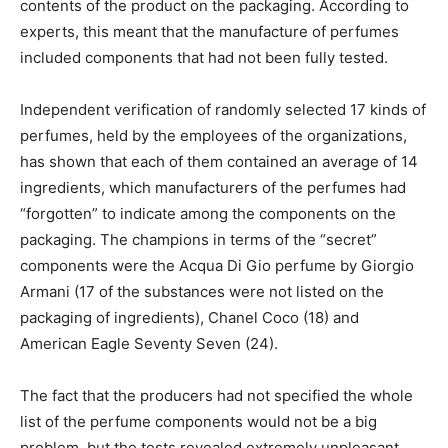
contents of the product on the packaging. According to
experts, this meant that the manufacture of perfumes
included components that had not been fully tested.
Independent verification of randomly selected 17 kinds of
perfumes, held by the employees of the organizations,
has shown that each of them contained an average of 14
ingredients, which manufacturers of the perfumes had
“forgotten” to indicate among the components on the
packaging. The champions in terms of the “secret”
components were the Acqua Di Gio perfume by Giorgio
Armani (17 of the substances were not listed on the
packaging of ingredients), Chanel Coco (18) and
American Eagle Seventy Seven (24).
The fact that the producers had not specified the whole
list of the perfume components would not be a big
problem, but the tests revealed extremely unpleasant