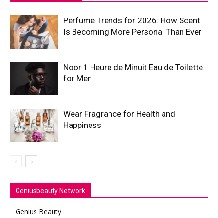
Perfume Trends for 2026: How Scent
Is Becoming More Personal Than Ever
Noor 1 Heure de Minuit Eau de Toilette
for Men
Wear Fragrance for Health and
Happiness
Geniusbeauty Network
Genius Beauty