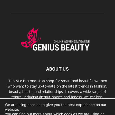
ABOUT US
This site is a one-stop shop for smart and beautiful women
who want to stay up-to-date on the latest trends in fashion,
beauty, health, and relationships. It covers a wide range of
topics, including dieting, sports and fitness, weight loss,
nutrition, sex, humor, relationships, and many more.
We are using cookies to give you the best experience on our
website.
You can find out more about which cookies we are using or