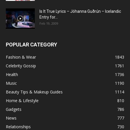
Is It True Lyrics – Jóhanna Guðrún – Icelandic
Entry for...
Feb 19, 2009
POPULAR CATEGORY
Fashion & Wear
1843
Celebrity Gossip
1761
Health
1736
Music
1190
Beauty Tips & Makeup Guides
1114
Home & Lifestyle
810
Gadgets
786
News
777
Relationships
730