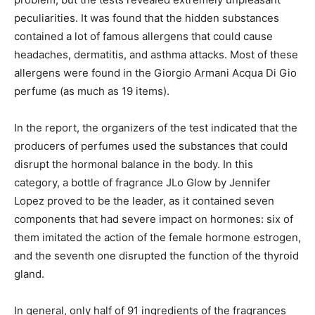
peculiarities. It was found that the hidden substances
contained a lot of famous allergens that could cause
headaches, dermatitis, and asthma attacks. Most of these
allergens were found in the Giorgio Armani Acqua Di Gio
perfume (as much as 19 items).
In the report, the organizers of the test indicated that the
producers of perfumes used the substances that could
disrupt the hormonal balance in the body. In this
category, a bottle of fragrance JLo Glow by Jennifer
Lopez proved to be the leader, as it contained seven
components that had severe impact on hormones: six of
them imitated the action of the female hormone estrogen,
and the seventh one disrupted the function of the thyroid
gland.
In general, only half of 91 ingredients of the fragrances