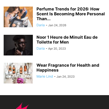
Perfume Trends for 2026: How
Scent Is Becoming More Personal
Than...
Daria
-
Jan 24, 2026
Noor 1 Heure de Minuit Eau de
Toilette for Men
Daria
-
Apr 20, 2023
Wear Fragrance for Health and
Happiness
Marie Lind
-
Jan 24, 2023