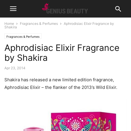
Home
Fragrances & Perfumes
Aphrodisiac Elixir Fragrance by
Shakira
Fragrances & Perfumes
Aphrodisiac Elixir Fragrance
by Shakira
Apr 23, 2014
Shakira has released a new limited edition fragrance,
Aphrodisiac Elixir – the flanker of the 2013’s Wild Elixir.