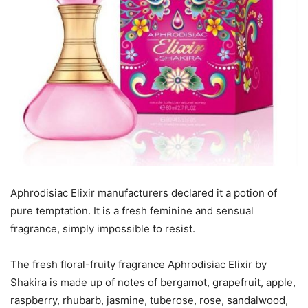
Aphrodisiac Elixir manufacturers declared it a potion of
pure temptation. It is a fresh feminine and sensual
fragrance, simply impossible to resist.
The fresh floral-fruity fragrance Aphrodisiac Elixir by
Shakira is made up of notes of bergamot, grapefruit, apple,
raspberry, rhubarb, jasmine, tuberose, rose, sandalwood,