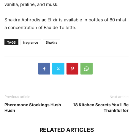
vanilla, praline, and musk.
Shakira Aphrodisiac Elixir is available in bottles of 80 ml at
a concentration of Eau de Toilette.
TAGS
fragrance
Shakira
Previous article
Next article
Pheromone Stockings Hush
18 Kitchen Secrets You’ll Be
Hush
Thankful for
RELATED ARTICLES