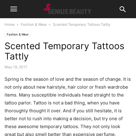
Home
Fashion & Wear
Scented Temporary Tattoos Tattly
Fashion & Wear
Scented Temporary Tattoos
Tattly
May 19, 2017
Spring is the season of love and the season of change. It is
not only about new hairstyle, hair color or fresh wardrobe
items. Many susceptible individuals head straight to the
tattoo parlor. Tattoo is not a bad thing, when you have
thoroughly thought it over. And if you still hesitate, it is
better not to rush into making a decision, but try one of
these awesome temporary tattoos. They not only look
great but also smell better than expensive perfume.