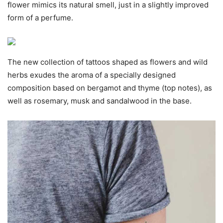
flower mimics its natural smell, just in a slightly improved
form of a perfume.
The new collection of tattoos shaped as flowers and wild
herbs exudes the aroma of a specially designed
composition based on bergamot and thyme (top notes), as
well as rosemary, musk and sandalwood in the base.