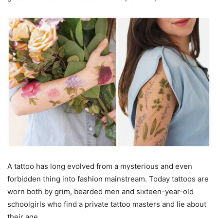
A tattoo has long evolved from a mysterious and even
forbidden thing into fashion mainstream. Today tattoos are
worn both by grim, bearded men and sixteen-year-old
schoolgirls who find a private tattoo masters and lie about
their age.