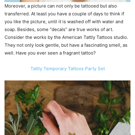
Moreover, a picture can not only be tattooed but also
transferred. At least you have a couple of days to think if
you like the picture, until it is washed off with water and
soap. Besides, some “decals” are true works of art.
Consider the works by the American Tattly Tattoos studio.
They not only look gentle, but have a fascinating smell, as
well. Have you ever seen a fragrant tattoo?
Tattly Temporary Tattoos Party Set