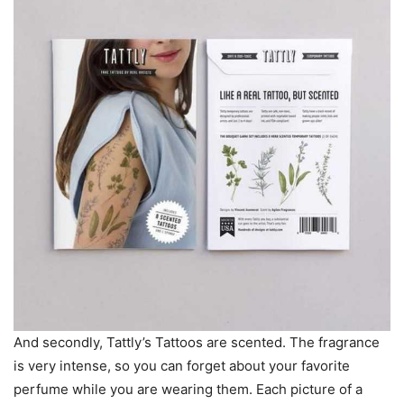
And secondly, Tattly’s Tattoos are scented. The fragrance
is very intense, so you can forget about your favorite
perfume while you are wearing them. Each picture of a