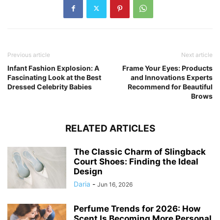
Previous article
Next article
Infant Fashion Explosion: A
Frame Your Eyes: Products
Fascinating Look at the Best
and Innovations Experts
Dressed Celebrity Babies
Recommend for Beautiful
Brows
RELATED ARTICLES
The Classic Charm of Slingback
Court Shoes: Finding the Ideal
Design
Daria
-
Jun 16, 2026
Perfume Trends for 2026: How
Scent Is Becoming More Personal