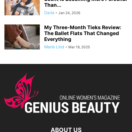
Than...
Daria
-
Jan 24, 2026
My Three-Month Tieks Review:
The Ballet Flats That Changed
Everything
Marie Lind
-
Mar 19, 2025
ABOUT US