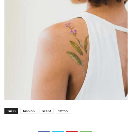
TAGS
fashion
scent
tattoo