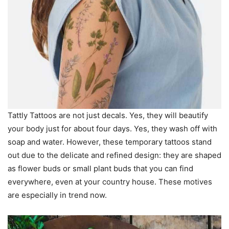
Tattly Tattoos are not just decals. Yes, they will beautify
your body just for about four days. Yes, they wash off with
soap and water. However, these temporary tattoos stand
out due to the delicate and refined design: they are shaped
as flower buds or small plant buds that you can find
everywhere, even at your country house. These motives
are especially in trend now.