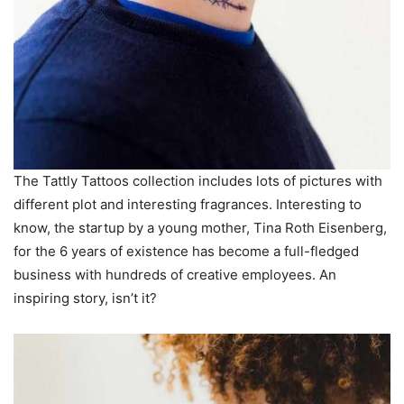
The Tattly Tattoos collection includes lots of pictures with
different plot and interesting fragrances. Interesting to
know, the startup by a young mother, Tina Roth Eisenberg,
for the 6 years of existence has become a full-fledged
business with hundreds of creative employees. An
inspiring story, isn’t it?