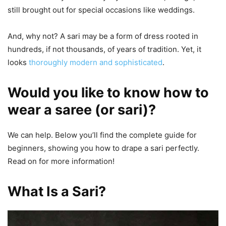
still brought out for special occasions like weddings.
And, why not? A sari may be a form of dress rooted in
hundreds, if not thousands, of years of tradition. Yet, it
looks
thoroughly modern and sophisticated
.
Would you like to know how to
wear a saree (or sari)?
We can help. Below you’ll find the complete guide for
beginners, showing you how to drape a sari perfectly.
Read on for more information!
What Is a Sari?