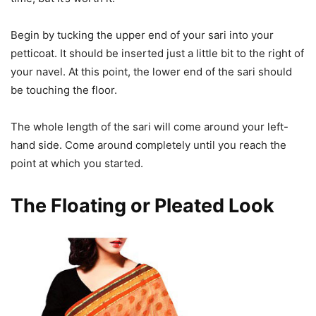
Begin by tucking the upper end of your sari into your
petticoat. It should be inserted just a little bit to the right of
your navel. At this point, the lower end of the sari should
be touching the floor.
The whole length of the sari will come around your left-
hand side. Come around completely until you reach the
point at which you started.
The Floating or Pleated Look