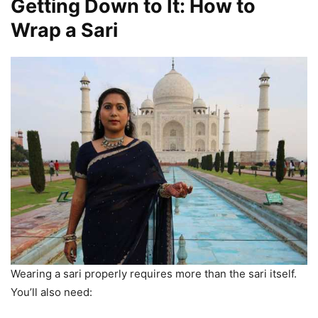
Getting Down to It: How to
Wrap a Sari
Wearing a sari properly requires more than the sari itself.
You’ll also need: