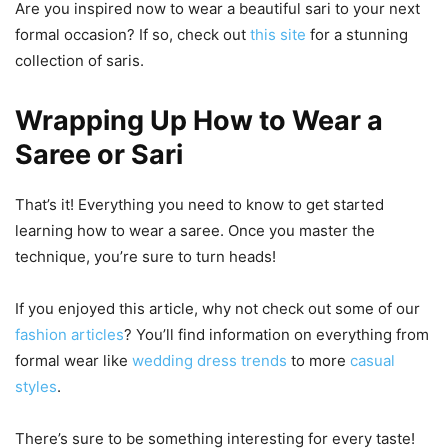
Are you inspired now to wear a beautiful sari to your next
formal occasion? If so, check out
this site
for a stunning
collection of saris.
Wrapping Up How to Wear a
Saree or Sari
That’s it! Everything you need to know to get started
learning how to wear a saree. Once you master the
technique, you’re sure to turn heads!
If you enjoyed this article, why not check out some of our
fashion articles
? You’ll find information on everything from
formal wear like
wedding dress trends
to more
casual
styles
.
There’s sure to be something interesting for every taste!