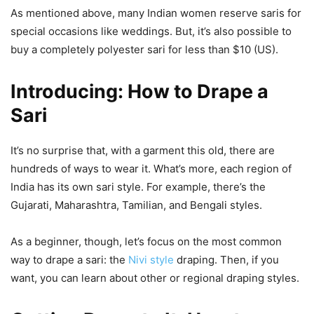
As mentioned above, many Indian women reserve saris for
special occasions like weddings. But, it’s also possible to
buy a completely polyester sari for less than $10 (US).
Introducing: How to Drape a
Sari
It’s no surprise that, with a garment this old, there are
hundreds of ways to wear it. What’s more, each region of
India has its own sari style. For example, there’s the
Gujarati, Maharashtra, Tamilian, and Bengali styles.
As a beginner, though, let’s focus on the most common
way to drape a sari: the
Nivi style
draping. Then, if you
want, you can learn about other or regional draping styles.