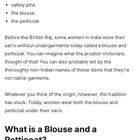
safety pins
the blouse
the petticoat
Before the British Raj, some women in India wore their
sari’s without undergarments today called a blouse and
petticoat. You can imagine what the prudish Victorians
thought of that! You can also probably tell by the
thoroughly non-Indian names of these items that they’re
not native garments.
Whatever you think of the origin, however, the tradition
has stuck. Today, women wear both the blouse and
petticoat under their saris.
What is a Blouse and a
Petticoat?