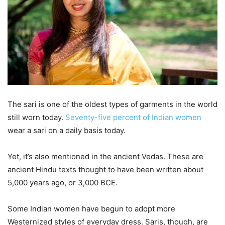
The sari is one of the oldest types of garments in the world
still worn today.
Seventy-five percent of Indian women
wear a sari on a daily basis today.
Yet, it’s also mentioned in the ancient Vedas. These are
ancient Hindu texts thought to have been written about
5,000 years ago, or 3,000 BCE.
Some Indian women have begun to adopt more
Westernized styles of everyday dress. Saris, though, are