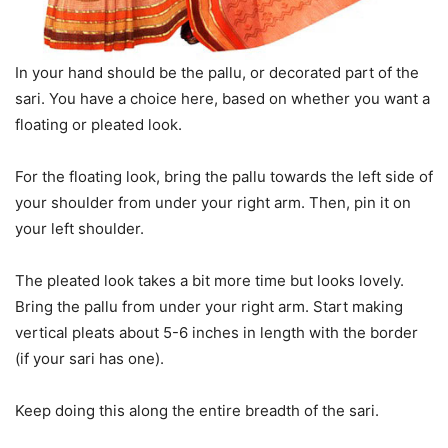
In your hand should be the pallu, or decorated part of the
sari. You have a choice here, based on whether you want a
floating or pleated look.
For the floating look, bring the pallu towards the left side of
your shoulder from under your right arm. Then, pin it on
your left shoulder.
The pleated look takes a bit more time but looks lovely.
Bring the pallu from under your right arm. Start making
vertical pleats about 5-6 inches in length with the border
(if your sari has one).
Keep doing this along the entire breadth of the sari.