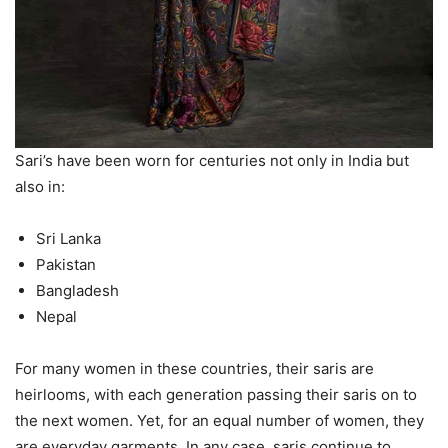
Sari’s have been worn for centuries not only in India but
also in:
Sri Lanka
Pakistan
Bangladesh
Nepal
For many women in these countries, their saris are
heirlooms, with each generation passing their saris on to
the next women. Yet, for an equal number of women, they
are everyday garments. In any case, saris continue to