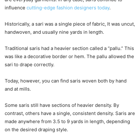
influence
cutting-edge fashion designers today
.
Historically, a sari was a single piece of fabric, It was uncut,
handwoven, and usually nine yards in length.
Traditional saris had a heavier section called a “pallu.” This
was like a decorative border or hem. The pallu allowed the
sari to drape correctly.
Today, however, you can find saris woven both by hand
and at mills.
Some saris still have sections of heavier density. By
contrast, others have a single, consistent density. Saris are
made anywhere from 3.5 to 9 yards in length, depending
on the desired draping style.