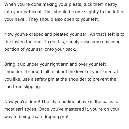
When you’re done making your pleats, tuck them neatly
into your petticoat. This should be one slightly to the left of
your navel. They should also open to your left.
Now you’ve draped and pleated your sari. All that’s left is to
the fasten the end. To do this, simply raise any remaining
portion of your sari onto your back.
Bring it up under your right arm and over your left
shoulder. It should fall to about the level of your knees. If
you like, use a safety pin at the shoulder to prevent the
sari from slipping.
Now you’re done! The style outline above is the basis for
most sari styles. Once you’ve mastered it, you’re on your
way to being a sari draping pro!