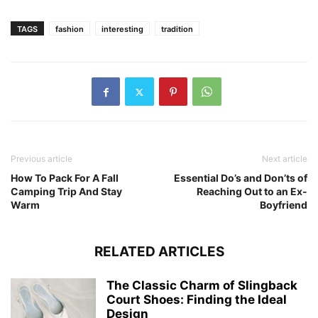
TAGS
fashion
interesting
tradition
Previous article
Next article
How To Pack For A Fall
Essential Do’s and Don’ts of
Camping Trip And Stay
Reaching Out to an Ex-
Warm
Boyfriend
RELATED ARTICLES
The Classic Charm of Slingback
Court Shoes: Finding the Ideal
Design