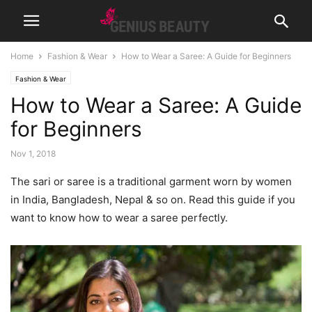
Home
Fashion & Wear
How to Wear a Saree: A Guide for Beginners
Fashion & Wear
How to Wear a Saree: A Guide
for Beginners
Nov 1, 2018
The sari or saree is a traditional garment worn by women
in India, Bangladesh, Nepal & so on. Read this guide if you
want to know how to wear a saree perfectly.