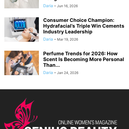
Daria
-
Jun 16, 2026
Consumer Choice Champion:
Hydrafacial’s Triple Win Cements
Industry Leadership
Daria
-
Mar 19, 2026
Perfume Trends for 2026: How
Scent Is Becoming More Personal
Than...
Daria
-
Jan 24, 2026