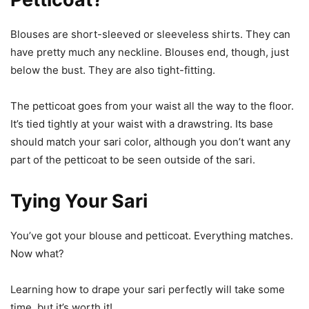
Blouses are short-sleeved or sleeveless shirts. They can
have pretty much any neckline. Blouses end, though, just
below the bust. They are also tight-fitting.
The petticoat goes from your waist all the way to the floor.
It’s tied tightly at your waist with a drawstring. Its base
should match your sari color, although you don’t want any
part of the petticoat to be seen outside of the sari.
Tying Your Sari
You’ve got your blouse and petticoat. Everything matches.
Now what?
Learning how to drape your sari perfectly will take some
time, but it’s worth it!