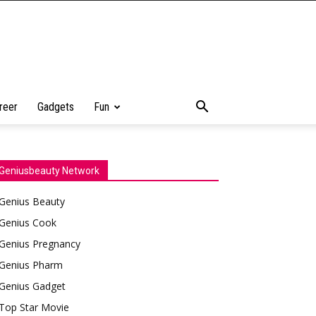
reer
Gadgets
Fun
Geniusbeauty Network
Genius Beauty
Genius Cook
Genius Pregnancy
Genius Pharm
Genius Gadget
Top Star Movie