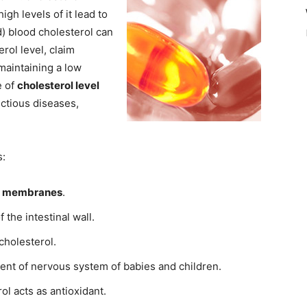
gh levels of it lead to
d) blood cholesterol can
rol level, claim
maintaining a low
e of
cholesterol level
fectious diseases,
s:
l membranes
.
 the intestinal wall.
cholesterol.
ent of nervous system of babies and children.
l acts as antioxidant.