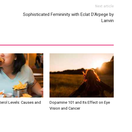
Next article
Sophisticated Femininity with Eclat D’Arpege by
Lanvin
terol Levels: Causes and
Dopamine 101 and Its Effect on Eye
Vision and Cancer