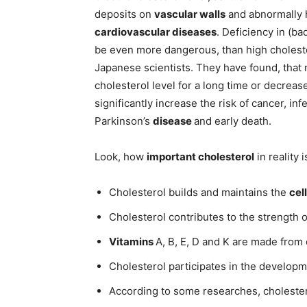
deposits on
vascular walls
and abnormally hi
cardiovascular diseases
. Deficiency in (ba
be even more dangerous, than high choleste
Japanese scientists. They have found, that 
cholesterol level for a long time or decreas
significantly increase the risk of cancer, in
Parkinson’s
disease
and early death.
Look, how
important cholesterol
in reality i
Cholesterol builds and maintains the
cel
Cholesterol contributes to the strength of
Vitamins
A, В, E, D and K are made from 
Cholesterol participates in the developm
According to some researches, cholestero