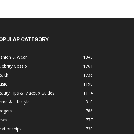
OPULAR CATEGORY
ashion & Wear
1843
lebrity Gossip
1761
alth
1736
usic
1190
eauty Tips & Makeup Guides
1114
ome & Lifestyle
810
adgets
786
ews
777
lationships
730