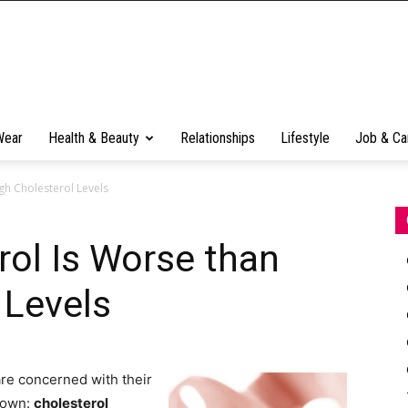
Wear
Health & Beauty
Relationships
Lifestyle
Job & Ca
gh Cholesterol Levels
rol Is Worse than
 Levels
re concerned with their
known:
cholesterol