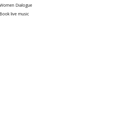
Women Dialogue
Book live music