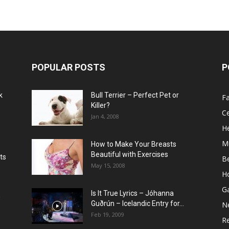
POPULAR POSTS
P
k
Bull Terrier – Perfect Pet or
F
Killer?
Ce
Jan 4, 2008
He
M
How to Make Your Breasts
Beautiful with Exercises
ts
B
May 15, 2008
H
G
Is It True Lyrics – Jóhanna
w
Guðrún – Icelandic Entry for...
N
Feb 19, 2009
Re