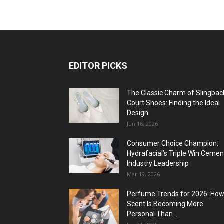
EDITOR PICKS
The Classic Charm of Slingbac
Court Shoes: Finding the Ideal
Design
Jun 16, 2026
Consumer Choice Champion:
Hydrafacial’s Triple Win Cemen
Industry Leadership
Mar 19, 2026
Perfume Trends for 2026: Ho
Scent Is Becoming More
Personal Than...