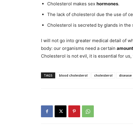
Cholesterol makes sex
hormones
.
The lack of cholesterol due the use of c
Cholesterol is secreted by glands in the 
I will not go into greater medical detail o
body: our organisms need a certain
amount 
Cholesterol is not evil, it is essential for us, 
TAGS
blood cholesterol
cholesterol
disease