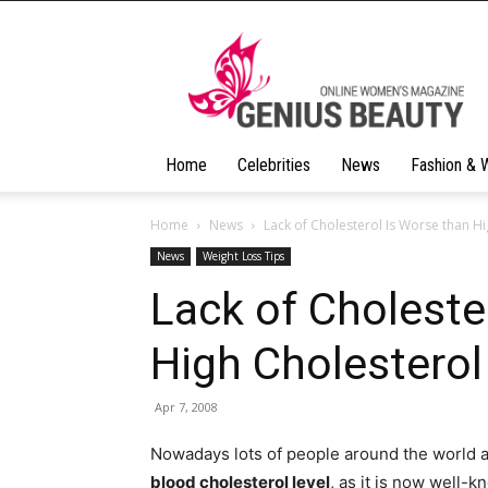
Geniusbeauty
Home
Celebrities
News
Fashion & 
Home
News
Lack of Cholesterol Is Worse than Hi
News
Weight Loss Tips
Lack of Choleste
High Cholesterol
Apr 7, 2008
Nowadays lots of people around the world a
blood cholesterol level
, as it is now well-