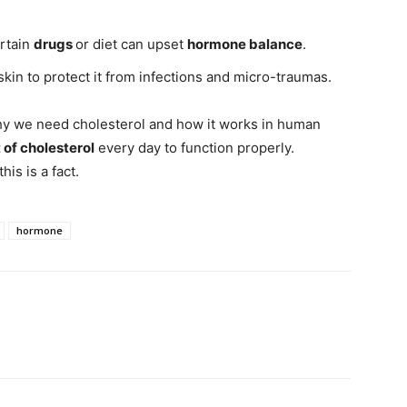
ertain
drugs
or diet can upset
hormone balance
.
skin to protect it from infections and micro-traumas.
f why we need cholesterol and how it works in human
of cholesterol
every day to function properly.
this is a fact.
hormone