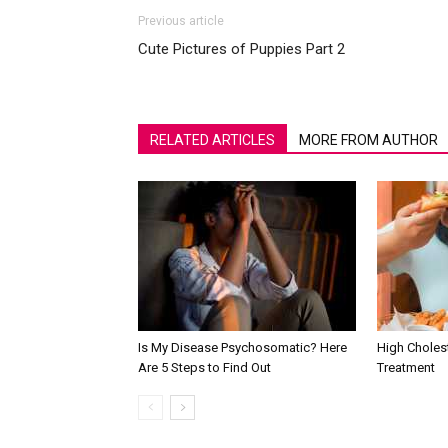
Previous article
Cute Pictures of Puppies Part 2
RELATED ARTICLES
MORE FROM AUTHOR
Is My Disease Psychosomatic? Here
High Choles
Are 5 Steps to Find Out
Treatment