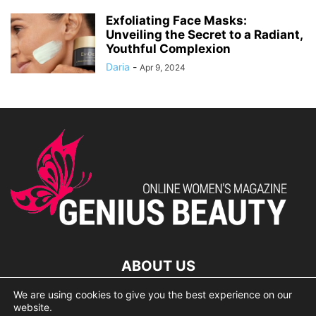
Exfoliating Face Masks:
Unveiling the Secret to a Radiant,
Youthful Complexion
Daria
-
Apr 9, 2024
ABOUT US
We are using cookies to give you the best experience on our
lorem ipsum dolor
website.