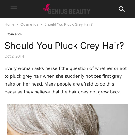
Home
Cosmetics
Should You Pluck Grey Hair?
Cosmetics
Should You Pluck Grey Hair?
Oct 2, 2014
Every woman asks herself the question of whether or not
to pluck grey hair when she suddenly notices first grey
hairs on her head. Many people are afraid to do this
because they believe that the hair does not grow back.