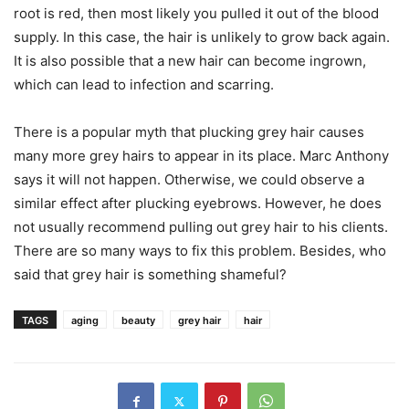
root is red, then most likely you pulled it out of the blood
supply. In this case, the hair is unlikely to grow back again.
It is also possible that a new hair can become ingrown,
which can lead to infection and scarring.
There is a popular myth that plucking grey hair causes
many more grey hairs to appear in its place. Marc Anthony
says it will not happen. Otherwise, we could observe a
similar effect after plucking eyebrows. However, he does
not usually recommend pulling out grey hair to his clients.
There are so many ways to fix this problem. Besides, who
said that grey hair is something shameful?
TAGS
aging
beauty
grey hair
hair