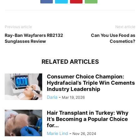
Previous article
Next article
Ray-Ban Wayfarers RB2132
Can You Use Food as
Sunglasses Review
Cosmetics?
RELATED ARTICLES
Consumer Choice Champion:
Hydrafacial’s Triple Win Cements
Industry Leadership
Daria
-
Mar 19, 2026
Hair Transplant in Turkey: Why
It’s Becoming a Popular Choice
for...
Marie Lind
-
Nov 26, 2024