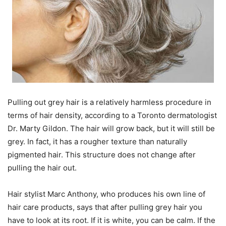
Pulling out grey hair is a relatively harmless procedure in
terms of hair density, according to a Toronto dermatologist
Dr. Marty Gildon. The hair will grow back, but it will still be
grey. In fact, it has a rougher texture than naturally
pigmented hair. This structure does not change after
pulling the hair out.
Hair stylist Marc Anthony, who produces his own line of
hair care products, says that after pulling grey hair you
have to look at its root. If it is white, you can be calm. If the