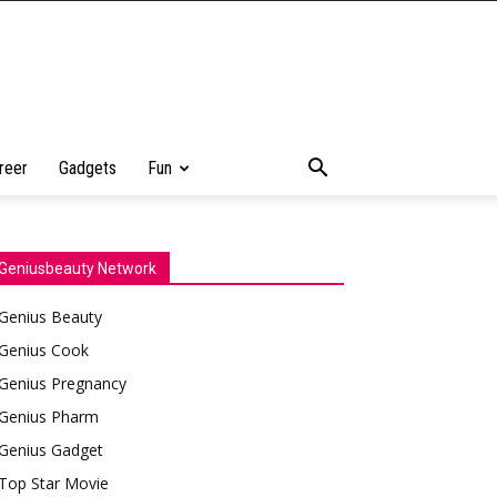
reer
Gadgets
Fun
Geniusbeauty Network
Genius Beauty
Genius Cook
Genius Pregnancy
Genius Pharm
Genius Gadget
Top Star Movie