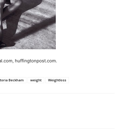
al.com, huffingtonpost.com.
ctoria Beckham
weight
Weightloss