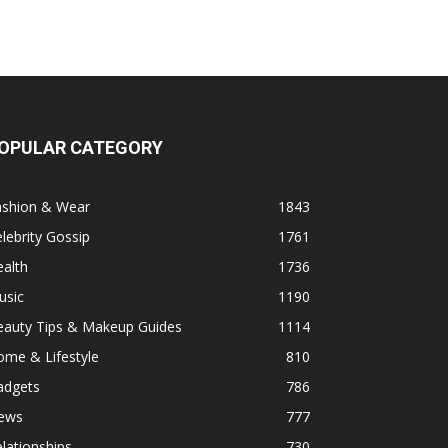
OPULAR CATEGORY
ashion & Wear
1843
lebrity Gossip
1761
alth
1736
usic
1190
eauty Tips & Makeup Guides
1114
ome & Lifestyle
810
adgets
786
ews
777
lationships
730