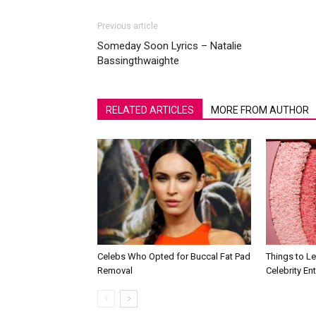
Previous article
Someday Soon Lyrics – Natalie
Bassingthwaighte
RELATED ARTICLES
MORE FROM AUTHOR
Celebs Who Opted for Buccal Fat Pad
Things to L
Removal
Celebrity En