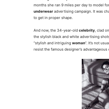
months she ran 9 miles per day to model fo
underwear
advertising campaign. It was cha
to get in proper shape.
And now, the 34-year-old
celebrity
, clad o
the stylish black and white advertising sho
“stylish and intriguing
woman
”. It’s not usu
resist the famous designer’s advantageous o