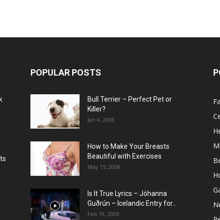
POPULAR POSTS
P
k
Bull Terrier – Perfect Pet or
F
Killer?
Ce
Jan 4, 2008
He
M
How to Make Your Breasts
Beautiful with Exercises
ts
B
May 15, 2008
H
G
Is It True Lyrics – Jóhanna
w
Guðrún – Icelandic Entry for...
N
Feb 19, 2009
Re