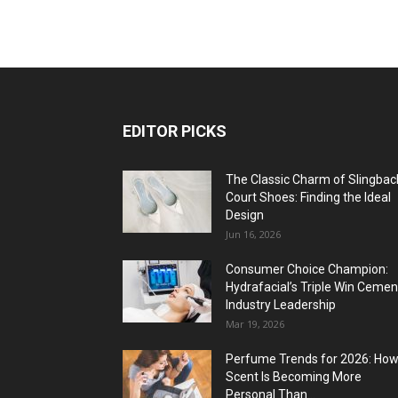
EDITOR PICKS
The Classic Charm of Slingbac
Court Shoes: Finding the Ideal
Design
Jun 16, 2026
Consumer Choice Champion:
Hydrafacial’s Triple Win Cemen
Industry Leadership
Mar 19, 2026
Perfume Trends for 2026: Ho
Scent Is Becoming More
Personal Than...