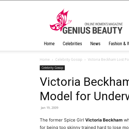
Geniusbeauty
Home
Celebrities
News
Fashion & 
Home
Celebrity Gossip
Victoria Beckham Lost P
Celebrity Gossip
Victoria Beckha
Model for Under
Jan 19, 2009
The former Spice Girl
Victoria Beckham
who
for being too skinny trained hard to lose mo