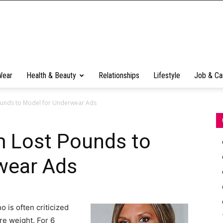
Wear
Health & Beauty
Relationships
Lifestyle
Job & Ca
ounds to Model for Underwear Ads
m Lost Pounds to
wear Ads
 is often criticized
re weight. For 6