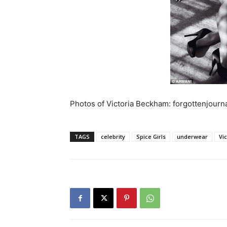
Photos of Victoria Beckham: forgottenjourn
TAGS
celebrity
Spice Girls
underwear
Vi