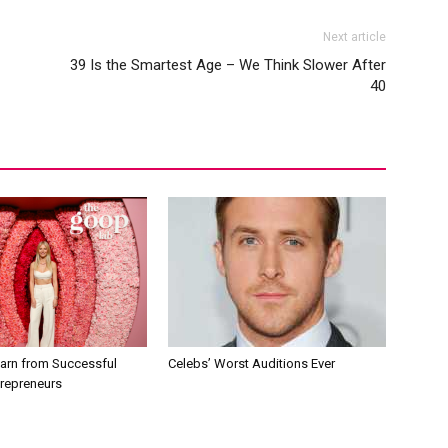
Next article
39 Is the Smartest Age – We Think Slower After
40
earn from Successful
Celebs’ Worst Auditions Ever
trepreneurs