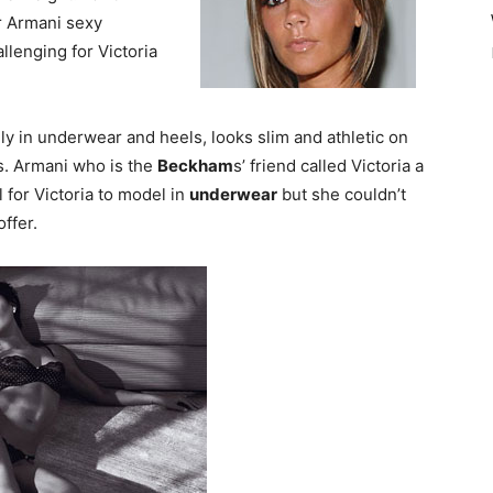
r Armani sexy
llenging for Victoria
nly in underwear and heels, looks slim and athletic on
ts. Armani who is the
Beckham
s’ friend called Victoria a
al for Victoria to model in
underwear
but she couldn’t
ffer.