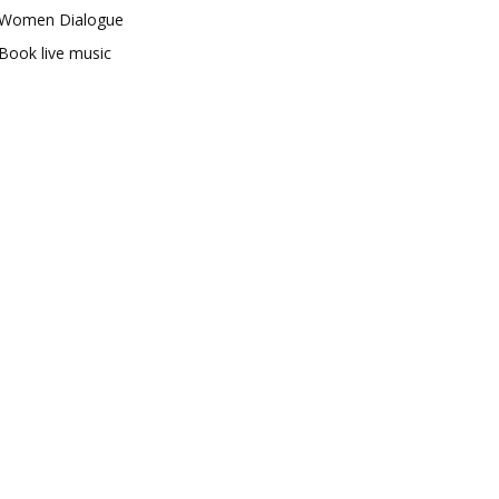
Women Dialogue
Book live music