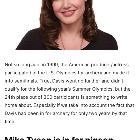
Not so long ago, in 1999, the American producer/actress
participated in the U.S. Olympics for archery and made it
into semifinals. True, Davis went no further and didn’t
qualify for the following year’s Summer Olympics, but the
24th place out of 300 participants is something to write
home about. Especially if we take into account the fact that
Davis had been in for archery for only two years by that
time.