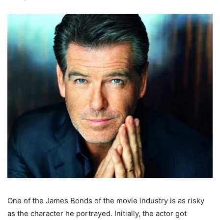
One of the James Bonds of the movie industry is as risky
as the character he portrayed. Initially, the actor got