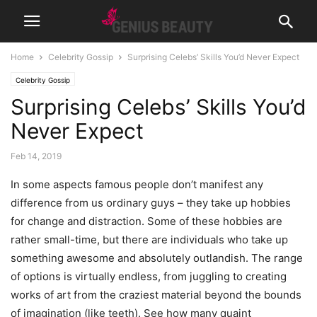
Home
Celebrity Gossip
Surprising Celebs’ Skills You’d Never Expect
Celebrity Gossip
Surprising Celebs’ Skills You’d
Never Expect
Feb 14, 2019
In some aspects famous people don’t manifest any
difference from us ordinary guys – they take up hobbies
for change and distraction. Some of these hobbies are
rather small-time, but there are individuals who take up
something awesome and absolutely outlandish. The range
of options is virtually endless, from juggling to creating
works of art from the craziest material beyond the bounds
of imagination (like teeth). See how many quaint