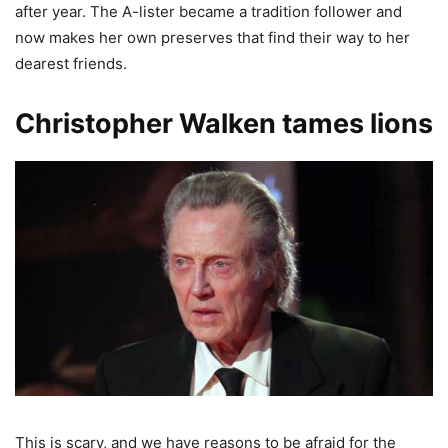
after year. The A-lister became a tradition follower and
now makes her own preserves that find their way to her
dearest friends.
Christopher Walken tames lions
This is scary, and we have reasons to be afraid for the