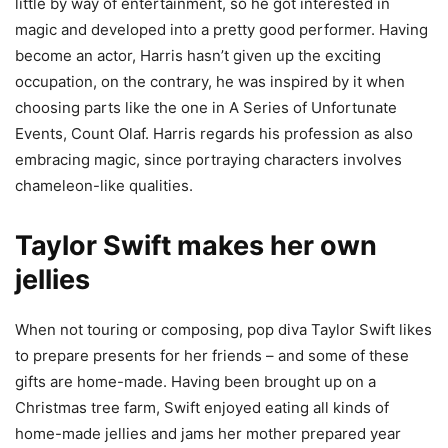
little by way of entertainment, so he got interested in
magic and developed into a pretty good performer. Having
become an actor, Harris hasn’t given up the exciting
occupation, on the contrary, he was inspired by it when
choosing parts like the one in A Series of Unfortunate
Events, Count Olaf. Harris regards his profession as also
embracing magic, since portraying characters involves
chameleon-like qualities.
Taylor Swift makes her own
jellies
When not touring or composing, pop diva Taylor Swift likes
to prepare presents for her friends – and some of these
gifts are home-made. Having been brought up on a
Christmas tree farm, Swift enjoyed eating all kinds of
home-made jellies and jams her mother prepared year