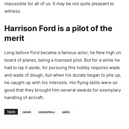
impossible for all of us. It may be not quite pleasant to
witness.
Harrison Ford is a pilot of the
merit
Long before Ford became a famous actor, he flew high on
board of planes, being a licensed pilot. But for a while he
had to lay it aside, for pursuing this hobby requires wads
and wads of dough, but when his ducats began to pile up,
he caught up with his interests. His flying skills were so
good that they brought him several awards for exemplary
handling of aircraft.
TAGS
celeb
celebrities
skills