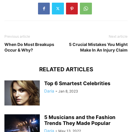
Previous article
Next article
When Do Most Breakups
5 Crucial Mistakes You Might
Occur & Why?
Make In An Injury Claim
RELATED ARTICLES
Top 6 Smartest Celebrities
Daria
-
Jan 8, 2023
5 Musicians and the Fashion
Trends They Made Popular
Daria
-
May 13, 2022