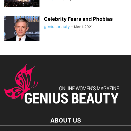
Celebrity Fears and Phobias
geniusbeauty
-
Mar 1, 2021
ABOUT US