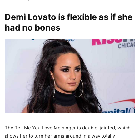
Demi Lovato is flexible as if she
had no bones
The Tell Me You Love Me singer is double-jointed, which
allows her to turn her arms around in a way totally