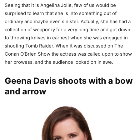
Seeing that it is Angelina Jolie, few of us would be
surprised to learn that she is into something out of
ordinary and maybe even sinister. Actually, she has had a
collection of weaponry for a very long time and got down
to throwing knives in earnest when she was engaged in
shooting Tomb Raider. When it was discussed on The
Conan O’Brien Show the actress was called upon to show
her prowess, and the audience looked on in awe.
Geena Davis shoots with a bow
and arrow