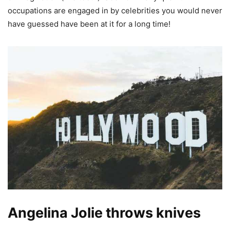
occupations are engaged in by celebrities you would never
have guessed have been at it for a long time!
Angelina Jolie throws knives