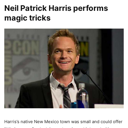
Neil Patrick Harris performs
magic tricks
Harris’s native New Mexico town was small and could offer