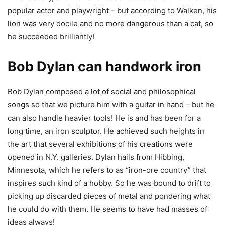
popular actor and playwright – but according to Walken, his
lion was very docile and no more dangerous than a cat, so
he succeeded brilliantly!
Bob Dylan can handwork iron
Bob Dylan composed a lot of social and philosophical
songs so that we picture him with a guitar in hand – but he
can also handle heavier tools! He is and has been for a
long time, an iron sculptor. He achieved such heights in
the art that several exhibitions of his creations were
opened in N.Y. galleries. Dylan hails from Hibbing,
Minnesota, which he refers to as “iron-ore country” that
inspires such kind of a hobby. So he was bound to drift to
picking up discarded pieces of metal and pondering what
he could do with them. He seems to have had masses of
ideas always!