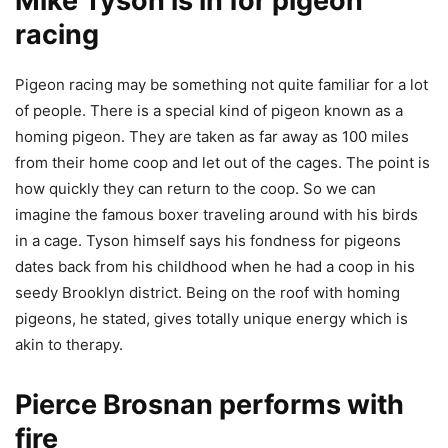
Mike Tyson is in for pigeon
racing
Pigeon racing may be something not quite familiar for a lot
of people. There is a special kind of pigeon known as a
homing pigeon. They are taken as far away as 100 miles
from their home coop and let out of the cages. The point is
how quickly they can return to the coop. So we can
imagine the famous boxer traveling around with his birds
in a cage. Tyson himself says his fondness for pigeons
dates back from his childhood when he had a coop in his
seedy Brooklyn district. Being on the roof with homing
pigeons, he stated, gives totally unique energy which is
akin to therapy.
Pierce Brosnan performs with
fire