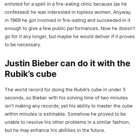
enlisted for a spell in a fire-eating clinic because (as he
confessed) he was interested in topless women. Anyway,
in 1969 he got involved in fire-eating and succeeded in it
enough to give a few public performances. Now he doesn’t
go for it any longer, but maybe he would deliver if it proves
to be necessary.
Justin Bieber can do it with the
Rubik’s cube
The world record for doing the Rubik’s cube in under 5
seconds, so Bieber with his solving time of two minutes
isn’t making any records; yet his ability to master the cube
within minutes is estimable. Somehow he proved to be
unable to resolve his other problems in a similar fashion,
but he may enhance his abilities in the future.