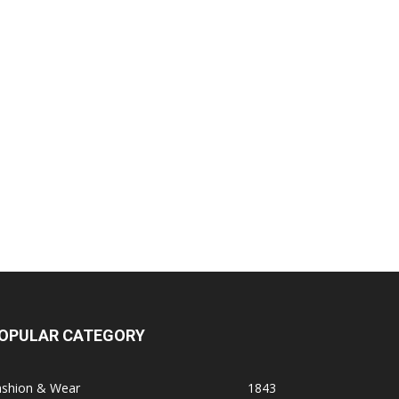
OPULAR CATEGORY
ashion & Wear
1843