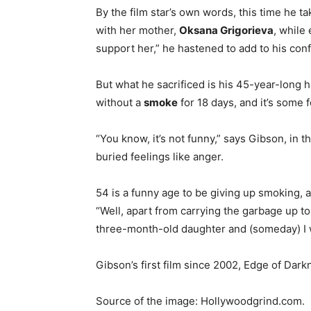
By the film star’s own words, this time he t
with her mother,
Oksana Grigorieva
, while 
support her,” he hastened to add to his con
But what he sacrificed is his 45-year-long
without a
smoke
for 18 days, and it’s some f
“You know, it’s not funny,” says Gibson, in t
buried feelings like anger.
54 is a funny age to be giving up smoking,
“Well, apart from carrying the garbage up t
three-month-old daughter and (someday) I wa
Gibson’s first film since 2002, Edge of Dark
Source of the image: Hollywoodgrind.com.