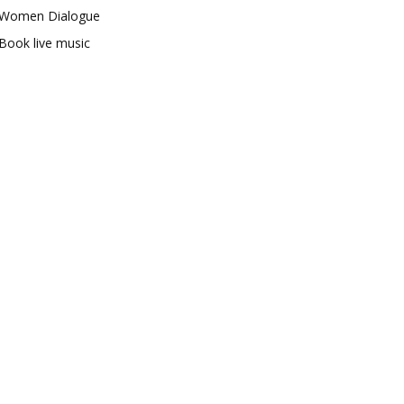
Women Dialogue
Book live music