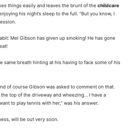
akes things easily and leaves the brunt of the
childcare
enjoying his night’s sleep to the full. “But you know, I
fession.
 habit: Mel Gibson has given up smoking! He has gone
eat!
he same breath hinting at his having to face some of his
 and of course Gibson was asked to comment on that.
o the top of the driveway and wheezing… I have a
nt to play tennis with her,” was his answer.
ness, will be out very soon.