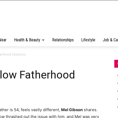
Wear
Health & Beauty
Relationships
Lifestyle
Job & Ca
herhood Solutions
llow Fatherhood
ther is 54, feels vastly different,
Mel Gibson
shares.
w thrashed out the issue with him, and Mel was very