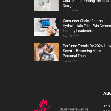
Court Shoes: Finding the Ideal
Design
Jun 16, 2026
Consumer Choice Champion:
Hydrafacial’s Triple Win Cemen
Industry Leadership
Mar 19, 2026
Perfume Trends for 2026: Ho
Scent Is Becoming More
Personal Than...
Jan 24, 2026
AB
This