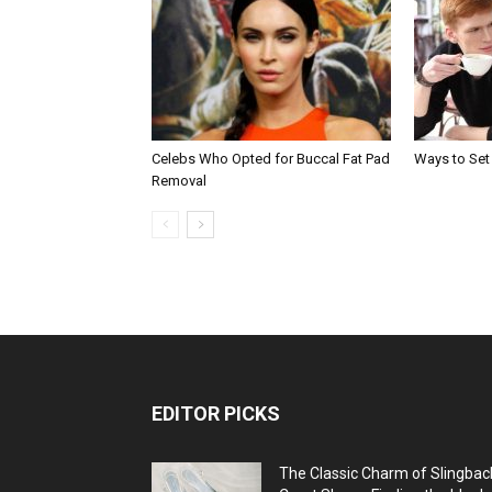
Celebs Who Opted for Buccal Fat Pad
Ways to Set
Removal
EDITOR PICKS
The Classic Charm of Slingbac