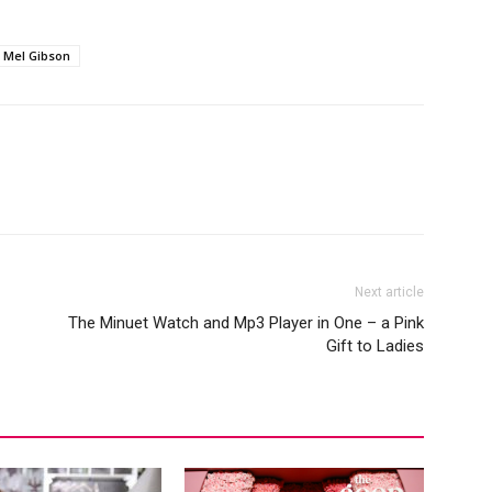
Mel Gibson
Next article
The Minuet Watch and Mp3 Player in One – a Pink
Gift to Ladies