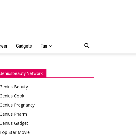
reer
Gadgets
Fun
Geniusbeauty Network
Genius Beauty
Genius Cook
Genius Pregnancy
Genius Pharm
Genius Gadget
Top Star Movie