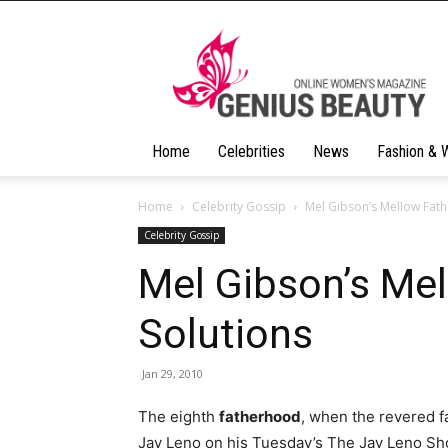
Geniusbeauty
Home
Celebrities
News
Fashion & 
Home
Celebrity Gossip
Mel Gibson’s Mellow Fat
Celebrity Gossip
Mel Gibson’s Me
Solutions
Jan 29, 2010
The eighth
fatherhood
, when the revered fa
Jay Leno on his Tuesday’s The Jay Leno Sho