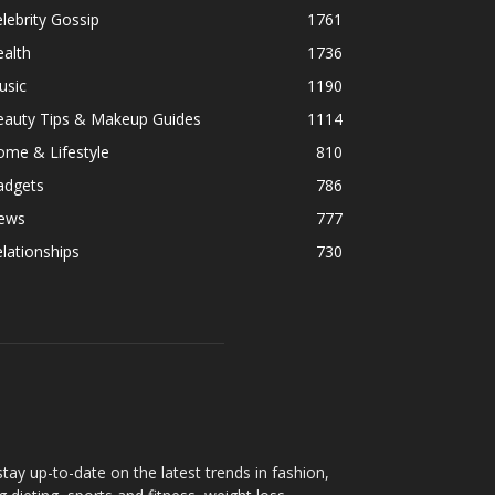
lebrity Gossip
1761
alth
1736
usic
1190
eauty Tips & Makeup Guides
1114
ome & Lifestyle
810
adgets
786
ews
777
lationships
730
ay up-to-date on the latest trends in fashion,