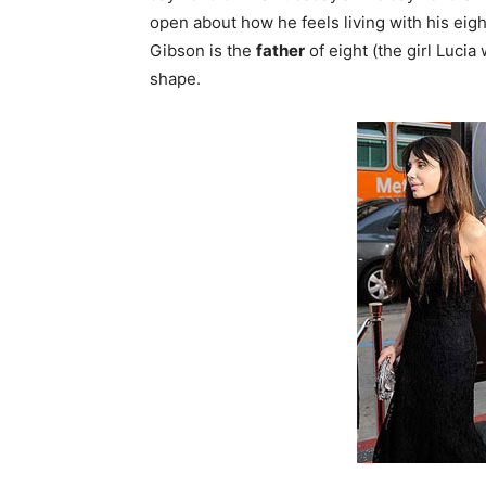
open about how he feels living with his eigh
Gibson is the
father
of eight (the girl Lucia
shape.