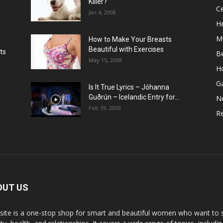
Killer?
Ce
Jan 4, 2008
He
M
How to Make Your Breasts
Beautiful with Exercises
ts
B
May 15, 2008
H
G
Is It True Lyrics – Jóhanna
w
Guðrún – Icelandic Entry for...
N
Feb 19, 2009
Re
OUT US
 site is a one-stop shop for smart and beautiful women who want to st