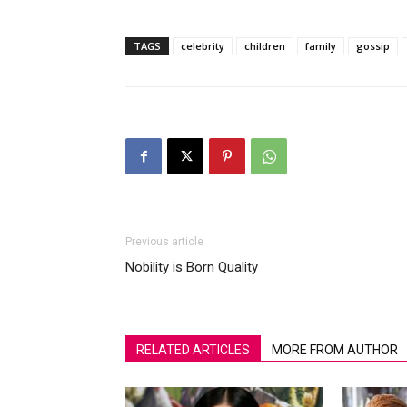
TAGS
celebrity
children
family
gossip
Previous article
Nobility is Born Quality
RELATED ARTICLES
MORE FROM AUTHOR