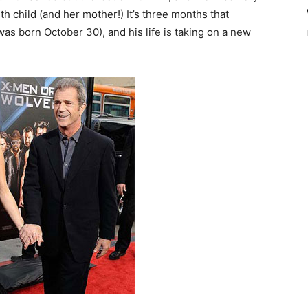
th child (and her mother!) It’s three months that
 was born October 30), and his life is taking on a new