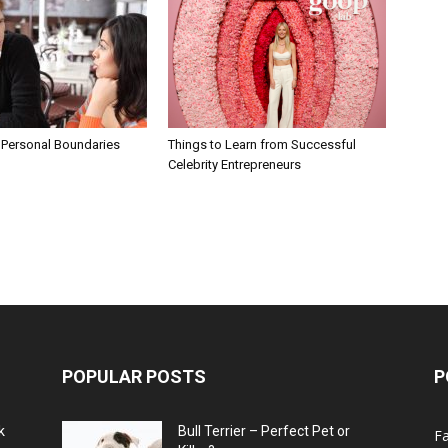
 Personal Boundaries
Things to Learn from Successful
Celebrity Entrepreneurs
POPULAR POSTS
P
k
Bull Terrier – Perfect Pet or
F