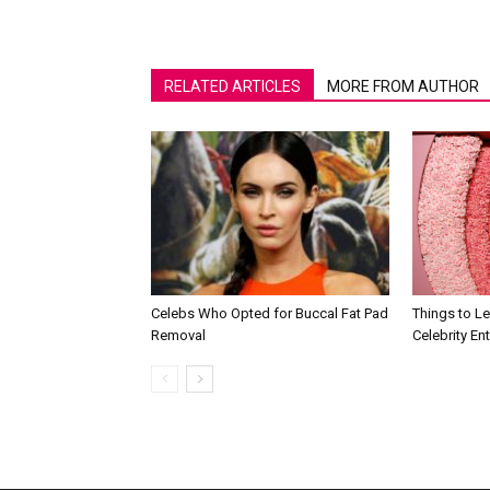
RELATED ARTICLES
MORE FROM AUTHOR
Celebs Who Opted for Buccal Fat Pad
Things to L
Removal
Celebrity En