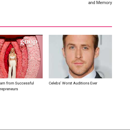
and Memory
earn from Successful
Celebs’ Worst Auditions Ever
trepreneurs