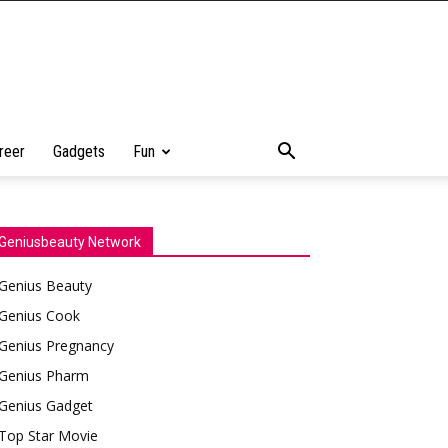
reer
Gadgets
Fun
Geniusbeauty Network
Genius Beauty
Genius Cook
Genius Pregnancy
Genius Pharm
Genius Gadget
Top Star Movie