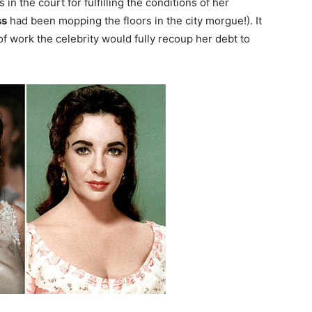
in the court for fulfilling the conditions of her
ss
had been mopping the floors in the city morgue!). It
f work the celebrity would fully recoup her debt to