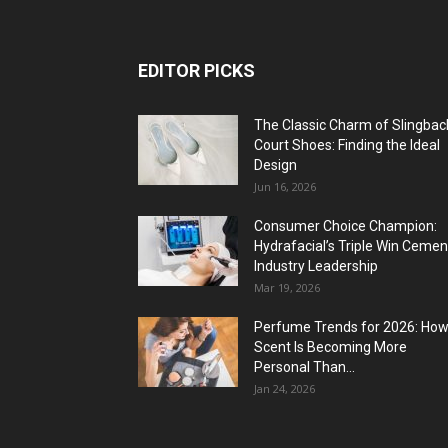
EDITOR PICKS
The Classic Charm of Slingbac
Court Shoes: Finding the Ideal
Design
Jun 16, 2026
Consumer Choice Champion:
Hydrafacial’s Triple Win Cemen
Industry Leadership
Mar 19, 2026
Perfume Trends for 2026: Ho
Scent Is Becoming More
Personal Than...
Jan 24, 2026