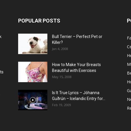
POPULAR POSTS
P
k
Bull Terrier – Perfect Pet or
F
Killer?
Ce
Jan 4, 2008
He
M
How to Make Your Breasts
Beautiful with Exercises
ts
B
May 15, 2008
H
G
Is It True Lyrics – Jóhanna
w
Guðrún – Icelandic Entry for...
N
Feb 19, 2009
Re