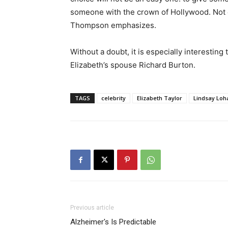
someone with the crown of Hollywood. Not e
Thompson emphasizes.
Without a doubt, it is especially interestin
Elizabeth’s spouse Richard Burton.
TAGS
celebrity
Elizabeth Taylor
Lindsay Loh
Previous article
Alzheimer's Is Predictable