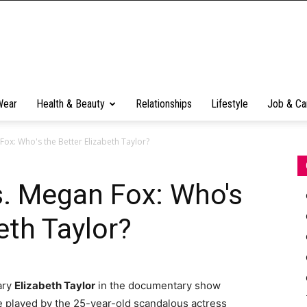
Wear
Health & Beauty
Relationships
Lifestyle
Job & Ca
Fox: Who's the Better Elizabeth Taylor?
s. Megan Fox: Who's
eth Taylor?
ary
Elizabeth Taylor
in the documentary show
be played by the 25-year-old scandalous actress