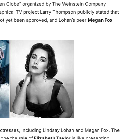
olden Globe” organized by The Weinstein Company
raphical TV project Larry Thompson publicly stated that
 not yet been approved, and Lohan’s peer
Megan Fox
 actresses, including Lindsay Lohan and Megan Fox. The
meone the
role
of
Elizabeth Taylor
is like presenting