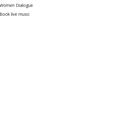
Women Dialogue
Book live music