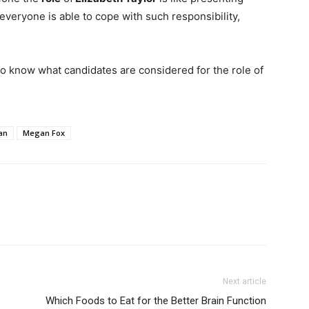
veryone is able to cope with such responsibility,
g to know what candidates are considered for the role of
an
Megan Fox
Next article
Which Foods to Eat for the Better Brain Function