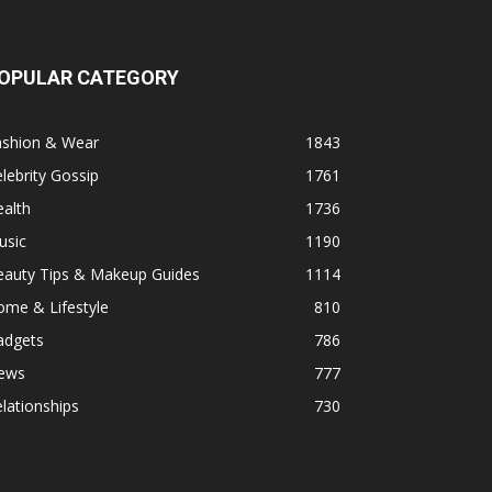
OPULAR CATEGORY
ashion & Wear
1843
lebrity Gossip
1761
alth
1736
usic
1190
eauty Tips & Makeup Guides
1114
ome & Lifestyle
810
adgets
786
ews
777
lationships
730