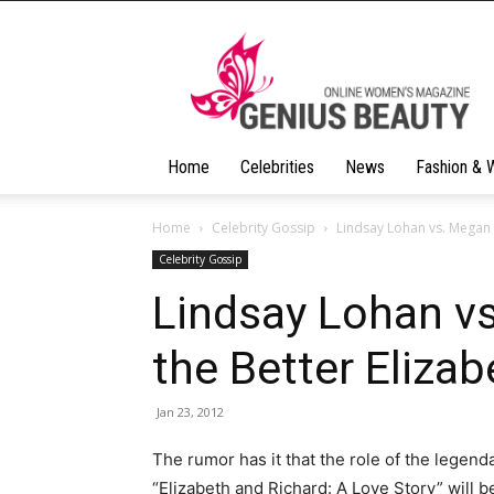
Geniusbeauty
Home
Celebrities
News
Fashion & 
Home
Celebrity Gossip
Lindsay Lohan vs. Megan 
Celebrity Gossip
Lindsay Lohan v
the Better Elizab
Jan 23, 2012
The rumor has it that the role of the legend
“Elizabeth and Richard: A Love Story” will 