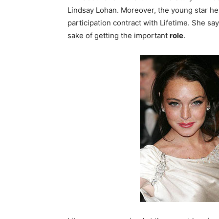
Lindsay Lohan.
Moreover, the young star her
participation contract with Lifetime. She s
sake of getting the important
role
.