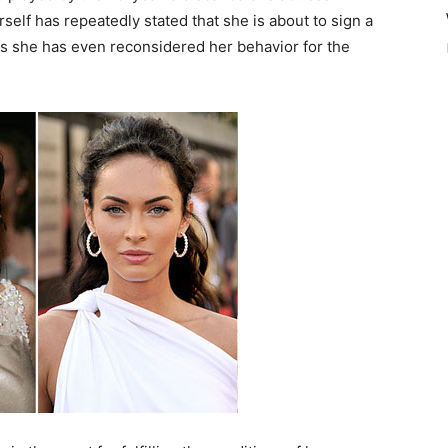
self has repeatedly stated that she is about to sign a
ays she has even reconsidered her behavior for the