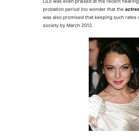
LiLo was even praised at the recent hearings 
probation period (no wonder that the
actre
was also promised that keeping such rates o
society by March 2012.