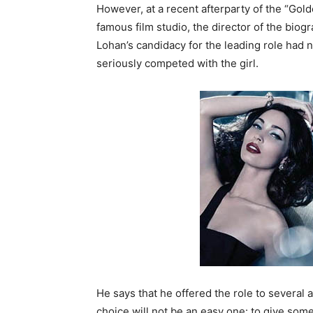
However, at a recent afterparty of the “G
famous film studio, the director of the biog
Lohan’s candidacy for the leading role had
seriously competed with the girl.
He says that he offered the role to several
choice will not be an easy one: to give so