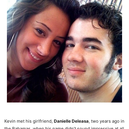
Kevin met his girlfriend,
Danielle Deleasa
, two years ago in
the Bahamas, when his name didn’t sound impressive at all