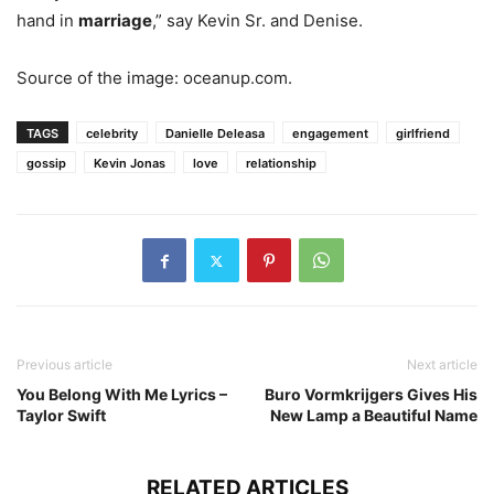
hand in
marriage
,” say Kevin Sr. and Denise.
Source of the image: oceanup.com.
TAGS
celebrity
Danielle Deleasa
engagement
girlfriend
gossip
Kevin Jonas
love
relationship
Previous article
Next article
You Belong With Me Lyrics –
Buro Vormkrijgers Gives His
Taylor Swift
New Lamp a Beautiful Name
RELATED ARTICLES