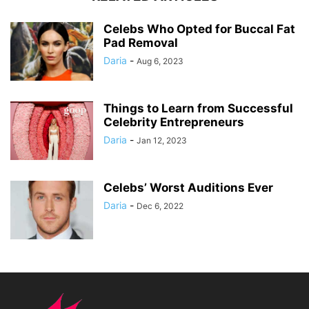
Celebs Who Opted for Buccal Fat
Pad Removal
Daria
-
Aug 6, 2023
Things to Learn from Successful
Celebrity Entrepreneurs
Daria
-
Jan 12, 2023
Celebs’ Worst Auditions Ever
Daria
-
Dec 6, 2022