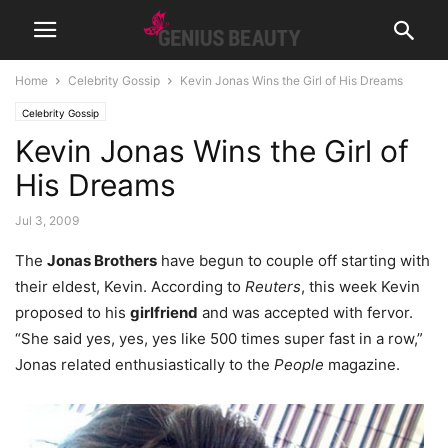
Home
Celebrity Gossip
Kevin Jonas Wins the Girl of His Dreams
Celebrity Gossip
Kevin Jonas Wins the Girl of
His Dreams
Jul 3, 2009
The
Jonas Brothers
have begun to couple off starting with
their eldest, Kevin. According to
Reuters
, this week Kevin
proposed to his
girlfriend
and was accepted with fervor.
“She said yes, yes, yes like 500 times super fast in a row,”
Jonas related enthusiastically to the
People
magazine.