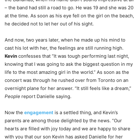
– the band had still a road to go. He was 19 and she was 20
at the time. As soon as his eye fell on the girl on the beach,
he decided not to let her out of his sight.
And now, two years later, when he made up his mind to
cast his lot with her, the feelings are still running high.
Kevin
confesses that “It was tough performing last night,
knowing that I was going to ask the biggest question in my
life to the most amazing girl in the world.” As soon as the
concert was through he rushed over from Toronto on an
overnight plane for her answer. “It still feels like a dream,”
People
report Danielle saying.
Now the
engagement
is a settled thing, and Kevin’s
parents are among those delighted by the news. “Our
hearts are filled with joy today and we are happy to share
with you that our son Kevin has asked Danielle for her