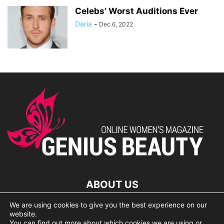
Celebs’ Worst Auditions Ever
Daria
-
Dec 6, 2022
ABOUT US
We are using cookies to give you the best experience on our
lorem ipsum dolor
website.
You can find out more about which cookies we are using or