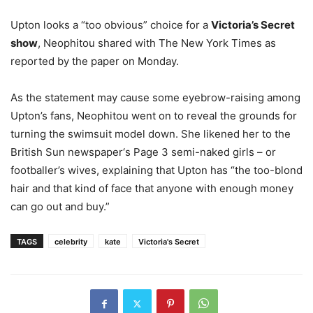
Upton looks a “too obvious” choice for a
Victoria’s Secret
show
, Neophitou shared with The New York Times as
reported by the paper on Monday.
As the statement may cause some eyebrow-raising among
Upton’s fans, Neophitou went on to reveal the grounds for
turning the swimsuit model down. She likened her to the
British Sun newspaper‘s Page 3 semi-naked girls – or
footballer’s wives, explaining that Upton has “the too-blond
hair and that kind of face that anyone with enough money
can go out and buy.”
TAGS
celebrity
kate
Victoria's Secret