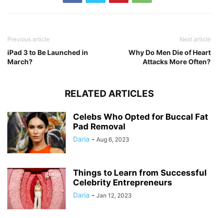
Previous article
Next article
iPad 3 to Be Launched in
Why Do Men Die of Heart
March?
Attacks More Often?
RELATED ARTICLES
Celebs Who Opted for Buccal Fat
Pad Removal
Daria
-
Aug 6, 2023
Things to Learn from Successful
Celebrity Entrepreneurs
Daria
-
Jan 12, 2023