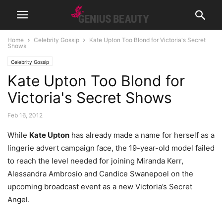
Home
Celebrity Gossip
Kate Upton Too Blond for Victoria's Secret
Shows
Celebrity Gossip
Kate Upton Too Blond for
Victoria's Secret Shows
Feb 16, 2012
While
Kate Upton
has already made a name for herself as a
lingerie advert campaign face, the 19-year-old model failed
to reach the level needed for joining Miranda Kerr,
Alessandra Ambrosio and Candice Swanepoel on the
upcoming broadcast event as a new Victoria’s Secret
Angel.