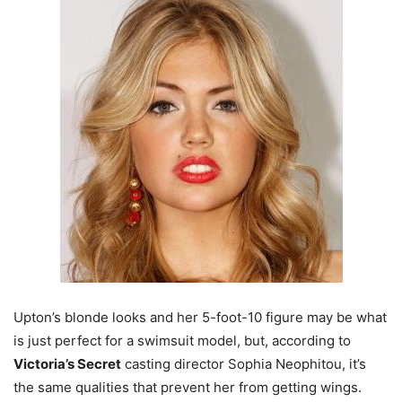
Upton’s blonde looks and her 5-foot-10 figure may be what
is just perfect for a swimsuit model, but, according to
Victoria’s Secret
casting director Sophia Neophitou, it’s
the same qualities that prevent her from getting wings.