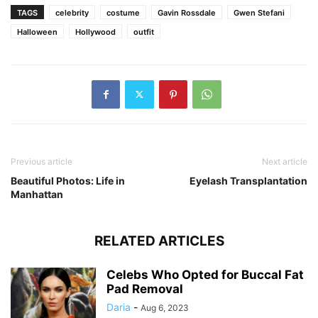
TAGS
celebrity
costume
Gavin Rossdale
Gwen Stefani
Halloween
Hollywood
outfit
Previous article
Next article
Beautiful Photos: Life in
Eyelash Transplantation
Manhattan
RELATED ARTICLES
Celebs Who Opted for Buccal Fat
Pad Removal
Daria
-
Aug 6, 2023