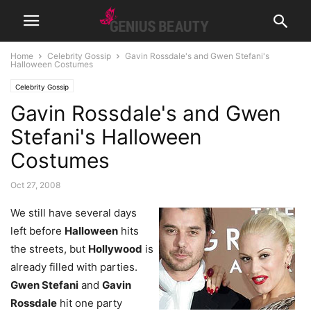
Home
Celebrity Gossip
Gavin Rossdale's and Gwen Stefani's
Halloween Costumes
Celebrity Gossip
Gavin Rossdale's and Gwen
Stefani's Halloween
Costumes
Oct 27, 2008
We still have several days
left before
Halloween
hits
the streets, but
Hollywood
is
already filled with parties.
Gwen Stefani
and
Gavin
Rossdale
hit one party