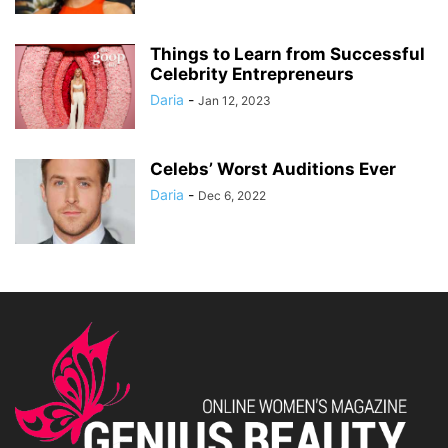
Things to Learn from Successful
Celebrity Entrepreneurs
Daria
-
Jan 12, 2023
Celebs’ Worst Auditions Ever
Daria
-
Dec 6, 2022