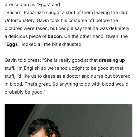
dressed up as “Eggs” and
“Bacon”. Paparazzi caught a shot of them leaving the club.
Unfortunately, Gavin took his costume off before the
pictures were taken, but people say that he was definitely
a delicious piece of
bacon
. On the other hand, Gwen, the
“
Eggs
“, looked a little bit exhausted.
Gavin told press: “She is really good at that
dressing up
stuff. I’m English so we’re too uptight to be good at that
stuff, I’d like us to dress as a doctor and nurse but covered
in blood. That’s great. So anything to do with blood would
probably be good.”