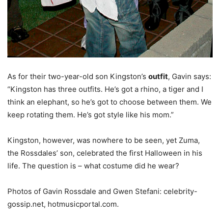
As for their two-year-old son Kingston’s
outfit
, Gavin says:
“Kingston has three outfits. He’s got a rhino, a tiger and I
think an elephant, so he’s got to choose between them. We
keep rotating them. He’s got style like his mom.”
Kingston, however, was nowhere to be seen, yet Zuma,
the Rossdales’ son, celebrated the first Halloween in his
life. The question is – what costume did he wear?
Photos of Gavin Rossdale and Gwen Stefani: celebrity-
gossip.net, hotmusicportal.com.