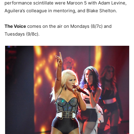
performance scintillate were Maroon 5 with Adam Levine,
Aguilera’s colleague in mentoring, and Blake Shelton.
The Voice
comes on the air on Mondays (8/7c) and
Tuesdays (9/8c).