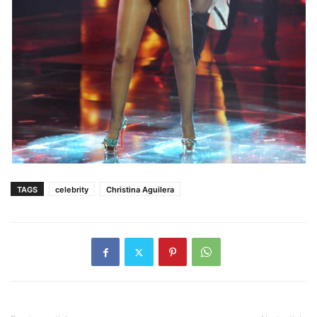
TAGS
celebrity
Christina Aguilera