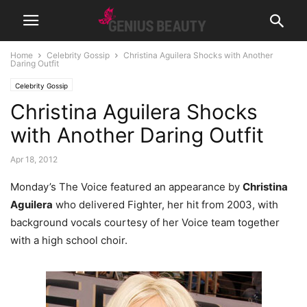
Home
Celebrity Gossip
Christina Aguilera Shocks with Another
Daring Outfit
Celebrity Gossip
Christina Aguilera Shocks
with Another Daring Outfit
Apr 18, 2012
Monday’s The Voice featured an appearance by
Christina
Aguilera
who delivered Fighter, her hit from 2003, with
background vocals courtesy of her Voice team together
with a high school choir.