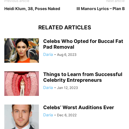
Previous article
Next article
Heidi Klum, 38, Poses Naked
Ill Manors Lyrics – Plan B
RELATED ARTICLES
Celebs Who Opted for Buccal Fat
Pad Removal
Daria
-
Aug 6, 2023
Things to Learn from Successful
Celebrity Entrepreneurs
Daria
-
Jan 12, 2023
Celebs’ Worst Auditions Ever
Daria
-
Dec 6, 2022