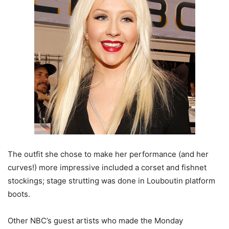
The outfit she chose to make her performance (and her
curves!) more impressive included a corset and fishnet
stockings; stage strutting was done in Louboutin platform
boots.
Other NBC’s guest artists who made the Monday