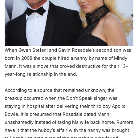
When Gwen Stefani and Gavin Rossdale’s second son was
born in 2008 the couple hired a nanny by name of Mindy
Mann. It was a move that proved destructive for their 13-
year-long relationship in the end.
According to a source that remained unknown, the
breakup occurred when the Don’t Speak singer was
staying in hospital after delivering their third boy Apollo
Bowie. It is presumed that Rossdale dated Mann
unashamedly instead of taking his wife back home. Rumors
have it that the hubby’s affair with the nanny was brought