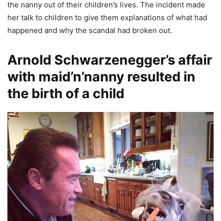
the nanny out of their children’s lives. The incident made
her talk to children to give them explanations of what had
happened and why the scandal had broken out.
Arnold Schwarzenegger’s affair
with maid’n’nanny resulted in
the birth of a child