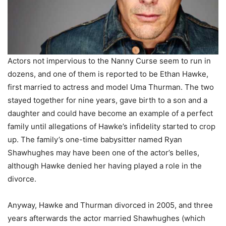
Actors not impervious to the Nanny Curse seem to run in
dozens, and one of them is reported to be Ethan Hawke,
first married to actress and model Uma Thurman. The two
stayed together for nine years, gave birth to a son and a
daughter and could have become an example of a perfect
family until allegations of Hawke’s infidelity started to crop
up. The family’s one-time babysitter named Ryan
Shawhughes may have been one of the actor’s belles,
although Hawke denied her having played a role in the
divorce.
Anyway, Hawke and Thurman divorced in 2005, and three
years afterwards the actor married Shawhughes (which