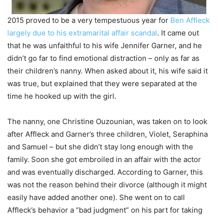
2015 proved to be a very tempestuous year for
Ben Affleck
largely due to his extramarital affair scandal
. It came out
that he was unfaithful to his wife Jennifer Garner, and he
didn’t go far to find emotional distraction – only as far as
their children’s nanny. When asked about it, his wife said it
was true, but explained that they were separated at the
time he hooked up with the girl.
The nanny, one Christine Ouzounian, was taken on to look
after Affleck and Garner’s three children, Violet, Seraphina
and Samuel – but she didn’t stay long enough with the
family. Soon she got embroiled in an affair with the actor
and was eventually discharged. According to Garner, this
was not the reason behind their divorce (although it might
easily have added another one). She went on to call
Affleck’s behavior a “bad judgment” on his part for taking