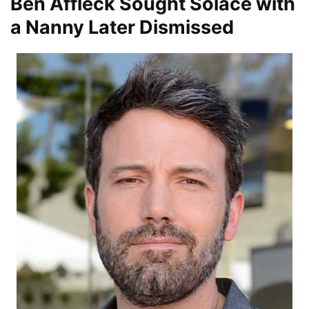
Ben Affleck Sought Solace with
a Nanny Later Dismissed