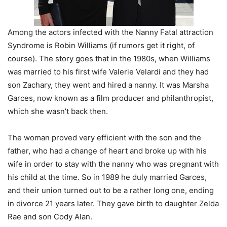
Among the actors infected with the Nanny Fatal attraction
Syndrome is Robin Williams (if rumors get it right, of
course). The story goes that in the 1980s, when Williams
was married to his first wife Valerie Velardi and they had
son Zachary, they went and hired a nanny. It was Marsha
Garces, now known as a film producer and philanthropist,
which she wasn’t back then.
The woman proved very efficient with the son and the
father, who had a change of heart and broke up with his
wife in order to stay with the nanny who was pregnant with
his child at the time. So in 1989 he duly married Garces,
and their union turned out to be a rather long one, ending
in divorce 21 years later. They gave birth to daughter Zelda
Rae and son Cody Alan.