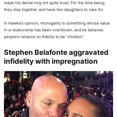
made his denial ring not quite true). For the time being
they stay together and have two daughters to care for.
In Hawke’s opinion, monogamy is something whose value
in a relationship has been overblown, and he believes
people’s reliance on fidelity to be “childish.”
Stephen Belafonte aggravated
infidelity with impregnation