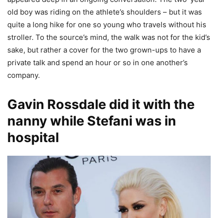
old boy was riding on the athlete’s shoulders – but it was
quite a long hike for one so young who travels without his
stroller. To the source’s mind, the walk was not for the kid’s
sake, but rather a cover for the two grown-ups to have a
private talk and spend an hour or so in one another’s
company.
Gavin Rossdale did it with the
nanny while Stefani was in
hospital