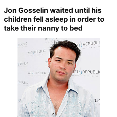
Jon Gosselin waited until his
children fell asleep in order to
take their nanny to bed