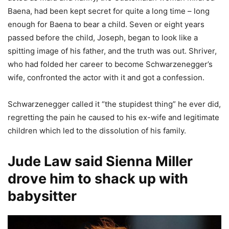
Baena, had been kept secret for quite a long time – long
enough for Baena to bear a child. Seven or eight years
passed before the child, Joseph, began to look like a
spitting image of his father, and the truth was out. Shriver,
who had folded her career to become Schwarzenegger’s
wife, confronted the actor with it and got a confession.
Schwarzenegger called it “the stupidest thing” he ever did,
regretting the pain he caused to his ex-wife and legitimate
children which led to the dissolution of his family.
Jude Law said Sienna Miller
drove him to shack up with
babysitter