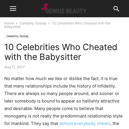
Home
Celebrity Gossip
10 Celebrities Who Cheated with the
Babysitter
Celebrity Gossip
10 Celebrities Who Cheated
with the Babysitter
Aug 17, 2017
No matter how much we like or dislike the fact, it is true
that many relationships include the history of infidelity.
There are always so many people around, and sooner or
later somebody is bound to appear so hellishly attractive
and desirable. Many people come to believe that
monogamy is not really the predominant relationship style
for mankind. They say that
almost everybody cheats
, the