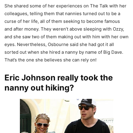
She shared some of her experiences on The Talk with her
colleagues, telling them that nannies turned out to be a
curse of her life, all of them seeking to become famous
and after money. They weren’t above sleeping with Ozzy,
and she saw two of them making out with him with her own
eyes. Nevertheless, Osbourne said she had got it all
sorted out when she hired a nanny by name of Big Dave.
That’s the one she believes she can rely on!
Eric Johnson really took the
nanny out hiking?