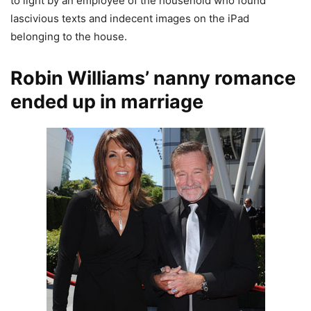
to light by an employee of the household who found
lascivious texts and indecent images on the iPad
belonging to the house.
Robin Williams’ nanny romance
ended up in marriage