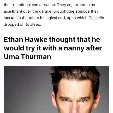
their emotional conversation. They adjourned to an
apartment over the garage, brought the episode they
started in the tub to its logical end, upon which Gosselin
dropped off to sleep.
Ethan Hawke thought that he
would try it with a nanny after
Uma Thurman