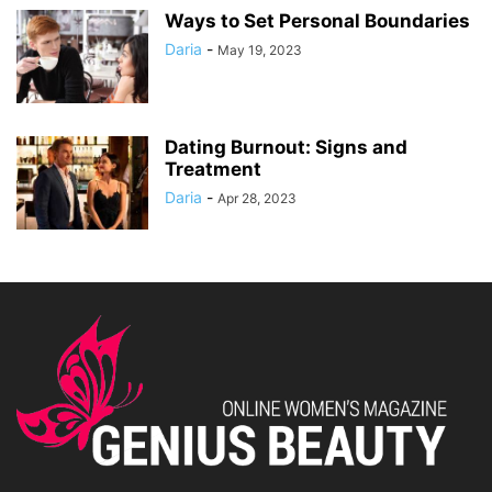
Ways to Set Personal Boundaries
Daria
-
May 19, 2023
Dating Burnout: Signs and
Treatment
Daria
-
Apr 28, 2023