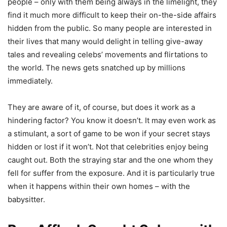
people – only with them being always in the limelight, they
find it much more difficult to keep their on-the-side affairs
hidden from the public. So many people are interested in
their lives that many would delight in telling give-away
tales and revealing celebs’ movements and flirtations to
the world. The news gets snatched up by millions
immediately.
They are aware of it, of course, but does it work as a
hindering factor? You know it doesn’t. It may even work as
a stimulant, a sort of game to be won if your secret stays
hidden or lost if it won’t. Not that celebrities enjoy being
caught out. Both the straying star and the one whom they
fell for suffer from the exposure. And it is particularly true
when it happens within their own homes – with the
babysitter.