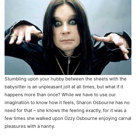
Stumbling upon your hubby between the sheets with the
babysitter is an unpleasant jolt at all times, but what if it
happens more than once? While we have to use our
imagination to know how it feels, Sharon Osbourne has no
need for that – she knows the feeling exactly, for it was a
few times she walked upon Ozzy Osbourne enjoying carnal
pleasures with a nanny.