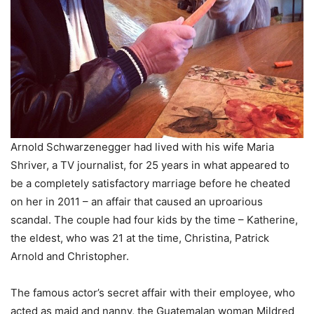
Arnold Schwarzenegger had lived with his wife Maria
Shriver, a TV journalist, for 25 years in what appeared to
be a completely satisfactory marriage before he cheated
on her in 2011 – an affair that caused an uproarious
scandal. The couple had four kids by the time – Katherine,
the eldest, who was 21 at the time, Christina, Patrick
Arnold and Christopher.
The famous actor’s secret affair with their employee, who
acted as maid and nanny, the Guatemalan woman Mildred