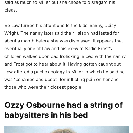
said as much to Miller but she chose to disregard his
pleas.
So Law turned his attentions to the kids’ nanny, Daisy
Wright. The nanny later said their liaison had lasted for
about a month before she was dismissed. It appears that
eventually one of Law and his ex-wife Sadie Frost’s
children walked upon dad frolicking in bed with the nanny,
and Frost got to hear about it. Having gotten caught out,
Law offered a public apology to Miller in which he said he
was “ashamed and upset” for inflicting pain on her and
those who were their closest people.
Ozzy Osbourne had a string of
babysitters in his bed