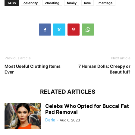
TAGS
celebrity
cheating
family
love
marriage
Previous article
Next article
Most Useful Clothing Items
7 Human Dolls: Creepy or
Ever
Beautiful?
RELATED ARTICLES
Celebs Who Opted for Buccal Fat
Pad Removal
Daria
-
Aug 6, 2023