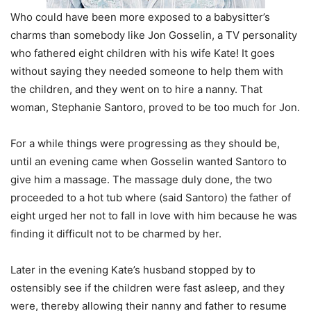
Who could have been more exposed to a babysitter’s
charms than somebody like Jon Gosselin, a TV personality
who fathered eight children with his wife Kate! It goes
without saying they needed someone to help them with
the children, and they went on to hire a nanny. That
woman, Stephanie Santoro, proved to be too much for Jon.
For a while things were progressing as they should be,
until an evening came when Gosselin wanted Santoro to
give him a massage. The massage duly done, the two
proceeded to a hot tub where (said Santoro) the father of
eight urged her not to fall in love with him because he was
finding it difficult not to be charmed by her.
Later in the evening Kate’s husband stopped by to
ostensibly see if the children were fast asleep, and they
were, thereby allowing their nanny and father to resume