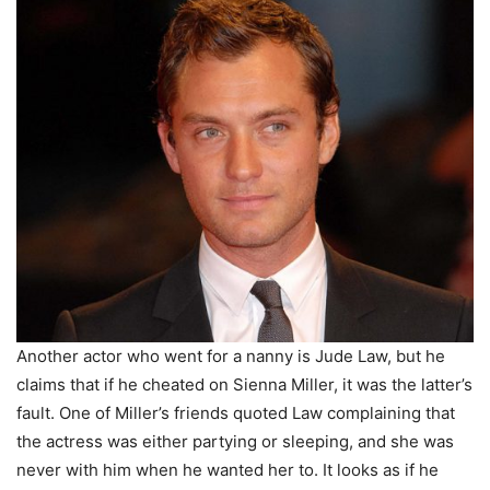
Another actor who went for a nanny is Jude Law, but he
claims that if he cheated on Sienna Miller, it was the latter’s
fault. One of Miller’s friends quoted Law complaining that
the actress was either partying or sleeping, and she was
never with him when he wanted her to. It looks as if he