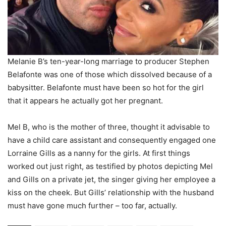
Melanie B’s ten-year-long marriage to producer Stephen
Belafonte was one of those which dissolved because of a
babysitter. Belafonte must have been so hot for the girl
that it appears he actually got her pregnant.
Mel B, who is the mother of three, thought it advisable to
have a child care assistant and consequently engaged one
Lorraine Gills as a nanny for the girls. At first things
worked out just right, as testified by photos depicting Mel
and Gills on a private jet, the singer giving her employee a
kiss on the cheek. But Gills’ relationship with the husband
must have gone much further – too far, actually.