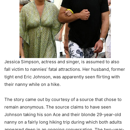
Jessica Simpson, actress and singer, is assumed to also
fall victim to nannies’ fatal attractions. Her husband, former
tight end Eric Johnson, was apparently seen flirting with
their nanny while on a hike.
The story came out by courtesy of a source that chose to
remain anonymous. The source claims to have seen
Johnson taking his son Ace and their blonde 29-year-old
nanny on a fairly long hiking trip during which both adults
appeared deep in an ongoing conversation. The two-year-