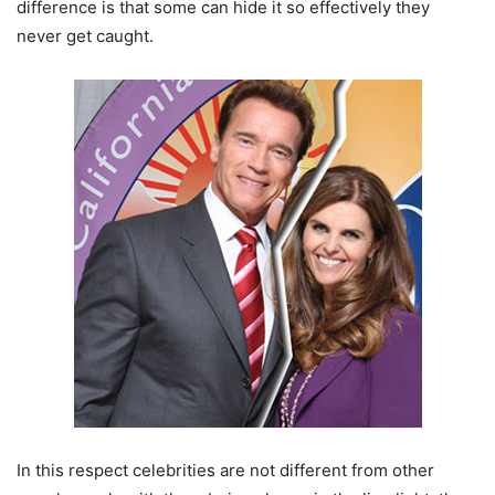
difference is that some can hide it so effectively they
never get caught.
In this respect celebrities are not different from other