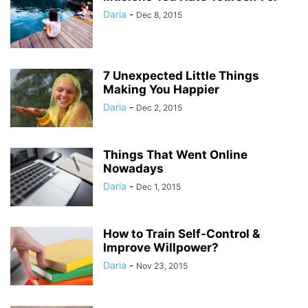
Daria
-
Dec 8, 2015
7 Unexpected Little Things
Making You Happier
Daria
-
Dec 2, 2015
Things That Went Online
Nowadays
Daria
-
Dec 1, 2015
How to Train Self-Control &
Improve Willpower?
Daria
-
Nov 23, 2015