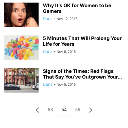
Why It’s OK for Women to be
Gamers
Daria
-
Nov 12, 2015
5 Minutes That Will Prolong Your
Life for Years
Daria
-
Nov 9, 2015
Signs of the Times: Red Flags
That Say You’ve Outgrown Your...
Daria
-
Nov 5, 2015
53
54
55