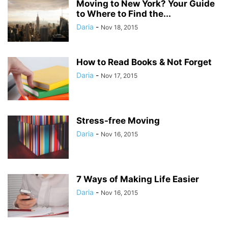
Moving to New York? Your Guide
to Where to Find the...
Daria
-
Nov 18, 2015
How to Read Books & Not Forget
Daria
-
Nov 17, 2015
Stress-free Moving
Daria
-
Nov 16, 2015
7 Ways of Making Life Easier
Daria
-
Nov 16, 2015