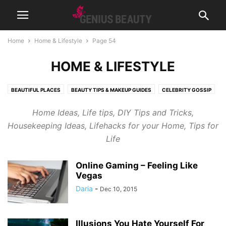
Home
Home & Lifestyle
Page 54
HOME & LIFESTYLE
BEAUTIFUL PLACES
BEAUTY TIPS & MAKEUP GUIDES
CELEBRITY GOSSIP
COSMETICS
CUTE PICTURES & VIDEOS
FASHION & WEAR
Home Ideas, Life tips, DIY Tips and Tricks,
FRAGRANCES & PERFUMES
FUNNY & BIZARRE
GADGETS
Housekeeping Ideas, Lifehacks for your Home, Tips for
GENIUSLYNCH
GIFT IDEAS
HEALTH
HOME & LIFESTYLE
Life
JOB & CAREER
MUSIC
NEWS
PREGNANCY
RELATIONSHIPS
RIDDLES & BRAIN TRAINING
SPORTS & FITNESS
WEIGHT LOSS TIPS
Online Gaming – Feeling Like
Vegas
Daria
-
Dec 10, 2015
Illusions You Hate Yourself For