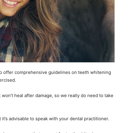
o offer comprehensive guidelines on teeth whitening
ercised.
t won’t heal after damage, so we really do need to take
it’s advisable to speak with your dental practitioner.