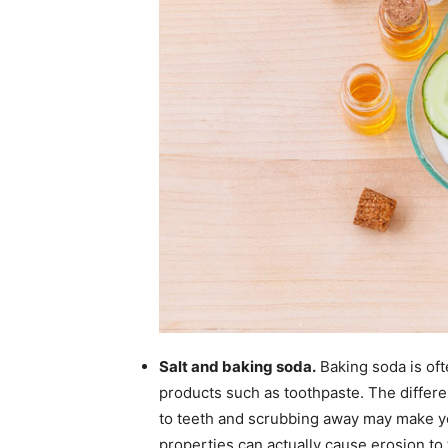
Salt and baking soda.
Baking soda is oft
products such as toothpaste. The differen
to teeth and scrubbing away may make yo
properties can actually cause erosion to 