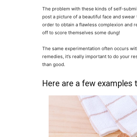
The problem with these kinds of self-submi
post a picture of a beautiful face and swea
order to obtain a flawless complexion and 
off to score themselves some dung!
The same experimentation often occurs with
remedies, it’s really important to do your 
than good.
Here are a few examples t