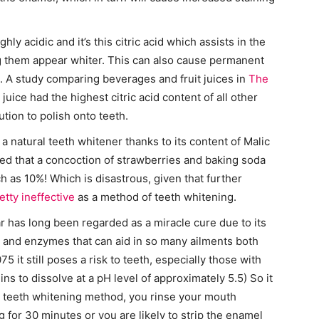
y acidic and it’s this citric acid which assists in the
ng them appear whiter. This can also cause permanent
 A study comparing beverages and fruit juices in
The
uice had the highest citric acid content of all other
ution to polish onto teeth.
a natural teeth whitener thanks to its content of Malic
d that a concoction of strawberries and baking soda
 as 10%! Which is disastrous, given that further
etty ineffective
as a method of teeth whitening.
 has long been regarded as a miracle cure due to its
a, and enzymes that can aid in so many ailments both
75 it still poses a risk to teeth, especially those with
 to dissolve at a pH level of approximately 5.5) So it
s a teeth whitening method, you rinse your mouth
 for 30 minutes or you are likely to strip the enamel