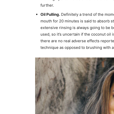
further.
Oil Pulling.
Definitely a trend of the mome
mouth for 20 minutes is said to absorb s
extensive rinsing is always going to be b
used, so it’s uncertain if the coconut oil 
there are no real adverse effects reporte
technique as opposed to brushing with a 