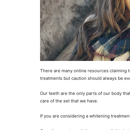
There are many online resources claiming t
treatments but caution should always be ex
Our teeth are the only parts of our body tha
care of the set that we have.
If you are considering a whitening treatment 