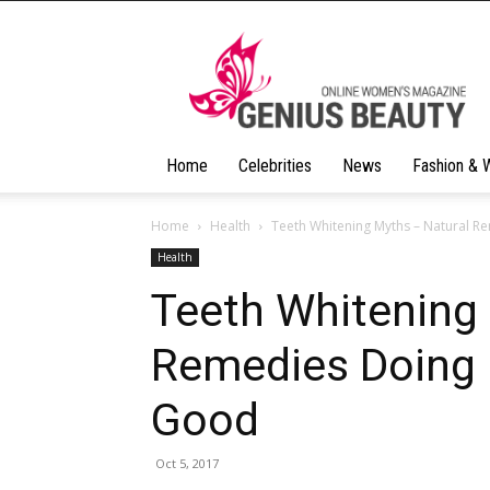
Geniusbeauty
Home
Celebrities
News
Fashion & 
Home
Health
Teeth Whitening Myths – Natural 
Health
Teeth Whitening
Remedies Doing
Good
Oct 5, 2017