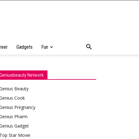
reer
Gadgets
Fun
Geniusbeauty Network
Genius Beauty
Genius Cook
Genius Pregnancy
Genius Pharm
Genius Gadget
Top Star Movie