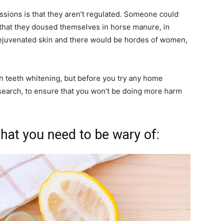
ssions is that they aren’t regulated. Someone could
r that they doused themselves in horse manure, in
rejuvenated skin and there would be hordes of women,
 teeth whitening, but before you try any home
research, to ensure that you won’t be doing more harm
hat you need to be wary of: