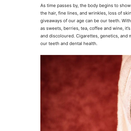
As time passes by, the body begins to show al
the hair, fine lines, and wrinkles, loss of sk
giveaways of our age can be our teeth. Wit
as sweets, berries, tea, coffee and wine, it’s
and discoloured. Cigarettes, genetics, and 
our teeth and dental health.