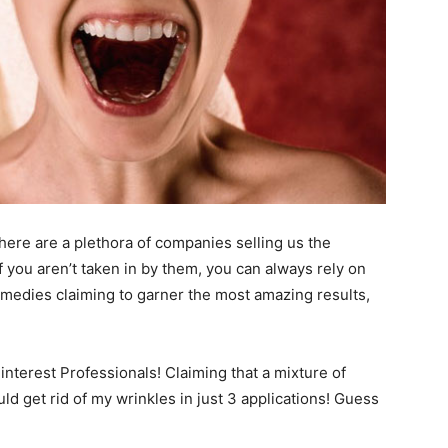
here are a plethora of companies selling us the
. If you aren’t taken in by them, you can always rely on
remedies claiming to garner the most amazing results,
Pinterest Professionals! Claiming that a mixture of
 get rid of my wrinkles in just 3 applications! Guess