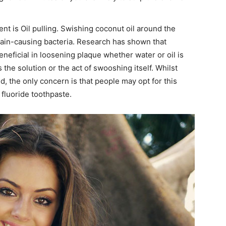
nt is Oil pulling. Swishing coconut oil around the
tain-causing bacteria. Research has shown that
eneficial in loosening plaque whether water or oil is
is the solution or the act of swooshing itself. Whilst
d, the only concern is that people may opt for this
fluoride toothpaste.