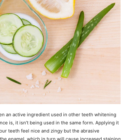
en an active ingredient used in other teeth whitening
ce is, it isn’t being used in the same form. Applying it
ur teeth feel nice and zingy but the abrasive
the enamel, which in turn will cause increased staining