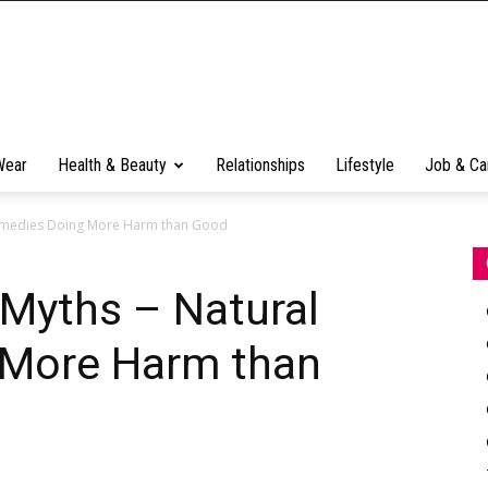
Wear
Health & Beauty
Relationships
Lifestyle
Job & Ca
Remedies Doing More Harm than Good
 Myths – Natural
 More Harm than