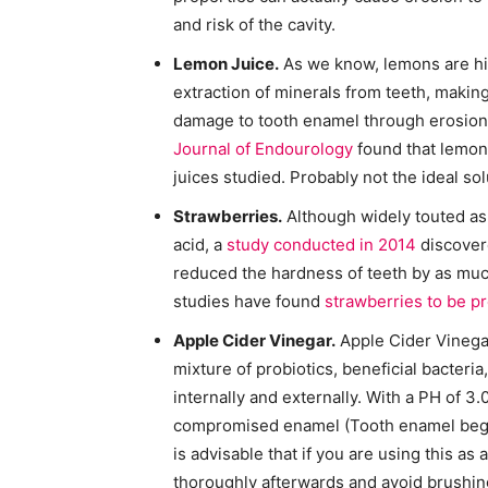
and risk of the cavity.
Lemon Juice.
As we know, lemons are highl
extraction of minerals from teeth, maki
damage to tooth enamel through erosion.
Journal of Endourology
found that lemon j
juices studied. Probably not the ideal sol
Strawberries.
Although widely touted as 
acid, a
study conducted in 2014
discovere
reduced the hardness of teeth by as much
studies have found
strawberries to be pr
Apple Cider Vinegar.
Apple Cider Vinegar
mixture of probiotics, beneficial bacteri
internally and externally. With a PH of 3.0
compromised enamel (Tooth enamel begins
is advisable that if you are using this a
thoroughly afterwards and avoid brushing