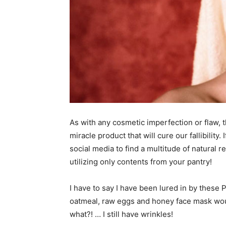
As with any cosmetic imperfection or flaw, t
miracle product that will cure our fallibility
social media to find a multitude of natural 
utilizing only contents from your pantry!
I have to say I have been lured in by these 
oatmeal, raw eggs and honey face mask would
what?! … I still have wrinkles!