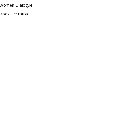
Women Dialogue
Book live music