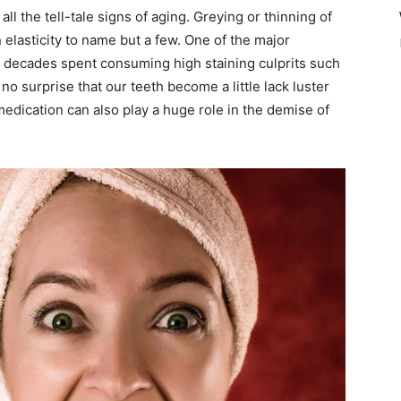
l the tell-tale signs of aging. Greying or thinning of
in elasticity to name but a few. One of the major
h decades spent consuming high staining culprits such
 no surprise that our teeth become a little lack luster
medication can also play a huge role in the demise of