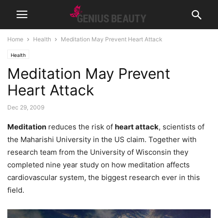
Home
Health
Meditation May Prevent Heart Attack
Health
Meditation May Prevent
Heart Attack
Dec 29, 2009
Meditation
reduces the risk of
heart attack
, scientists of
the Maharishi University in the US claim. Together with
research team from the University of Wisconsin they
completed nine year study on how meditation affects
cardiovascular system, the biggest research ever in this
field.