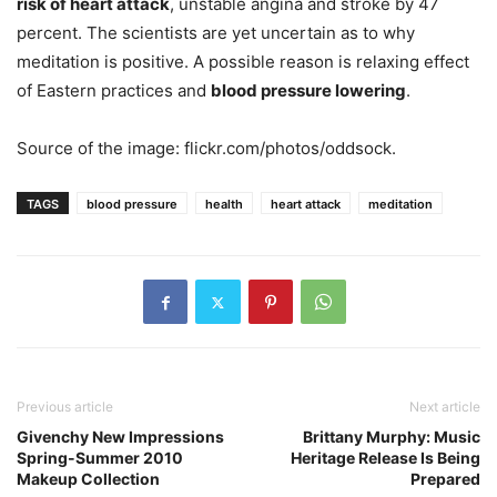
risk of heart attack
, unstable angina and stroke by 47
percent. The scientists are yet uncertain as to why
meditation is positive. A possible reason is relaxing effect
of Eastern practices and
blood pressure lowering
.
Source of the image: flickr.com/photos/oddsock.
TAGS
blood pressure
health
heart attack
meditation
Previous article
Next article
Givenchy New Impressions
Brittany Murphy: Music
Spring-Summer 2010
Heritage Release Is Being
Makeup Collection
Prepared