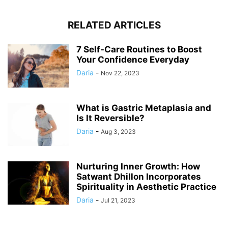
RELATED ARTICLES
7 Self-Care Routines to Boost
Your Confidence Everyday
Daria
-
Nov 22, 2023
What is Gastric Metaplasia and
Is It Reversible?
Daria
-
Aug 3, 2023
Nurturing Inner Growth: How
Satwant Dhillon Incorporates
Spirituality in Aesthetic Practice
Daria
-
Jul 21, 2023