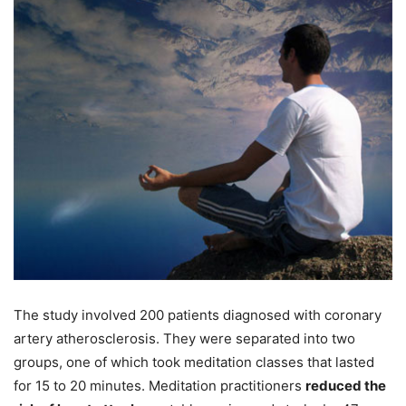
The study involved 200 patients diagnosed with coronary
artery atherosclerosis. They were separated into two
groups, one of which took meditation classes that lasted
for 15 to 20 minutes. Meditation practitioners
reduced the