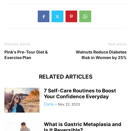
Previous article
Next article
Pink's Pre-Tour Diet &
Walnuts Reduce Diabetes
Exercise Plan
Risk in Women by 25%
RELATED ARTICLES
7 Self-Care Routines to Boost
Your Confidence Everyday
Daria
-
Nov 22, 2023
What is Gastric Metaplasia and
Is It Reversible?