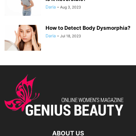
Daria
-
Aug 3, 2023
How to Detect Body Dysmorphia?
Daria
-
Jul 18, 2023
ABOUT US