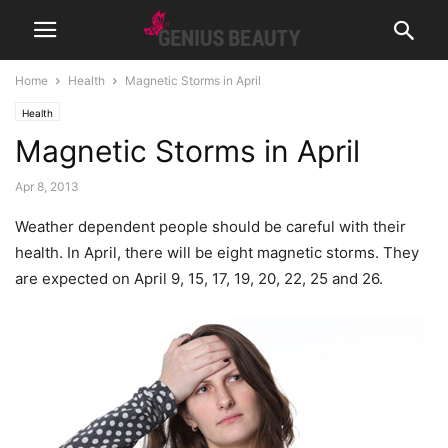
Home
Health
Magnetic Storms in April
Health
Magnetic Storms in April
Apr 8, 2013
Weather dependent people should be careful with their
health. In April, there will be eight magnetic storms.
They
are expected on April 9, 15, 17, 19, 20, 22, 25 and 26.