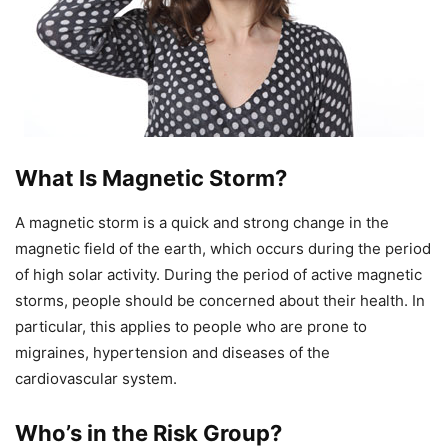
What Is Magnetic Storm?
A magnetic storm is a quick and strong change in the
magnetic field of the earth, which occurs during the period
of high solar activity. During the period of active magnetic
storms, people should be concerned about their health. In
particular, this applies to people who are prone to
migraines, hypertension and diseases of the
cardiovascular system.
Who’s in the Risk Group?