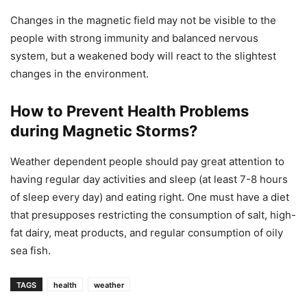
Changes in the magnetic field may not be visible to the
people with strong immunity and balanced nervous
system, but a weakened body will react to the slightest
changes in the environment.
How to Prevent Health Problems
during Magnetic Storms?
Weather dependent people should pay great attention to
having regular day activities and sleep (at least 7-8 hours
of sleep every day) and eating right. One must have a diet
that presupposes restricting the consumption of salt, high-
fat dairy, meat products, and regular consumption of oily
sea fish.
TAGS
health
weather