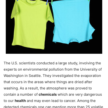
The U.S. scientists conducted a large study, involving the
experts on environmental pollution from the University of
Washington in Seattle. They investigated the evaporation
that occurs in the areas where things are dried after
washing. As a result, the atmosphere was proved to
contain a number of
chemicals
which are very dangerous
to our
health
and may even lead to cancer. Among the
detected chemicals one can mention more than 25 volatile