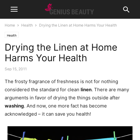
Home
Health
Drying the Linen at Home Harms Your Health
Health
Drying the Linen at Home
Harms Your Health
Sep 15, 2011
The frosty fragrance of freshness is not for nothing
considered the standard for clean
linen
. There are many
arguments in favor of drying the things outside after
washing
. And now, one more fact has become
acknowledged – it can save you health!