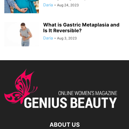
Daria
-
Aug 24, 2023
What is Gastric Metaplasia and
Is It Reversible?
Daria
-
Aug 3, 2023
ABOUT US