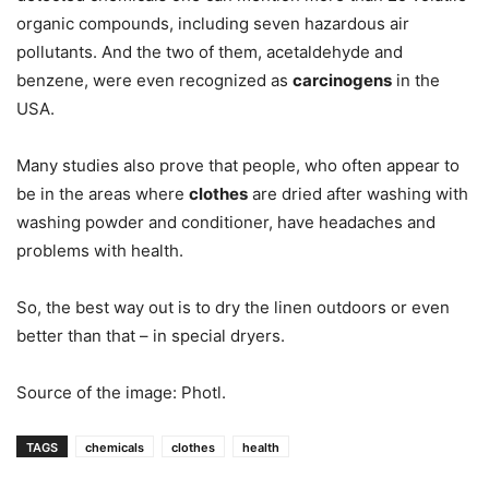
organic compounds, including seven hazardous air
pollutants. And the two of them, acetaldehyde and
benzene, were even recognized as
carcinogens
in the
USA.
Many studies also prove that people, who often appear to
be in the areas where
clothes
are dried after washing with
washing powder and conditioner, have headaches and
problems with health.
So, the best way out is to dry the linen outdoors or even
better than that – in special dryers.
Source of the image: Photl.
TAGS
chemicals
clothes
health