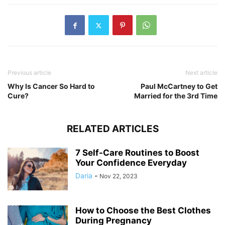
Previous article
Next article
Why Is Cancer So Hard to
Paul McCartney to Get
Cure?
Married for the 3rd Time
RELATED ARTICLES
7 Self-Care Routines to Boost
Your Confidence Everyday
Daria
-
Nov 22, 2023
How to Choose the Best Clothes
During Pregnancy