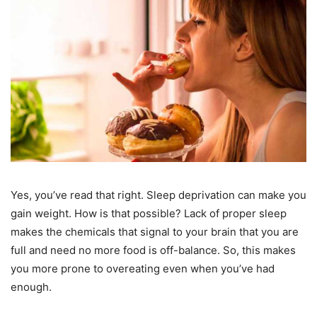
Yes, you’ve read that right. Sleep deprivation can make you
gain weight. How is that possible? Lack of proper sleep
makes the chemicals that signal to your brain that you are
full and need no more food is off-balance. So, this makes
you more prone to overeating even when you’ve had
enough.