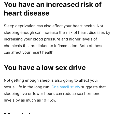
You have an increased risk of
heart disease
Sleep deprivation can also affect your heart health. Not
sleeping enough can increase the risk of heart diseases by
increasing your blood pressure and higher levels of
chemicals that are linked to inflammation. Both of these
can affect your heart health.
You have a low sex drive
Not getting enough sleep is also going to affect your
sexual life in the long run.
One small study
suggests that
sleeping five or fewer hours can reduce sex hormone
levels by as much as 10-15%.