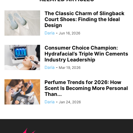
The Classic Charm of Slingback
Court Shoes: Finding the Ideal
Design
Daria
-
Jun 16, 2026
Consumer Choice Champion:
Hydrafacial’s Triple Win Cements
Industry Leadership
Daria
-
Mar 19, 2026
Perfume Trends for 2026: How
Scent Is Becoming More Personal
Than...
Daria
-
Jan 24, 2026