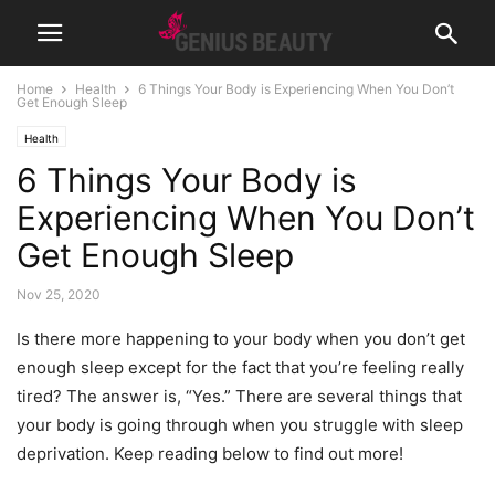
Home
Health
6 Things Your Body is Experiencing When You Don’t
Get Enough Sleep
Health
6 Things Your Body is
Experiencing When You Don’t
Get Enough Sleep
Nov 25, 2020
Is there more happening to your body when you don’t get
enough sleep except for the fact that you’re feeling really
tired? The answer is, “Yes.” There are several things that
your body is going through when you struggle with sleep
deprivation. Keep reading below to find out more!