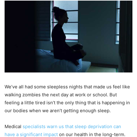
We’ve all had some sleepless nights that made us feel like
walking zombies the next day at work or school. But
feeling a little tired isn’t the only thing that is happening in
our bodies when we aren’t getting enough sleep.
Medical
specialists warn us that sleep deprivation can
have a significant impact
on our health in the long-term.