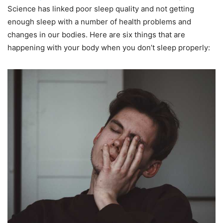
Science has linked poor sleep quality and not getting
enough sleep with a number of health problems and
changes in our bodies. Here are six things that are
happening with your body when you don’t sleep properly: