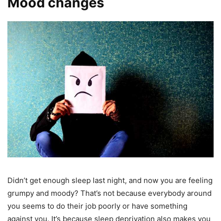
Mood changes
Didn’t get enough sleep last night, and now you are feeling
grumpy and moody? That’s not because everybody around
you seems to do their job poorly or have something
against you. It’s because sleep deprivation also makes you