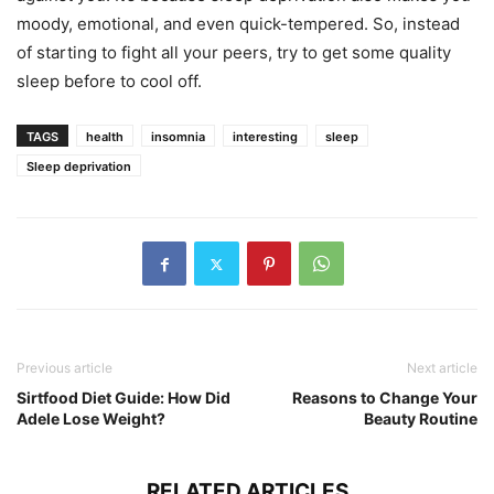
moody, emotional, and even quick-tempered. So, instead
of starting to fight all your peers, try to get some quality
sleep before to cool off.
TAGS
health
insomnia
interesting
sleep
Sleep deprivation
Previous article
Next article
Sirtfood Diet Guide: How Did
Reasons to Change Your
Adele Lose Weight?
Beauty Routine
RELATED ARTICLES