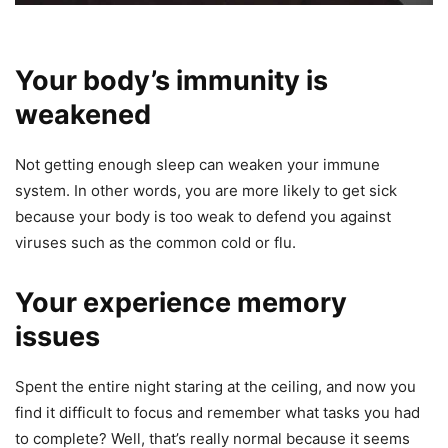
Your body’s immunity is
weakened
Not getting enough sleep can weaken your immune
system. In other words, you are more likely to get sick
because your body is too weak to defend you against
viruses such as the common cold or flu.
Your experience memory
issues
Spent the entire night staring at the ceiling, and now you
find it difficult to focus and remember what tasks you had
to complete? Well, that’s really normal because it seems