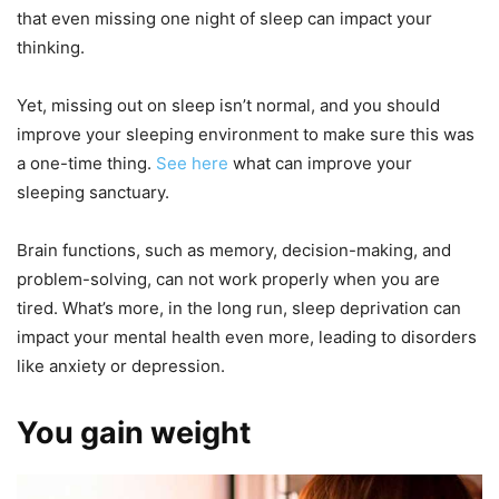
that even missing one night of sleep can impact your
thinking.
Yet, missing out on sleep isn’t normal, and you should
improve your sleeping environment to make sure this was
a one-time thing.
See here
what can improve your
sleeping sanctuary.
Brain functions, such as memory, decision-making, and
problem-solving, can not work properly when you are
tired. What’s more, in the long run, sleep deprivation can
impact your mental health even more, leading to disorders
like anxiety or depression.
You gain weight