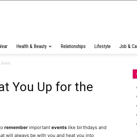
Wear
Health & Beauty
Relationships
Lifestyle
Job & Ca
 Event
at You Up for the
 to
remember
important
events
like birthdays and
at will always be with you and heat you into