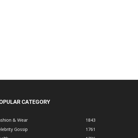
OPULAR CATEGORY
ashion & Wear
1843
lebrity Gossip
1761