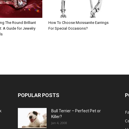
ng The Round Brilliant
How To Choose Moissanite Earrings
: A Guide for Jewelry
For Special Occasions?
ls
POPULAR POSTS
P
k
Bull Terrier – Perfect Pet or
F
Killer?
Ce
Jan 4, 2008