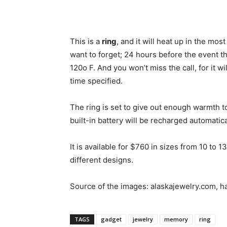
This is a
ring
, and it will heat up in the most
want to forget; 24 hours before the event th
120o F. And you won’t miss the call, for it 
time specified.
The ring is set to give out enough warmth to 
built-in battery will be recharged automatic
It is available for $760 in sizes from 10 to 
different designs.
Source of the images: alaskajewelry.com, 
TAGS
gadget
jewelry
memory
ring