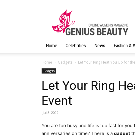
Geniusbeauty
Home
Celebrities
News
Fashion & 
Home
Gadgets
Let Your Ring Heat You Up for the
Gadgets
Let Your Ring He
Event
Jul 8, 2009
You are too busy and life is too fast for you
anniversaries on time? There is a
gadget
th