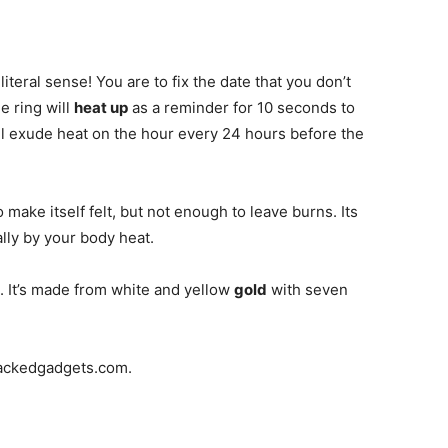
 literal sense! You are to fix the date that you don’t
e ring will
heat up
as a reminder for 10 seconds to
will exude heat on the hour every 24 hours before the
make itself felt, but not enough to leave burns. Its
ally by your body heat.
13. It’s made from white and yellow
gold
with seven
hackedgadgets.com.