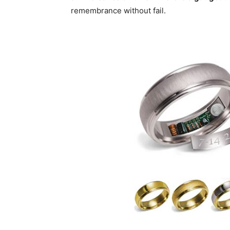
remembrance without fail.