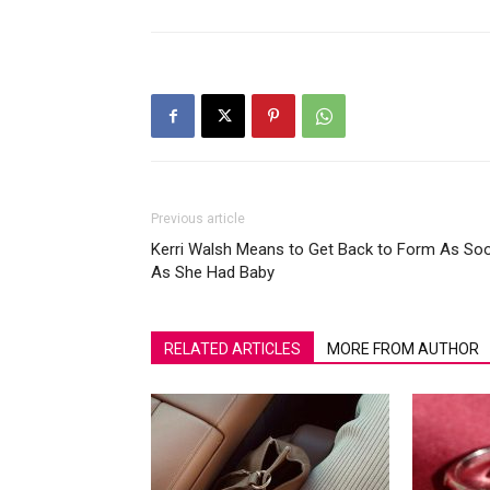
Previous article
Kerri Walsh Means to Get Back to Form As So
As She Had Baby
RELATED ARTICLES
MORE FROM AUTHOR