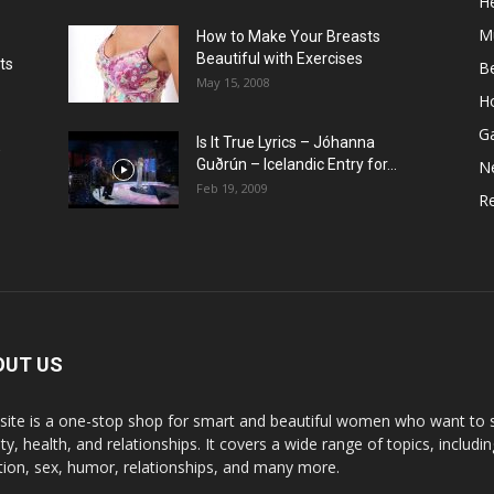
He
M
How to Make Your Breasts
Beautiful with Exercises
ts
B
May 15, 2008
H
G
Is It True Lyrics – Jóhanna
w
Guðrún – Icelandic Entry for...
N
Feb 19, 2009
Re
OUT US
 site is a one-stop shop for smart and beautiful women who want to st
y, health, and relationships. It covers a wide range of topics, includin
ition, sex, humor, relationships, and many more.