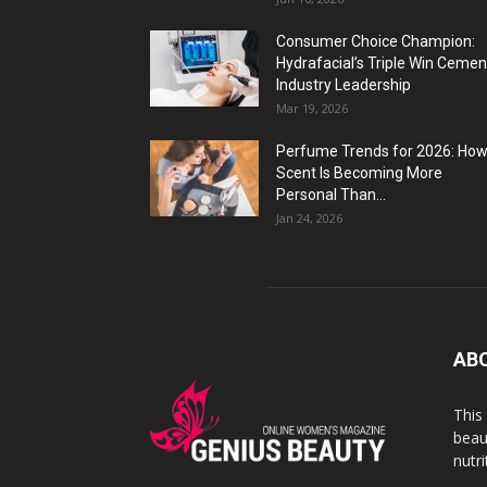
Consumer Choice Champion:
Hydrafacial’s Triple Win Cemen
Industry Leadership
Mar 19, 2026
Perfume Trends for 2026: Ho
Scent Is Becoming More
Personal Than...
Jan 24, 2026
AB
This
beaut
nutr