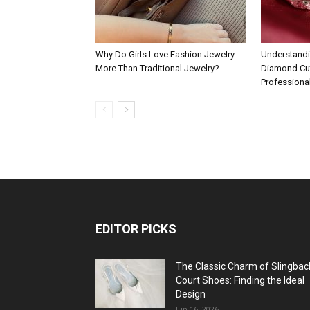
Why Do Girls Love Fashion Jewelry
Understandi
More Than Traditional Jewelry?
Diamond Cut
Professiona
EDITOR PICKS
The Classic Charm of Slingbac
Court Shoes: Finding the Ideal
Design
Jun 16, 2026