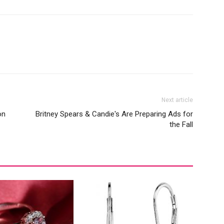
Next article
on
Britney Spears & Candie's Are Preparing Ads for
the Fall