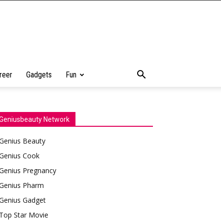
reer
Gadgets
Fun
Geniusbeauty Network
Genius Beauty
Genius Cook
Genius Pregnancy
Genius Pharm
Genius Gadget
Top Star Movie