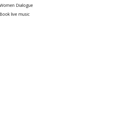
Women Dialogue
Book live music