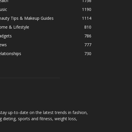
alth
1736
usic
1190
eauty Tips & Makeup Guides
1114
ome & Lifestyle
810
adgets
786
ews
777
lationships
730
ay up-to-date on the latest trends in fashion,
g dieting, sports and fitness, weight loss,