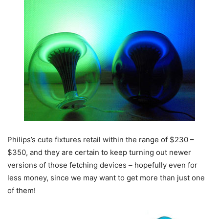
Philips’s cute fixtures retail within the range of $230 –
$350, and they are certain to keep turning out newer
versions of those fetching devices – hopefully even for
less money, since we may want to get more than just one
of them!