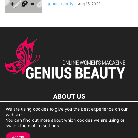
geniusbeauty
-
Aug 15, 2022
ABOUT US
We are using cookies to give you the best experience on our
lorem ipsum dolor
website.
You can find out more about which cookies we are using or
switch them off in
settings
.
© 2007 Geniusbeauty.com. Copying is forbidden without the
Accept