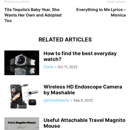
Previous article
Next article
Tila Tequila’s Baby Year, She
Everything to Me Lyrics –
Wants Her Own and Adopted
Monica
Too
RELATED ARTICLES
How to find the best everyday
watch?
Daria
-
Oct 11, 2022
Wireless HD Endoscope Camera
by Mashable
geniusbeauty
-
Sep 6, 2022
Useful Attachable Travel Magnito
Mouse