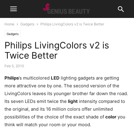
Home
Gadgets
Philips LivingColors v2 is Twice Better
Gadgets
Philips LivingColors v2 is
Twice Better
Feb 5, 2010
Philips
’s multicolored
LED
lighting gadgets are getting
more attractive one by one. The second version of the
LivingColors leaves its younger brother far down the road.
Its seven LEDs emit twice the
light
intensity compared to
the original
, and its 16 million colors offer unlimited
possibilities of the choice of the exact shade of
color
you
think will match your room or your mood.