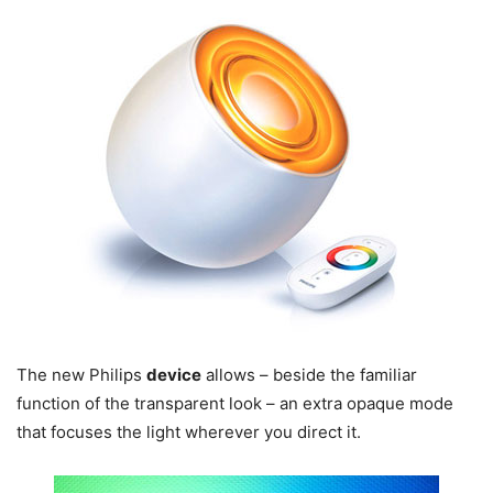
The new Philips
device
allows – beside the familiar
function of the transparent look – an extra opaque mode
that focuses the light wherever you direct it.