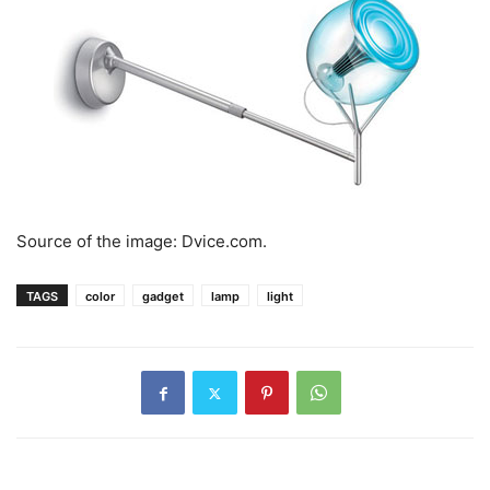
Source of the image: Dvice.com.
TAGS
color
gadget
lamp
light