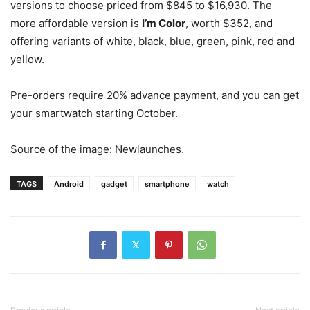
versions to choose priced from $845 to $16,930. The
more affordable version is
I’m Color
, worth $352, and
offering variants of white, black, blue, green, pink, red and
yellow.
Pre-orders require 20% advance payment, and you can get
your smartwatch starting October.
Source of the image: Newlaunches.
TAGS
Android
gadget
smartphone
watch