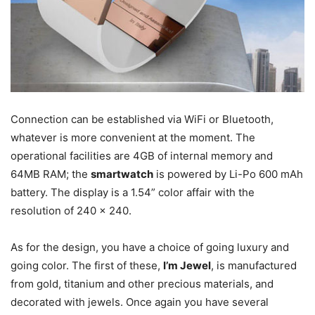
Connection can be established via WiFi or Bluetooth,
whatever is more convenient at the moment. The
operational facilities are 4GB of internal memory and
64MB RAM; the
smartwatch
is powered by Li-Po 600 mAh
battery. The display is a 1.54” color affair with the
resolution of 240 x 240.
As for the design, you have a choice of going luxury and
going color. The first of these,
I’m Jewel
, is manufactured
from gold, titanium and other precious materials, and
decorated with jewels. Once again you have several