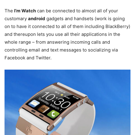
The
I’m Watch
can be connected to almost all of your
customary
android
gadgets and handsets (work is going
on to have it connected to all of them including BlackBerry)
and thereupon lets you use all their applications in the
whole range – from answering incoming calls and
controlling email and text messages to socializing via
Facebook and Twitter.