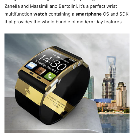
Zanella and Massimiliano Bertolini. It’s a perfect wrist
multifunction
watch
containing a
smartphone
OS and SDK
that provides the whole bundle of modern-day features.