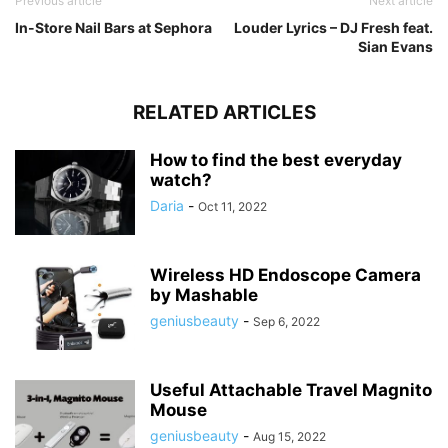
Previous article
Next article
In-Store Nail Bars at Sephora
Louder Lyrics – DJ Fresh feat.
Sian Evans
RELATED ARTICLES
How to find the best everyday
watch?
Daria
-
Oct 11, 2022
Wireless HD Endoscope Camera
by Mashable
geniusbeauty
-
Sep 6, 2022
Useful Attachable Travel Magnito
Mouse
geniusbeauty
-
Aug 15, 2022