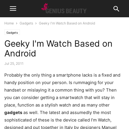
Home
Gadgets
Geeky I'm Watch Based on Android
Gadgets
Geeky I'm Watch Based on
Android
Jul 25, 2011
Probably the only thing a smartphone lacks is a fixed and
handy position on your person. Is rummaging for your
handset or mislaying it a common thing with you? Then
you can consider getting a smartwatch that will stay in
place, function as a stylish watch and as many other
gadgets
as well.
The latest and assumedly the most
sophisticated of these is the device called I’m Watch,
designed and put together in Italy by designers Manuel