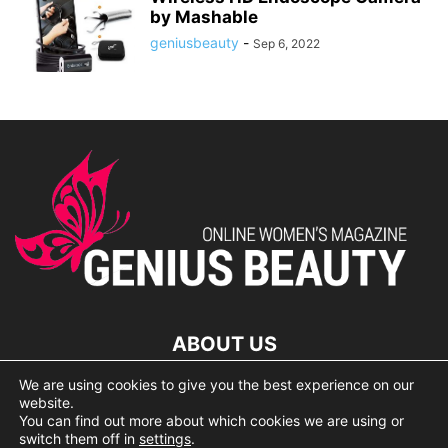
by Mashable
geniusbeauty
-
Sep 6, 2022
ABOUT US
We are using cookies to give you the best experience on our
lorem ipsum dolor
website.
You can find out more about which cookies we are using or
switch them off in
settings
.