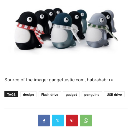
Source of the image: gadgettastic.com, habrahabr.ru.
TAGS
design
Flash drive
gadget
penguins
USB drive