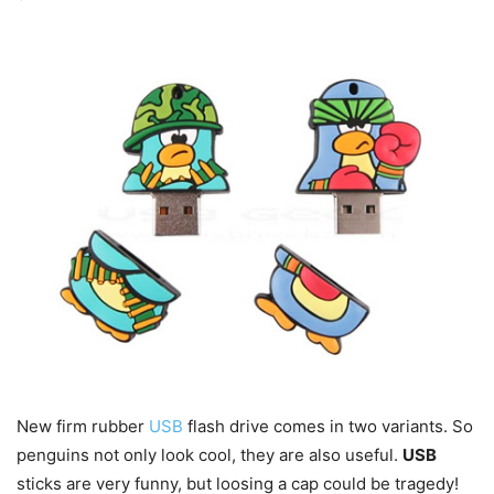
New firm rubber
USB
flash drive comes in two variants. So
penguins not only look cool, they are also useful.
USB
sticks are very funny, but loosing a cap could be tragedy!