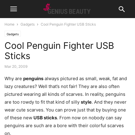
Home
Gadgets
Cool Penguin Fighter USB Sticks
Gadgets
Cool Penguin Fighter USB
Sticks
Mar 20, 2009
Why are
penguins
always pictured as small, weak, fat and
lazy creatures? Well that’s not fair! They are also often
pictured wearing all kinds of scarves. In reality, penguins
are too rowdy to fit that kind of silly
style
. And they never
wear cute scarves. You can prove just that by buying one
of these new
USB sticks
. From now on nobody can say
penguins are such are a bore with their colorful scarves
on.