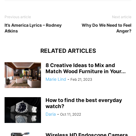
Previous article
Next article
It’s America Lyrics – Rodney
Why Do We Need to Feel
Atkins
Anger?
RELATED ARTICLES
8 Creative Ideas to Mix and
Match Wood Furniture in Your...
Marie Lind
-
Feb 21, 2023
How to find the best everyday
watch?
Daria
-
Oct 11, 2022
Wireless HD Endoscope Camera