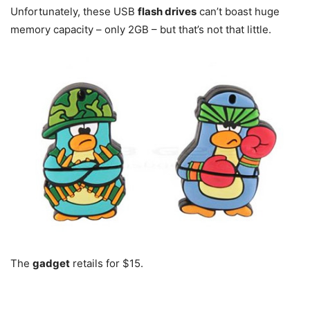
Unfortunately, these USB
flash drives
can’t boast huge
memory capacity – only 2GB – but that’s not that little.
The
gadget
retails for $15.