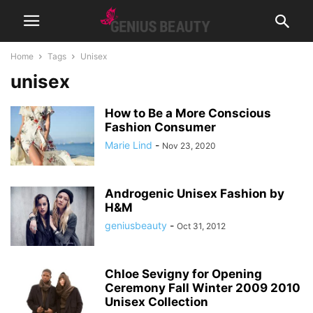
Home
Tags
Unisex
unisex
How to Be a More Conscious
Fashion Consumer
Marie Lind
-
Nov 23, 2020
Androgenic Unisex Fashion by
H&M
geniusbeauty
-
Oct 31, 2012
Chloe Sevigny for Opening
Ceremony Fall Winter 2009 2010
Unisex Collection