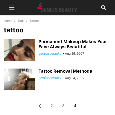
Home
Tags
Tattoo
tattoo
Permanent Makeup Makes Your
Face Always Beautiful
geniusbeauty
-
Aug 25, 2007
Tattoo Removal Methods
geniusbeauty
-
Aug 24, 2007
2
3
4