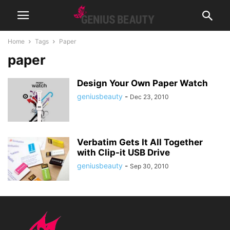
Home
Tags
Paper
paper
Design Your Own Paper Watch
geniusbeauty
-
Dec 23, 2010
Verbatim Gets It All Together
with Clip-it USB Drive
geniusbeauty
-
Sep 30, 2010