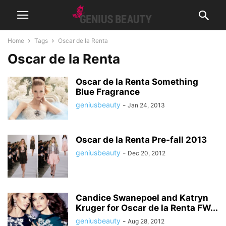
Home
Tags
Oscar de la Renta
Oscar de la Renta
Oscar de la Renta Something
Blue Fragrance
geniusbeauty
-
Jan 24, 2013
Oscar de la Renta Pre-fall 2013
geniusbeauty
-
Dec 20, 2012
Candice Swanepoel and Katryn
Kruger for Oscar de la Renta FW...
geniusbeauty
-
Aug 28, 2012