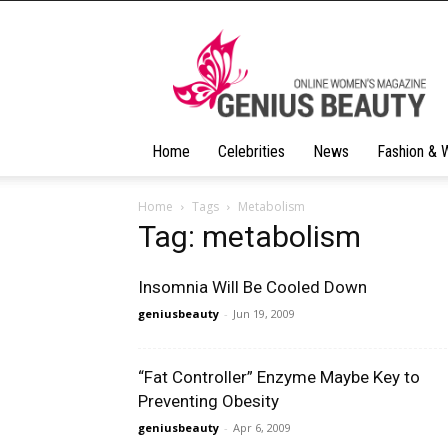
Geniusbeauty
Home
Celebrities
News
Fashion & 
Home
Tags
Metabolism
Tag: metabolism
Insomnia Will Be Cooled Down
geniusbeauty
-
Jun 19, 2009
“Fat Controller” Enzyme Maybe Key to
Preventing Obesity
geniusbeauty
-
Apr 6, 2009