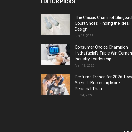
EDITOR PICKS
The Classic Charm of Slingbac
Court Shoes: Finding the Ideal
Design
Jun 16, 2026
Consumer Choice Champion:
Hydrafacial’s Triple Win Cemen
Industry Leadership
Mar 19, 2026
Perfume Trends for 2026: Ho
Scent Is Becoming More
Personal Than...
Jan 24, 2026