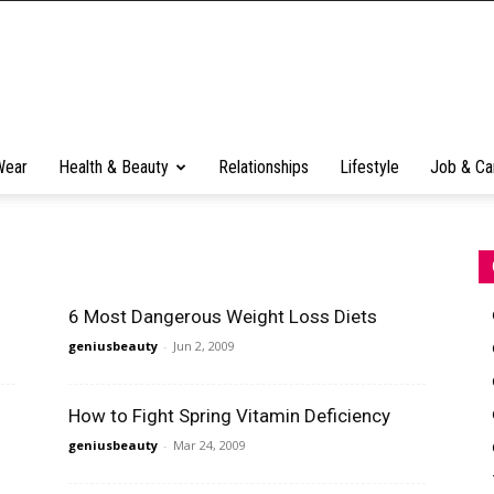
Wear
Health & Beauty
Relationships
Lifestyle
Job & Ca
6 Most Dangerous Weight Loss Diets
geniusbeauty
-
Jun 2, 2009
How to Fight Spring Vitamin Deficiency
geniusbeauty
-
Mar 24, 2009