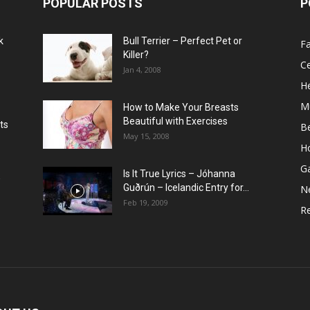
POPULAR POSTS
P
k
Bull Terrier – Perfect Pet or
F
Killer?
Ce
Jan 4, 2008
He
M
How to Make Your Breasts
Beautiful with Exercises
ts
B
May 15, 2008
H
G
Is It True Lyrics – Jóhanna
w
Guðrún – Icelandic Entry for...
N
Feb 19, 2009
Re