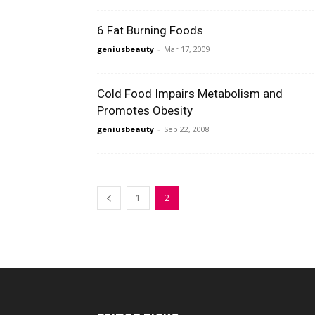
6 Fat Burning Foods
geniusbeauty
-
Mar 17, 2009
Cold Food Impairs Metabolism and
Promotes Obesity
geniusbeauty
-
Sep 22, 2008
1
2