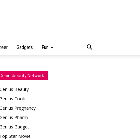
reer
Gadgets
Fun
Geniusbeauty Network
Genius Beauty
Genius Cook
Genius Pregnancy
Genius Pharm
Genius Gadget
Top Star Movie