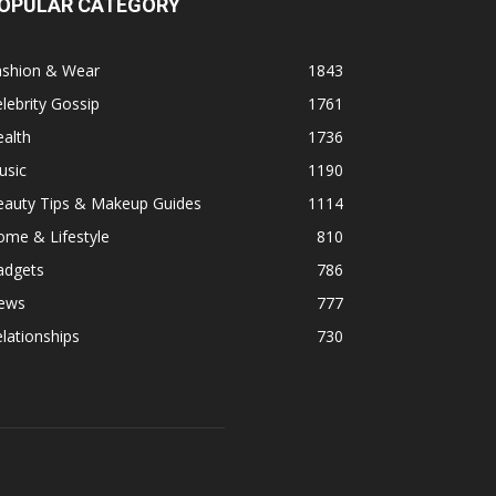
OPULAR CATEGORY
ashion & Wear
1843
lebrity Gossip
1761
alth
1736
usic
1190
eauty Tips & Makeup Guides
1114
ome & Lifestyle
810
adgets
786
ews
777
lationships
730