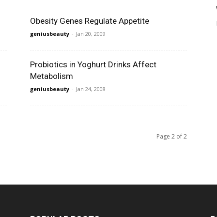
Obesity Genes Regulate Appetite
geniusbeauty
-
Jan 20, 2009
Probiotics in Yoghurt Drinks Affect
Metabolism
geniusbeauty
-
Jan 24, 2008
Page 2 of 2