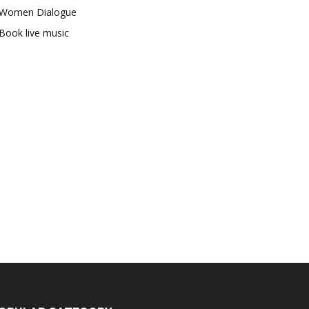
Women Dialogue
Book live music