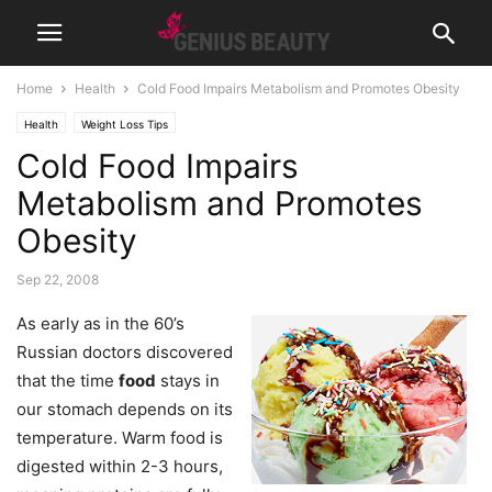
Home
Health
Cold Food Impairs Metabolism and Promotes Obesity
Health
Weight Loss Tips
Cold Food Impairs
Metabolism and Promotes
Obesity
Sep 22, 2008
As early as in the 60’s
Russian doctors discovered
that the time
food
stays in
our stomach depends on its
temperature. Warm food is
digested within 2-3 hours,