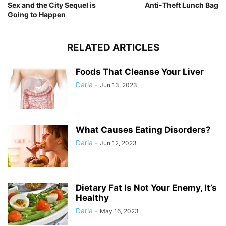
Sex and the City Sequel is
Anti-Theft Lunch Bag
Going to Happen
RELATED ARTICLES
Foods That Cleanse Your Liver
Daria
-
Jun 13, 2023
What Causes Eating Disorders?
Daria
-
Jun 12, 2023
Dietary Fat Is Not Your Enemy, It’s
Healthy
Daria
-
May 16, 2023