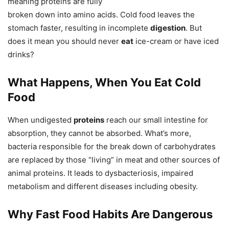
meaning proteins are fully
broken down into amino acids. Cold food leaves the
stomach faster, resulting in incomplete
digestion
. But
does it mean you should never
eat
ice-cream or have iced
drinks?
What Happens, When You Eat Cold
Food
When undigested
proteins
reach our small intestine for
absorption, they cannot be absorbed. What’s more,
bacteria responsible for the break down of carbohydrates
are replaced by those “living” in meat and other sources of
animal proteins. It leads to dysbacteriosis, impaired
metabolism and different diseases including obesity.
Why Fast Food Habits Are Dangerous