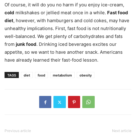
Of course, it will do you no harm if you enjoy ice-cream,
cold
milkshakes or jellied meat once in a while.
Fast food
diet
, however, with hamburgers and cold cokes, may have
unhealthy implications. First, fast food is not nutritionally
well-balanced. We get plenty of carbohydrates and fats
from
junk food
. Drinking iced beverages excites our
appetite, so we want to have another snack. Americans
have already learned their fast-food lesson.
TAGS
diet
food
metabolism
obesity
Previous article
Next article