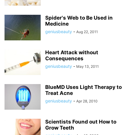
Spider's Web to Be Used in
Medicine
geniusbeauty
-
Aug 22, 2011
Heart Attack without
Consequences
geniusbeauty
-
May 13, 2011
BlueMD Uses Light Therapy to
Treat Acne
geniusbeauty
-
Apr 28, 2010
Scientists Found out How to
Grow Teeth