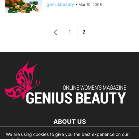
geniusbeauty
-
Mar 10, 2008
1
2
ABOUT US
We are using cookies to give you the best experience on our
lorem ipsum dolor