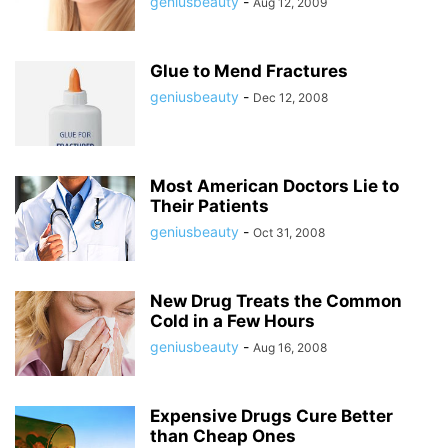
geniusbeauty
-
Aug 12, 2009
Glue to Mend Fractures
geniusbeauty
-
Dec 12, 2008
Most American Doctors Lie to
Their Patients
geniusbeauty
-
Oct 31, 2008
New Drug Treats the Common
Cold in a Few Hours
geniusbeauty
-
Aug 16, 2008
Expensive Drugs Cure Better
than Cheap Ones