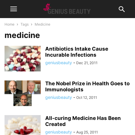
Home
Tags
Medicine
medicine
Antibiotics Intake Cause
Incurable Infections
geniusbeauty
-
Dec 21, 2011
The Nobel Prize in Health Goes to
Immunologists
geniusbeauty
-
Oct 12, 2011
All-curing Medicine Has Been
Created
geniusbeauty
-
Aug 25, 2011