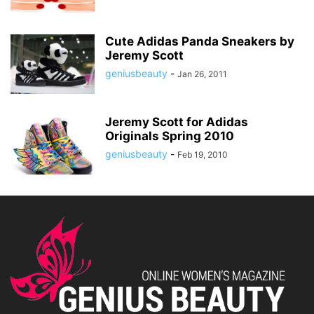
Cute Adidas Panda Sneakers by
Jeremy Scott
geniusbeauty
-
Jan 26, 2011
Jeremy Scott for Adidas
Originals Spring 2010
geniusbeauty
-
Feb 19, 2010