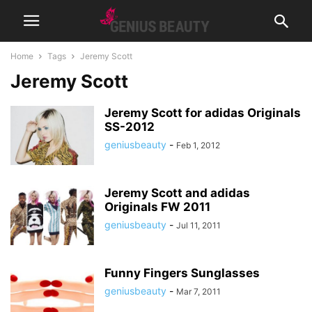
Home
Tags
Jeremy Scott
Jeremy Scott
Jeremy Scott for adidas Originals
SS-2012
geniusbeauty
-
Feb 1, 2012
Jeremy Scott and adidas
Originals FW 2011
geniusbeauty
-
Jul 11, 2011
Funny Fingers Sunglasses
geniusbeauty
-
Mar 7, 2011