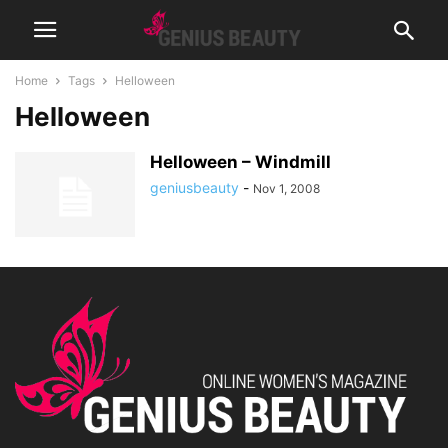
Home
Tags
Helloween
Helloween
Helloween – Windmill
geniusbeauty
-
Nov 1, 2008