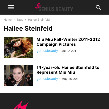
Home
Tags
Hailee Steinfeld
Hailee Steinfeld
Miu Miu Fall-Winter 2011-2012
Campaign Pictures
geniusbeauty
-
Jul 19, 2011
14-year-old Hailee Steinfeld to
Represent Miu Miu
geniusbeauty
-
May 26, 2011