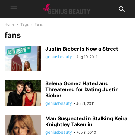
Home
Tags
Fans
fans
Justin Bieber Is Now a Street
geniusbeauty
-
Aug 19, 2011
Selena Gomez Hated and
Threatened for Dating Justin
Bieber
geniusbeauty
-
Jun 1, 2011
Man Suspected in Stalking Keira
Knightley Taken in
geniusbeauty
-
Feb 8, 2010