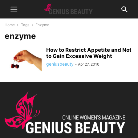
Home
Tags
Enzyme
enzyme
How to Restrict Appetite and Not
to Gain Excessive Weight
geniusbeauty
-
Apr 27, 2010