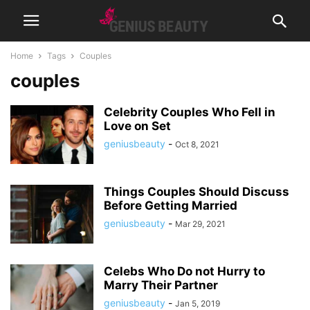
Home
Tags
Couples
couples
Celebrity Couples Who Fell in
Love on Set
geniusbeauty
-
Oct 8, 2021
Things Couples Should Discuss
Before Getting Married
geniusbeauty
-
Mar 29, 2021
Celebs Who Do not Hurry to
Marry Their Partner
geniusbeauty
-
Jan 5, 2019