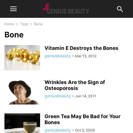
Home
Tags
Bone
Bone
Vitamin E Destroys the Bones
geniusbeauty
-
Mar 15, 2012
Wrinkles Are the Sign of
Osteoporosis
geniusbeauty
-
Jun 14, 2011
Green Tea May Be Bad for Your
Bones
geniusbeauty
-
Oct 5, 2009