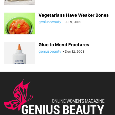
Vegetarians Have Weaker Bones
geniusbeauty
-
Jul 9, 2009
Glue to Mend Fractures
geniusbeauty
-
Dec 12, 2008