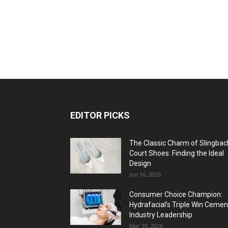
EDITOR PICKS
The Classic Charm of Slingbac
Court Shoes: Finding the Ideal
Design
Jun 16, 2026
Consumer Choice Champion:
Hydrafacial’s Triple Win Cemen
Industry Leadership
Mar 19, 2026