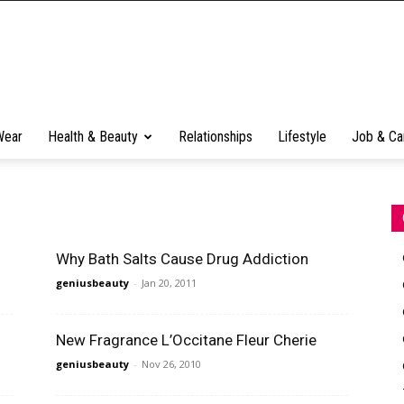
Wear
Health & Beauty
Relationships
Lifestyle
Job & Ca
Why Bath Salts Cause Drug Addiction
geniusbeauty
-
Jan 20, 2011
New Fragrance L’Occitane Fleur Cherie
geniusbeauty
-
Nov 26, 2010