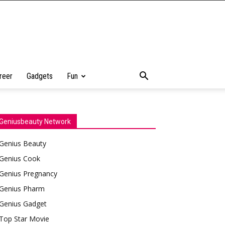
reer
Gadgets
Fun
Geniusbeauty Network
Genius Beauty
Genius Cook
Genius Pregnancy
Genius Pharm
Genius Gadget
Top Star Movie