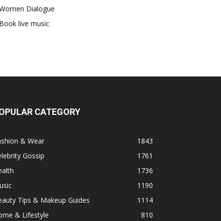
Women Dialogue
Book live music
OPULAR CATEGORY
ashion & Wear
1843
lebrity Gossip
1761
alth
1736
usic
1190
eauty Tips & Makeup Guides
1114
ome & Lifestyle
810