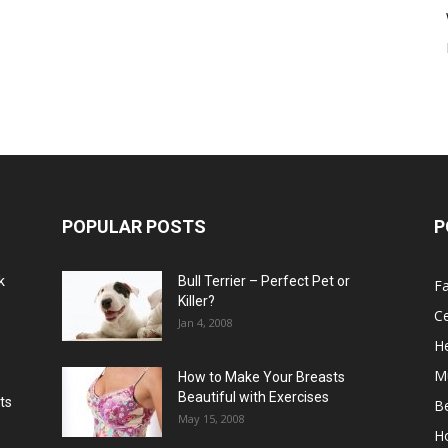
POPULAR POSTS
P
k
Bull Terrier – Perfect Pet or
F
Killer?
Ce
Jan 4, 2008
He
M
How to Make Your Breasts
Beautiful with Exercises
ts
B
May 15, 2008
H