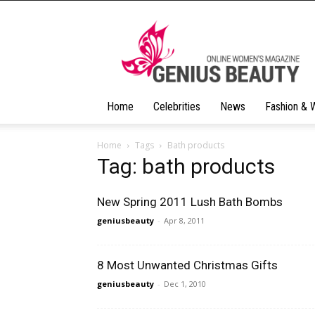
Geniusbeauty
Home
Celebrities
News
Fashion & 
Home
Tags
Bath products
Tag: bath products
New Spring 2011 Lush Bath Bombs
geniusbeauty
-
Apr 8, 2011
8 Most Unwanted Christmas Gifts
geniusbeauty
-
Dec 1, 2010